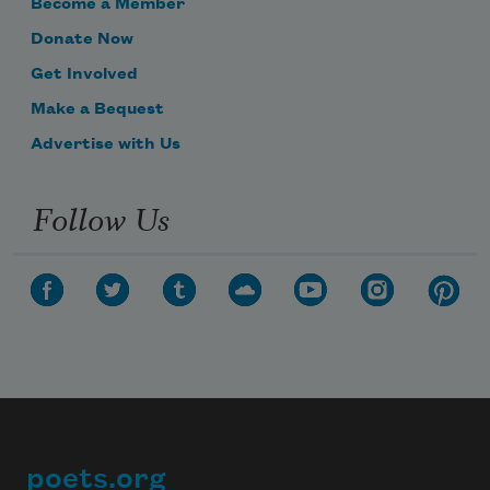
Become a Member
Donate Now
Get Involved
Make a Bequest
Advertise with Us
Follow Us
poets.org