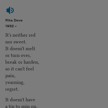
Rita Dove
1952 –
It’s neither red
nor sweet.
It doesn’t melt
or turn over,
break or harden,
so it can’t feel
pain,
yearning,
regret.
It doesn’t have
a tip to spin on,