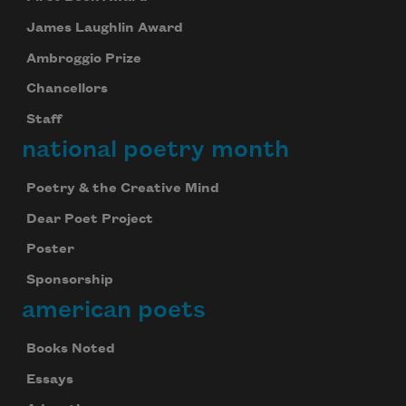
James Laughlin Award
Ambroggio Prize
Chancellors
Staff
national poetry month
Poetry & the Creative Mind
Dear Poet Project
Poster
Sponsorship
american poets
Books Noted
Essays