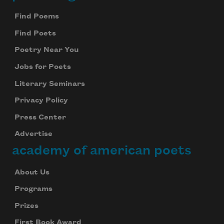
Footer
Find Poems
Find Poets
Poetry Near You
Jobs for Poets
Literary Seminars
Privacy Policy
Press Center
Advertise
academy of american poets
About Us
Programs
Prizes
First Book Award