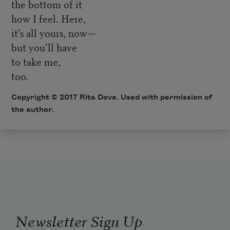
the bottom of it
how I feel. Here,
it’s all yours, now—
but you’ll have
to take me,
too.
Copyright © 2017 Rita Dove. Used with permission of
the author.
Newsletter Sign Up