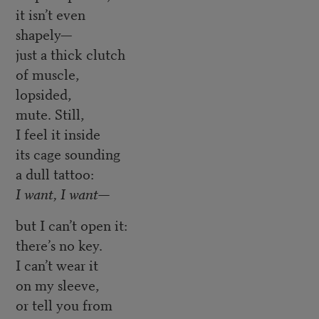
it isn’t even
shapely—
just a thick clutch
of muscle,
lopsided,
mute. Still,
I feel it inside
its cage sounding
a dull tattoo:
I want, I want—
but I can’t open it:
there’s no key.
I can’t wear it
on my sleeve,
or tell you from