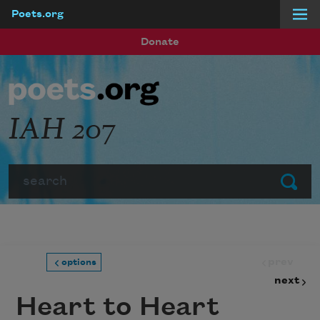
Poets.org
Skip to main content
Donate
IAH 207
Search
Submit
prev
options
next
Heart to Heart