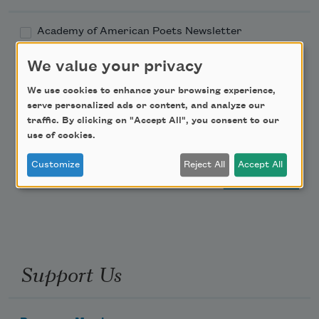
Academy of American Poets Newsletter
We value your privacy
Academy of American Poets Educator Newsletter
We use cookies to enhance your browsing experience,
Teach This Poem
serve personalized ads or content, and analyze our
traffic. By clicking on "Accept All", you consent to our
use of cookies.
Poem-a-Day
Customize
Reject All
Accept All
Email Address
Support Us