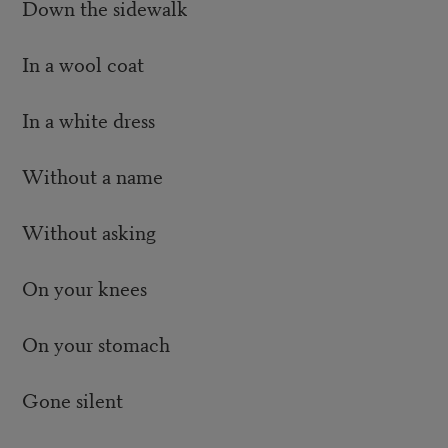
Down the sidewalk
In a wool coat
In a white dress
Without a name
Without asking
On your knees
On your stomach
Gone silent