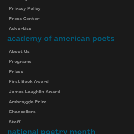
Privacy Policy
Press Center
Advertise
academy of american poets
About Us
Programs
Prizes
First Book Award
James Laughlin Award
Ambroggio Prize
Chancellors
Staff
national poetry month