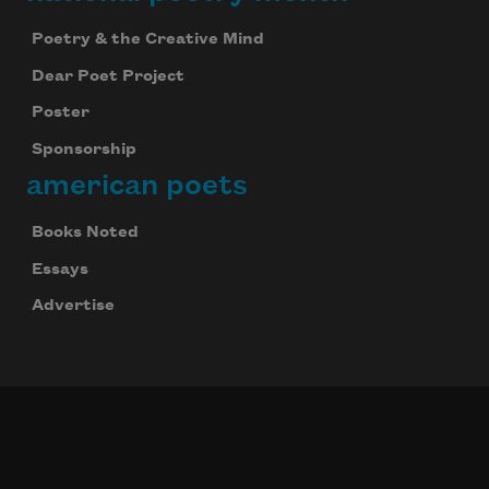
Poetry & the Creative Mind
Dear Poet Project
Poster
Sponsorship
american poets
Books Noted
Essays
Advertise