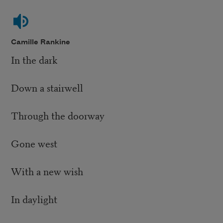
Camille Rankine
In the dark
Down a stairwell
Through the doorway
Gone west
With a new wish
In daylight