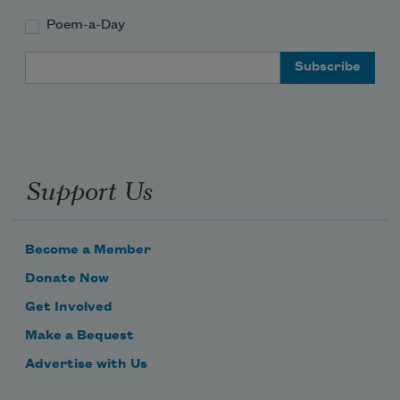
Poem-a-Day
Email Address
Support Us
Become a Member
Donate Now
Get Involved
Make a Bequest
Advertise with Us