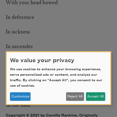
With your head bowed
In deference
In sickness
In surrender
With your hands up
We value your privacy
We use cookies to enhance your browsing experience,
On the sidewalk
serve personalized ads or content, and analyze our
traffic. By clicking on "Accept All", you consent to our
use of cookies.
In the daylight
Customize
Reject All
Accept All
In the dark
Copyright © 2021 by Camille Rankine. Originally