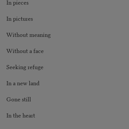
In pieces
In pictures
Without meaning
Without a face
Seeking refuge
In a new land
Gone still
In the heart