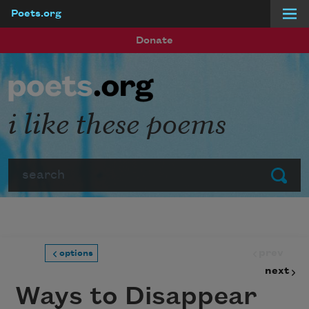
Poets.org
Skip to main content
Donate
i like these poems
Search
Submit
prev
options
next
Ways to Disappear