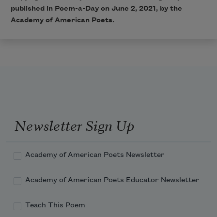
published in Poem-a-Day on June 2, 2021, by the
Academy of American Poets.
Newsletter Sign Up
Academy of American Poets Newsletter
Academy of American Poets Educator Newsletter
Teach This Poem