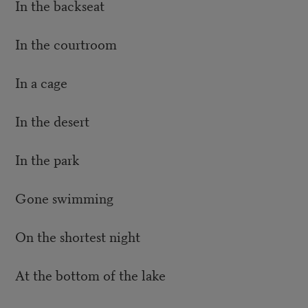
In the backseat
In the courtroom
In a cage
In the desert
In the park
Gone swimming
On the shortest night
At the bottom of the lake