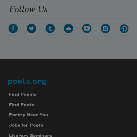
Follow Us
poets.org
Footer
Find Poems
Find Poets
Poetry Near You
Jobs for Poets
Literary Seminars