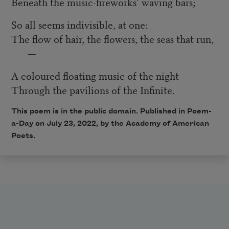
Beneath the music-fireworks’ waving bars;
So all seems indivisible, at one:
The flow of hair, the flowers, the seas that run,
—
A coloured floating music of the night
Through the pavilions of the Infinite.
This poem is in the public domain. Published in Poem-
a-Day on July 23
, 2022
, by the Academy of American
Poets.