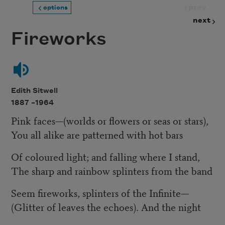
prev
options
next
Fireworks
Edith Sitwell
1887 –
1964
Pink faces—(worlds or flowers or seas or stars),
You all alike are patterned with hot bars
Of coloured light; and falling where I stand,
The sharp and rainbow splinters from the band
Seem fireworks, splinters of the Infinite—
(Glitter of leaves the echoes). And the night