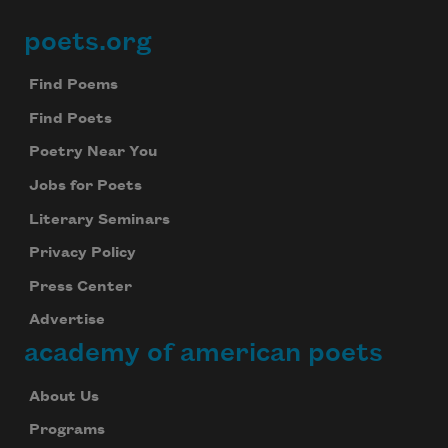
poets.org
Footer
Find Poems
Find Poets
Poetry Near You
Jobs for Poets
Literary Seminars
Privacy Policy
Press Center
Advertise
academy of american poets
About Us
Programs