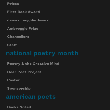
Prizes
First Book Award
James Laughlin Award
Ambroggio Prize
Chancellors
Staff
national poetry month
Poetry & the Creative Mind
Dear Poet Project
Poster
Sponsorship
american poets
Books Noted