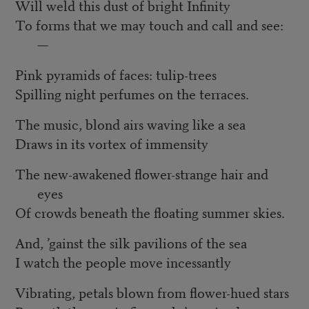
Will weld this dust of bright Infinity
To forms that we may touch and call and see:
—
Pink pyramids of faces: tulip-trees
Spilling night perfumes on the terraces.
The music, blond airs waving like a sea
Draws in its vortex of immensity
The new-awakened flower-strange hair and
eyes
Of crowds beneath the floating summer skies.
And, ’gainst the silk pavilions of the sea
I watch the people move incessantly
Vibrating, petals blown from flower-hued stars