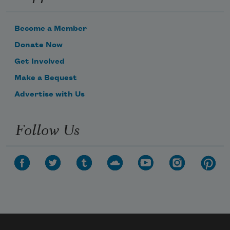
Become a Member
Donate Now
Get Involved
Make a Bequest
Advertise with Us
Follow Us