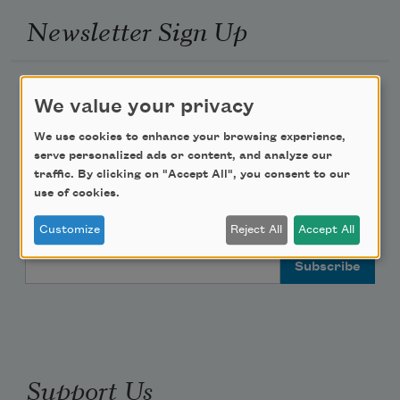
Newsletter Sign Up
Academy of American Poets Newsletter
We value your privacy
Academy of American Poets Educator Newsletter
We use cookies to enhance your browsing experience,
serve personalized ads or content, and analyze our
traffic. By clicking on "Accept All", you consent to our
Teach This Poem
use of cookies.
Poem-a-Day
Customize
Reject All
Accept All
Email Address
Support Us