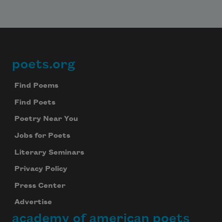
poets.org
Footer
Find Poems
Find Poets
Poetry Near You
Jobs for Poets
Literary Seminars
Privacy Policy
Press Center
Advertise
academy of american poets