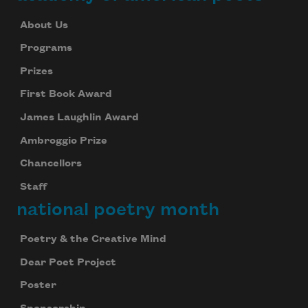
About Us
Programs
Prizes
First Book Award
James Laughlin Award
Ambroggio Prize
Chancellors
Staff
national poetry month
Poetry & the Creative Mind
Dear Poet Project
Poster