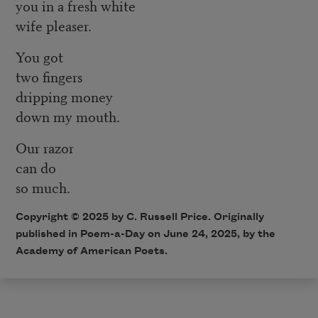
you in a fresh white
wife pleaser.
You got
two fingers
dripping money
down my mouth.
Our razor
can do
so much.
Copyright © 2025 by C. Russell Price. Originally
published in Poem-a-Day on June 24, 2025, by the
Academy of American Poets.