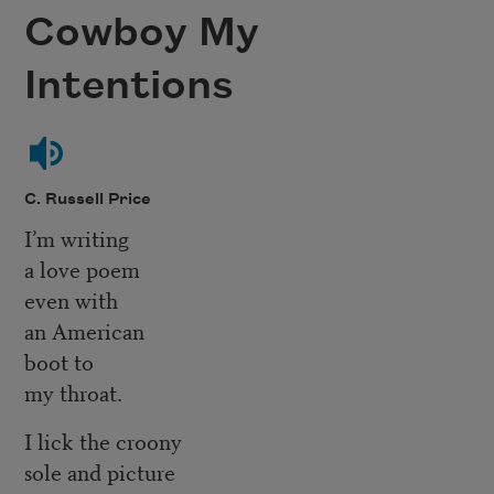
Cowboy My
Intentions
C. Russell Price
I’m writing
a love poem
even with
an American
boot to
my throat.
I lick the croony
sole and picture