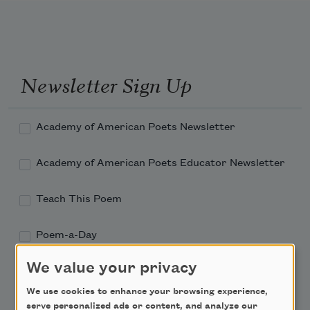
Newsletter Sign Up
Academy of American Poets Newsletter
Academy of American Poets Educator Newsletter
Teach This Poem
Poem-a-Day
Email Address
We value your privacy
We use cookies to enhance your browsing experience,
serve personalized ads or content, and analyze our