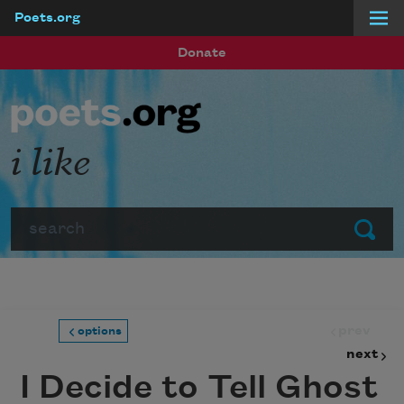
Poets.org
Skip to main content
Donate
i like
Search
Submit
prev
options
next
I Decide to Tell Ghost