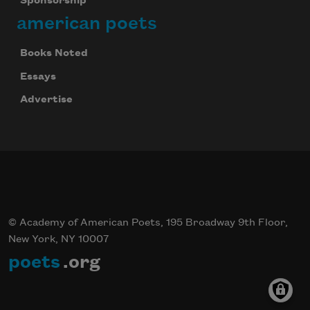
Sponsorship
american poets
Books Noted
Essays
Advertise
© Academy of American Poets, 195 Broadway 9th Floor,
New York, NY 10007
poets
.org