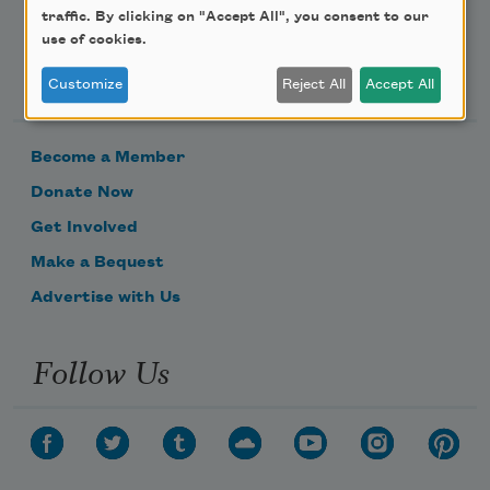
traffic. By clicking on "Accept All", you consent to our
use of cookies.
Support Us
Customize
Reject All
Accept All
Become a Member
Donate Now
Get Involved
Make a Bequest
Advertise with Us
Follow Us