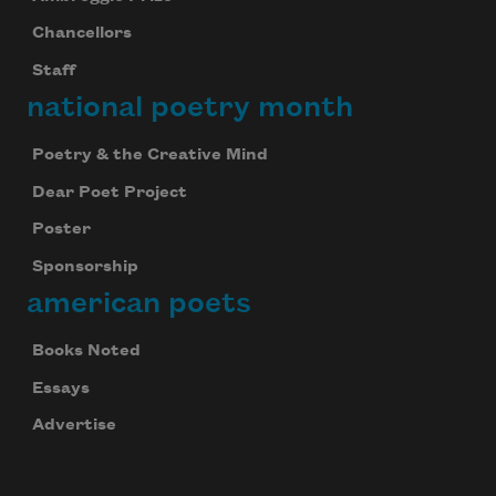
Chancellors
Staff
national poetry month
Poetry & the Creative Mind
Dear Poet Project
Poster
Sponsorship
american poets
Books Noted
Essays
Advertise