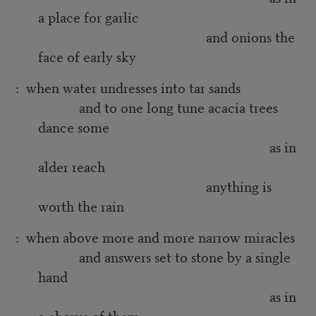
a place for garlic
and onions the
face of early sky
: when water undresses into tar sands
and to one long tune acacia trees
dance some
as in
alder reach
anything is
worth the rain
: when above more and more narrow miracles
and answers set to stone by a single
hand
as in
a chorus of them