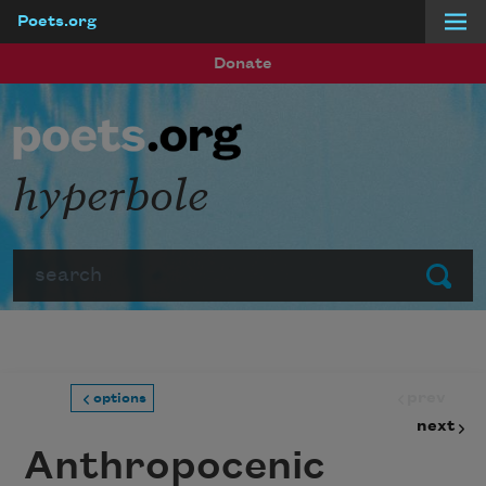
Poets.org
Skip to main content
Donate
hyperbole
Search
Submit
prev
options
next
Anthropocenic