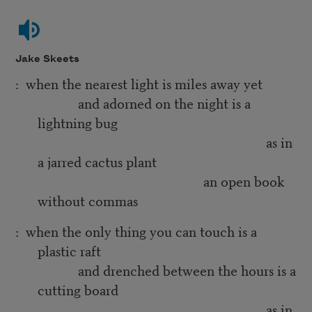
Jake Skeets
: when the nearest light is miles away yet
and adorned on the night is a
lightning bug
as in
a jarred cactus plant
an open book
without commas
: when the only thing you can touch is a
plastic raft
and drenched between the hours is a
cutting board
as in