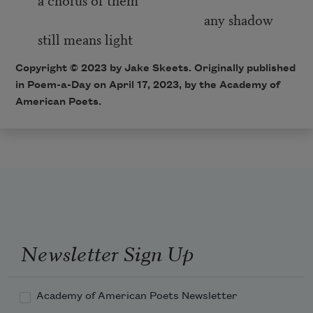
any shadow
still means light
Copyright © 2023 by Jake Skeets. Originally published
in Poem-a-Day on April 17, 2023, by the Academy of
American Poets.
Newsletter Sign Up
Academy of American Poets Newsletter