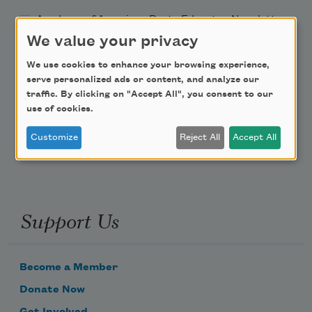
Academy of American Poets Educator Newsletter
We value your privacy
Teach This Poem
We use cookies to enhance your browsing experience,
serve personalized ads or content, and analyze our
Poem-a-Day
traffic. By clicking on "Accept All", you consent to our
use of cookies.
Email Address
Customize
Reject All
Accept All
Support Us
Become a Member
Donate Now