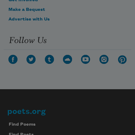
Get Involved
Make a Bequest
Advertise with Us
Follow Us
poets.org
Footer
Find Poems
Find Poets