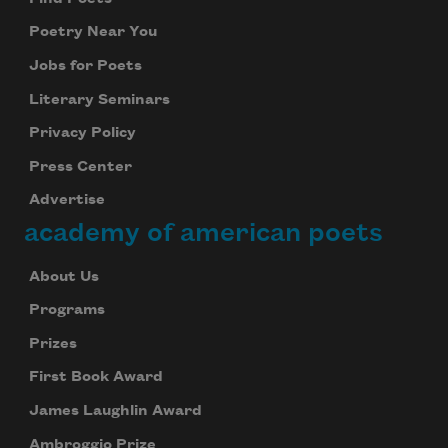
Poetry Near You
Jobs for Poets
Literary Seminars
Privacy Policy
Press Center
Advertise
academy of american poets
About Us
Programs
Prizes
First Book Award
James Laughlin Award
Ambroggio Prize