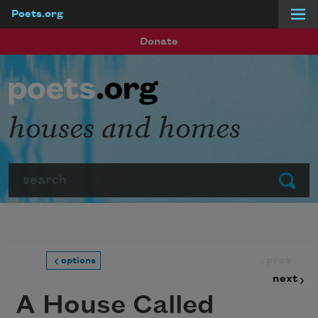
Poets.org
Skip to main content
Donate
houses and homes
Search
Submit
prev
options
next
A House Called