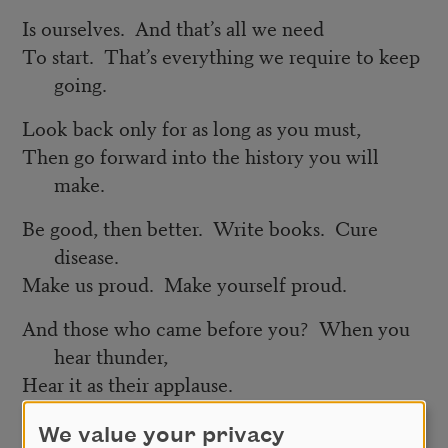
Is ourselves. And that’s all we need
To start. That’s everything we require to keep
going.
Look back only for as long as you must,
Then go forward into the history you will
make.
Be good, then better. Write books. Cure
disease.
Make us proud. Make yourself proud.
And those who came before you? When you
hear thunder,
Hear it as their applause.
Copyright © 2018 by Alberto Ríos. Used with the
We value your privacy