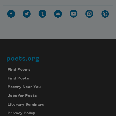
poets.org
Footer
Find Poems
Find Poets
Poetry Near You
Jobs for Poets
Literary Seminars
Privacy Policy