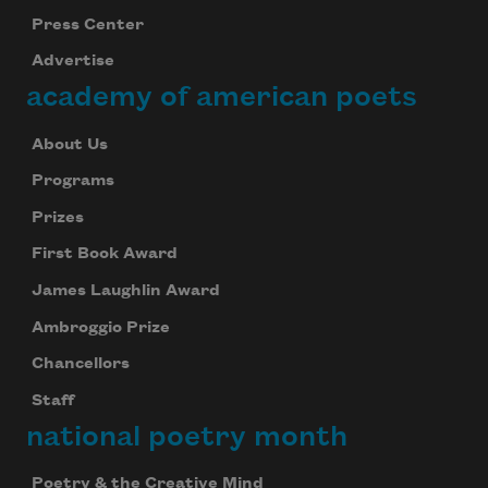
Press Center
Advertise
academy of american poets
About Us
Programs
Prizes
First Book Award
James Laughlin Award
Ambroggio Prize
Chancellors
Staff
national poetry month
Poetry & the Creative Mind