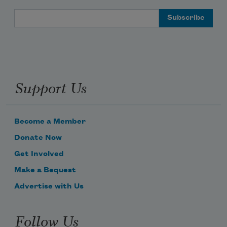
Email Address
Support Us
Become a Member
Donate Now
Get Involved
Make a Bequest
Advertise with Us
Follow Us