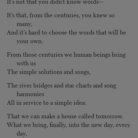
It’s not that you didn’t know words—
It’s that, from the centuries, you knew so
many,
And it’s hard to choose the words that will be
your own.
From those centuries we human beings bring
with us
The simple solutions and songs,
The river bridges and star charts and song
harmonies
All in service to a simple idea:
That we can make a house called tomorrow.
What we bring, finally, into the new day, every
day,