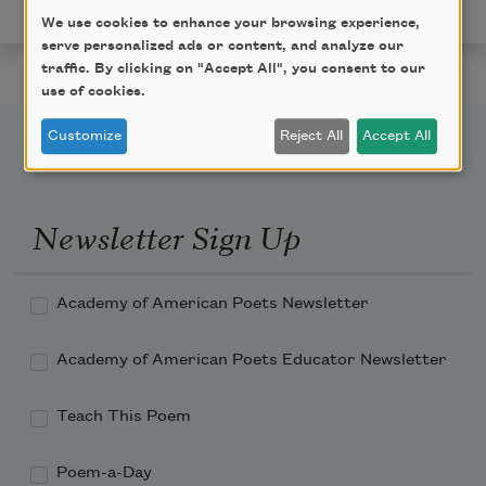
permission of the author.
We use cookies to enhance your browsing experience,
serve personalized ads or content, and analyze our
traffic. By clicking on "Accept All", you consent to our
use of cookies.
Customize
Reject All
Accept All
Newsletter Sign Up
Academy of American Poets Newsletter
Academy of American Poets Educator Newsletter
Teach This Poem
Poem-a-Day