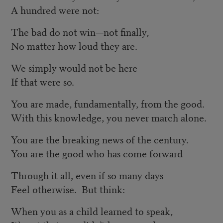
A hundred were not:
The bad do not win—not finally,
No matter how loud they are.
We simply would not be here
If that were so.
You are made, fundamentally, from the good.
With this knowledge, you never march alone.
You are the breaking news of the century.
You are the good who has come forward
Through it all, even if so many days
Feel otherwise. But think:
When you as a child learned to speak,