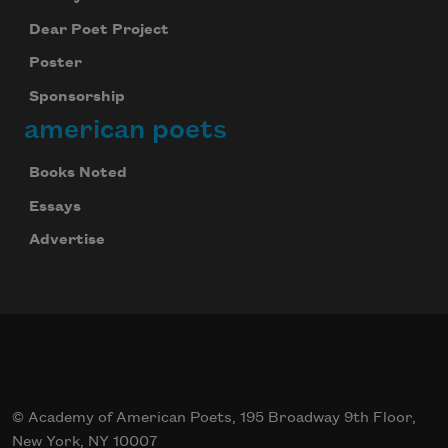
Dear Poet Project
Poster
Sponsorship
american poets
Books Noted
Essays
Advertise
© Academy of American Poets, 195 Broadway 9th Floor,
New York, NY 10007