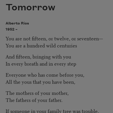
Tomorrow
Alberto Ríos
1952 –
You are not fifteen, or twelve, or seventeen—
You are a hundred wild centuries
And fifteen, bringing with you
In every breath and in every step
Everyone who has come before you,
All the yous that you have been,
The mothers of your mother,
The fathers of your father.
If someone in your family tree was trouble,