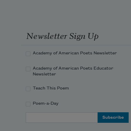
Newsletter Sign Up
Academy of American Poets Newsletter
Academy of American Poets Educator
Newsletter
Teach This Poem
Poem-a-Day
Email Address