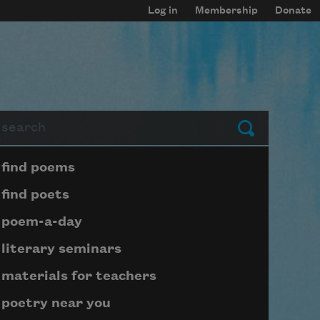
Log in
Membership
Donate
arch
Submit
Page submenu block
find poems
find poets
poem-a-day
literary seminars
materials for teachers
poetry near you