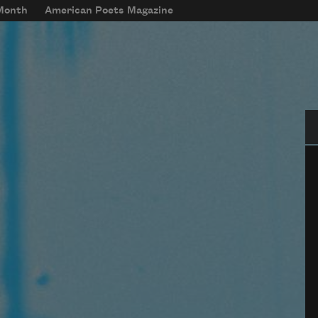
 Month
American Poets Magazine
Se