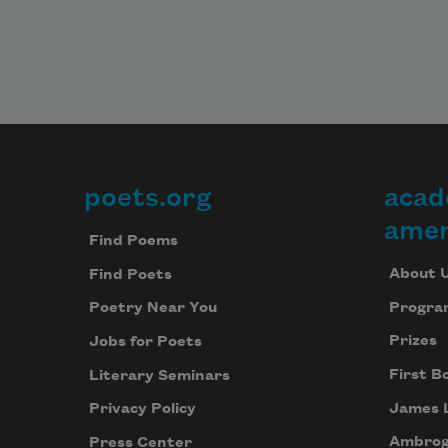
poets.org
acad
Footer
amer
Find Poems
About 
Find Poets
Progra
Poetry Near You
Prizes
Jobs for Poets
First B
Literary Seminars
James 
Privacy Policy
Ambrog
Press Center