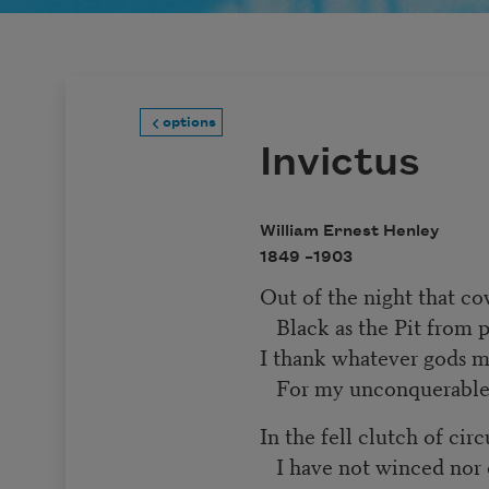
options
Invictus
William Ernest Henley
1849 –
1903
Out of the night that c
Black as the Pit from 
I thank whatever gods
For my unconquerable
In the fell clutch of ci
I have not winced nor