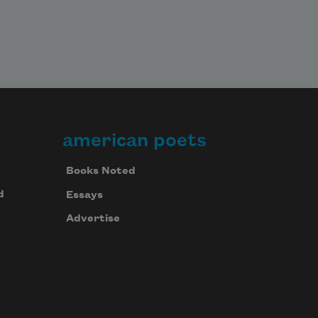
american poets
Books Noted
d
Essays
Advertise