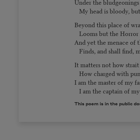
Under the bludgeoning
My head is bloody, b
Beyond this place of wr
Looms but the Horror o
And yet the menace of 
Finds, and shall find, 
It matters not how strai
How charged with puni
I am the master of my fa
I am the captain of my 
This poem is in the public d