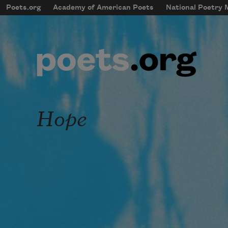
Skip to main content
Poets.org
Academy of American Poets
National Poetry
mobileMenu
Main navigation
User account menu
Hope