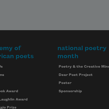
emy of
national poetry
ican poets
month
Us
Poetry & the Creative Min
ms
Dear Poet Project
Poster
ook Award
Sponsorship
Laughlin Award
gio Prize