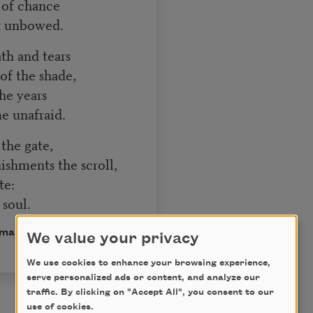
s of chance
ut unbowed.
ath and tears
f the shade,
the years
me unafraid.
t the gate,
shments the scroll,
te:
soul.
omain.
We value your privacy
We use cookies to enhance your browsing experience,
serve personalized ads or content, and analyze our
traffic. By clicking on "Accept All", you consent to our
use of cookies.