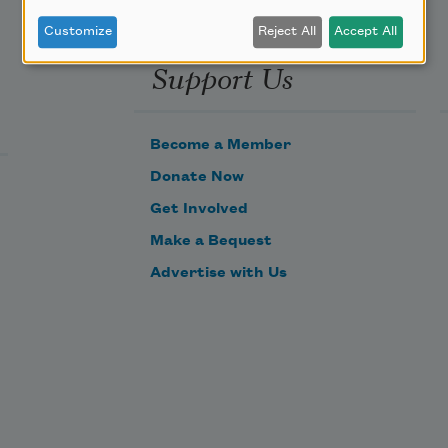
Customize
Reject All
Accept All
Support Us
Become a Member
Donate Now
Get Involved
Make a Bequest
Advertise with Us