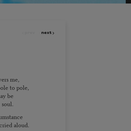
prev
next
overs me,
pole to pole,
 may be
 soul.
rcumstance
 cried aloud.