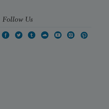
Follow Us