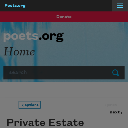
Poets.org
Skip to main content
Donate
Home
Search
Submit
prev
options
next
Private Estate