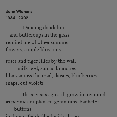
John Wieners
1934 –
2002
Dancing dandelions
and buttercups in the grass
remind me of other summer
flowers, simple blossoms
roses and tiger lilies by the wall
milk pod, sumac branches
lilacs across the road, daisies, blueberries
snaps, cut violets
three years ago still grow in my mind
as peonies or planted geraniums, bachelor
buttons
in downy fields filled with clover