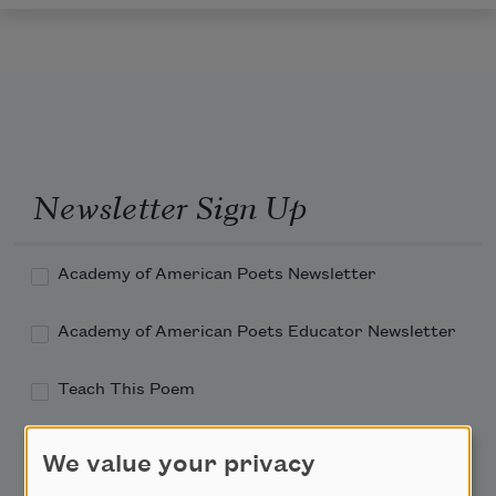
Newsletter Sign Up
Academy of American Poets Newsletter
Academy of American Poets Educator Newsletter
Teach This Poem
Poem-a-Day
We value your privacy
Email Address