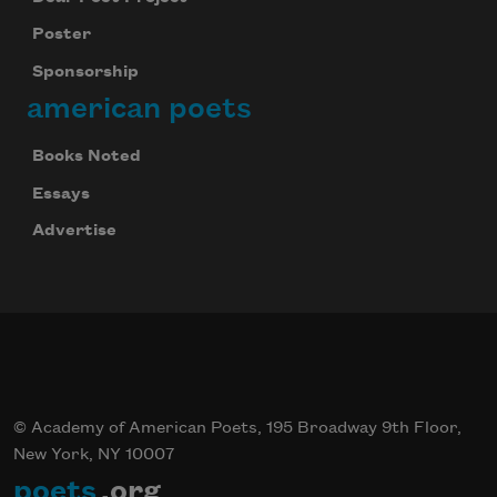
Poster
Sponsorship
american poets
Books Noted
Essays
Advertise
© Academy of American Poets, 195 Broadway 9th Floor,
New York, NY 10007
poets
.org