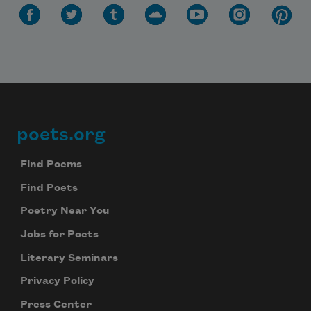
poets.org
Footer
Find Poems
Find Poets
Poetry Near You
Jobs for Poets
Literary Seminars
Privacy Policy
Press Center