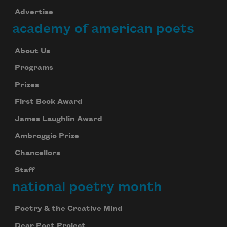
Advertise
academy of american poets
About Us
Programs
Prizes
First Book Award
James Laughlin Award
Ambroggio Prize
Chancellors
Staff
national poetry month
Poetry & the Creative Mind
Dear Poet Project