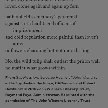
lover, come again and again up fern
path upheld as memory’s perennial
against stern hard-faced officers of
imprisonment
and cold regulation more painful than lover’s
arms
or flowers charming but not more lasting.
No, the wild tulip shall outlast the prison wall
no matter what grows within.
From
Supplication: Selected Poems of John Wieners
,
edited by Joshua Beckman, CAConrad, and Robert
Dewhurst © 2015 John Wieners Literary Trust,
Raymond Foye, Administrator. Reprinted with the
permission of The John Wieners Literary Trust.