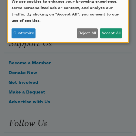
We use cookies to enhance your browsing experience,
serve personalized ads or content, and analyze our
traffic. By clicking on "Accept All", you consent to our
use of cookies.
Customize
Reject All
Accept All
Support Us
Become a Member
Donate Now
Get Involved
Make a Bequest
Advertise with Us
Follow Us