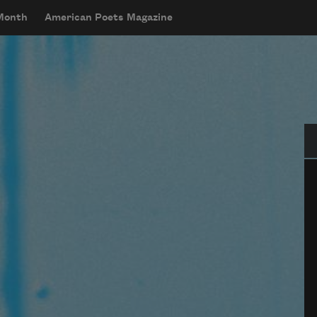
 Month
American Poets Magazine
Se