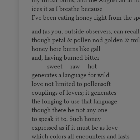
ices it as I breathe because
I’ve been eating honey right from the s
and (as you, outside observers, can recall
though petal & pollen nod golden & mil
honey here burns like gall
and, having burned bitter
sweet raw hot
generates a language for wild
love not limited to pollensoft
couplings of lovers; it generates
the longing to use that language
though there be not any one
to speak it to. Such honey
expressed as if it must be as love
which colors all encounters and lasts