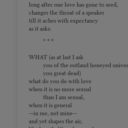
long after one love has gone to seed,
changes the throat of a speaker
till it aches with expectancy
as it asks:
* * *
WHAT (as at last I ask
you of the outland honeyed univer
you great dead)
what do you do with love
when it is no more sexual
than I am sexual,
when it is general
—in me, not mine—
and yet shapes the air,