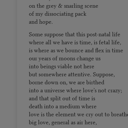
on the grey & snarling scene
of my dissociating pack
and hope.
Some suppose that this post-natal life
where all we have is time, is fetal life,
is where as we bounce and flex in time
our years of moons change us
into beings viable not here
but somewhere attentive. Suppose,
borne down on, we are birthed
into a universe where love’s not crazy;
and that split out of time is
death into a medium where
love is the element we cry out to breath
big love, general as air here,