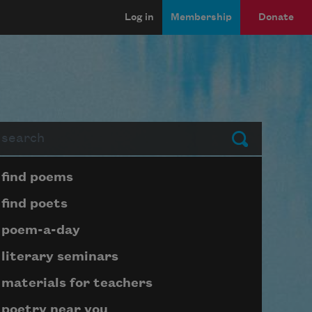
Log in
Membership
Donate
arch
Submit
Page submenu block
find poems
find poets
poem-a-day
literary seminars
materials for teachers
poetry near you