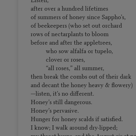
after over a hundred lifetimes
of summers of honey since Sappho’s,
of beekeepers (who set out orchard
rows of nectarplants to bloom
before and after the appletrees,
who sow alfalfa or tupelo,
clover or roses,
“all roses,” all summer,
then break the combs out of their dark
and decant the honey heavy & flowery)
—listen, it’s no different.
Honey’s still dangerous.
Honey’s pervasive.
Hunger for honey scalds if satisfied.
I know; I walk around dry-lipped;
my throat burns, and the August air at n