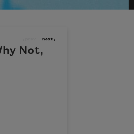
prev
next
Why Not,