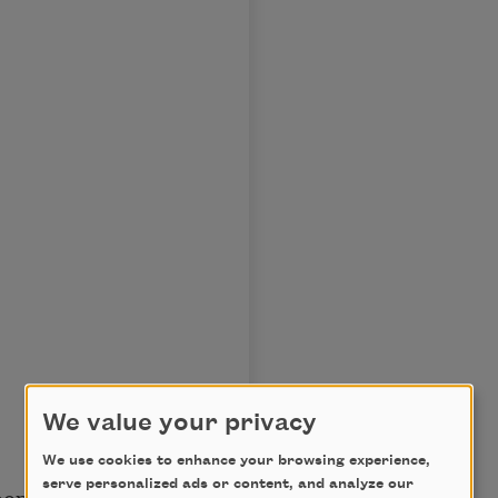
We value your privacy
We use cookies to enhance your browsing experience,
serve personalized ads or content, and analyze our
oon