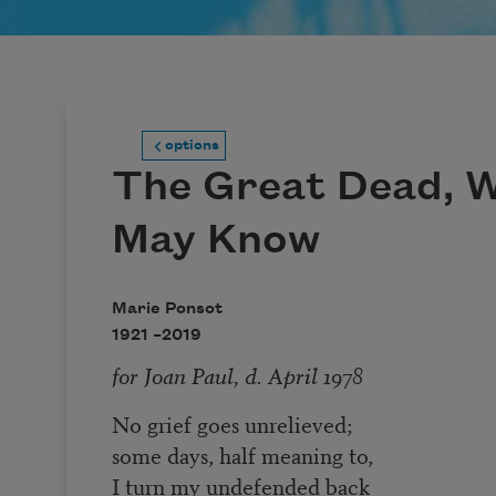
options
The Great Dead, 
May Know
Marie Ponsot
1921 –
2019
for Joan Paul, d. April 1978
No grief goes unrelieved;
some days, half meaning to,
I turn my undefended back