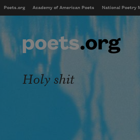
Skip to main content
Poets.org
Academy of American Poets
National Poetry
mobileMenu
Main navigation
User account menu
Holy shit