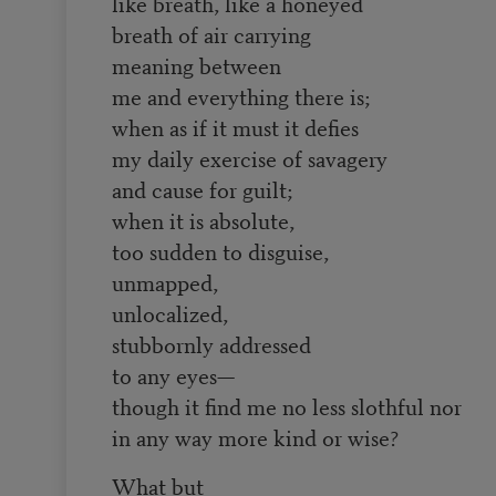
like breath, like a honeyed
breath of air carrying
meaning between
me and everything there is;
when as if it must it defies
my daily exercise of savagery
and cause for guilt;
when it is absolute,
too sudden to disguise,
unmapped,
unlocalized,
stubbornly addressed
to any eyes—
though it find me no less slothful nor
in any way more kind or wise?
What but