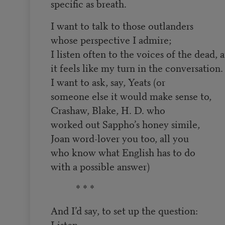
specific as breath.
I want to talk to those outlanders
whose perspective I admire;
I listen often to the voices of the dead, 
it feels like my turn in the conversation.
I want to ask, say, Yeats (or
someone else it would make sense to,
Crashaw, Blake, H. D. who
worked out Sappho’s honey simile,
Joan word-lover you too, all you
who know what English has to do
with a possible answer)
* * *
And I’d say, to set up the question:
Listen,