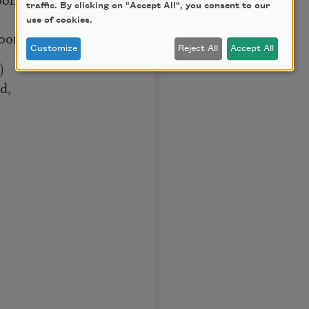
traffic. By clicking on "Accept All", you consent to our
use of cookies.
poon
Customize
Reject All
Accept All
)
d,