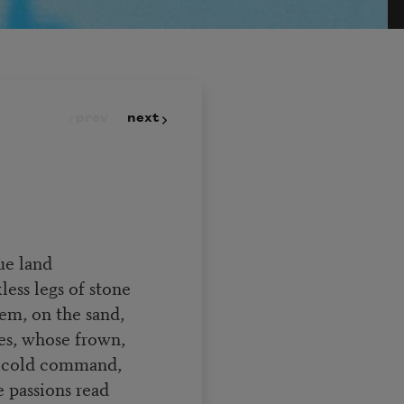
prev
next
ue land
ess legs of stone
hem, on the sand,
ies, whose frown,
f cold command,
e passions read