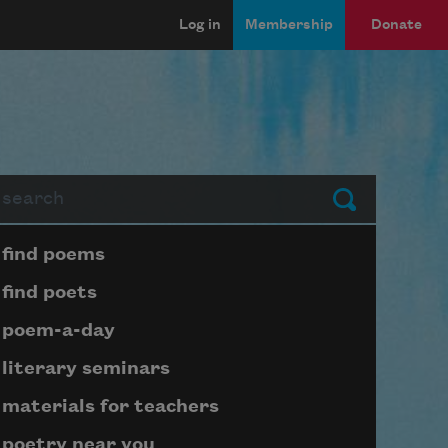
Log in
Membership
Donate
arch
Submit
Page submenu block
find poems
find poets
poem-a-day
literary seminars
materials for teachers
poetry near you