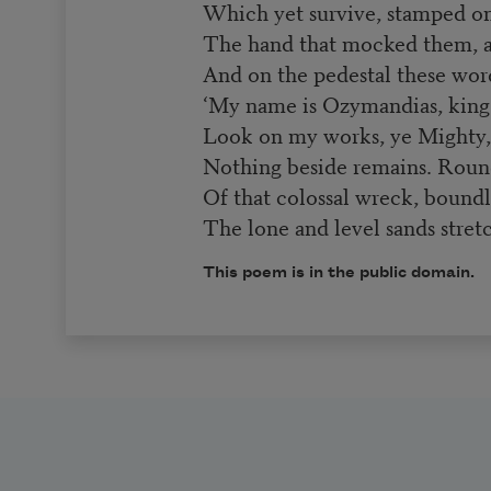
Which yet survive, stamped on 
The hand that mocked them, an
And on the pedestal these wor
‘My name is Ozymandias, king 
Look on my works, ye Mighty, 
Nothing beside remains. Roun
Of that colossal wreck, boundl
The lone and level sands stretc
This poem is in the public domain.