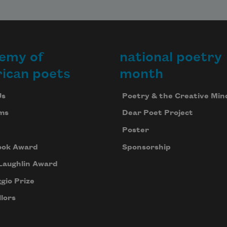
emy of
national poetry
ican poets
month
Us
Poetry & the Creative Min
ms
Dear Poet Project
Poster
ook Award
Sponsorship
Laughlin Award
gio Prize
lors