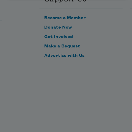
Become a Member
Donate Now
Get Involved
Make a Bequest
Advertise with Us