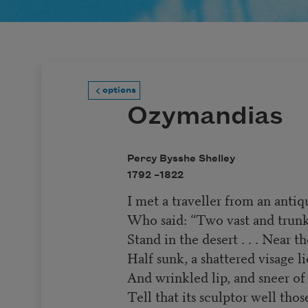
options
Ozymandias
Percy Bysshe Shelley
1792 –
1822
I met a traveller from an antiq
Who said: “Two vast and trunkl
Stand in the desert . . . Near t
Half sunk, a shattered visage l
And wrinkled lip, and sneer o
Tell that its sculptor well thos