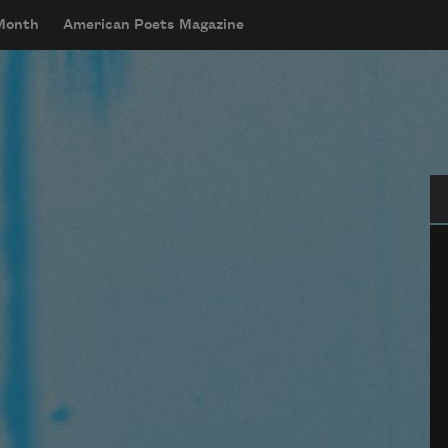
 Month
American Poets Magazine
Se