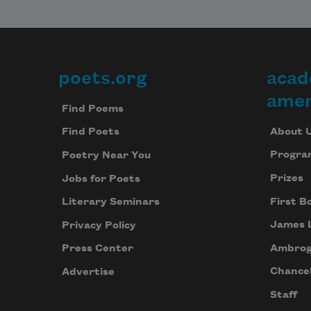
poets.org
acad
Footer
amer
Find Poems
About 
Find Poets
Progra
Poetry Near You
Prizes
Jobs for Poets
First B
Literary Seminars
James 
Privacy Policy
Ambrog
Press Center
Chancel
Advertise
Staff