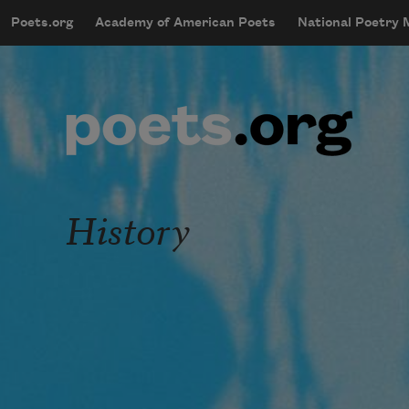
Skip to main content
Poets.org
Academy of American Poets
National Poetry
mobileMenu
Main navigation
User account menu
History