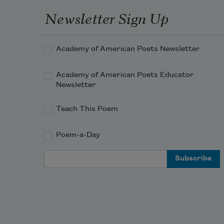
Newsletter Sign Up
Academy of American Poets Newsletter
Academy of American Poets Educator
Newsletter
Teach This Poem
Poem-a-Day
Email Address