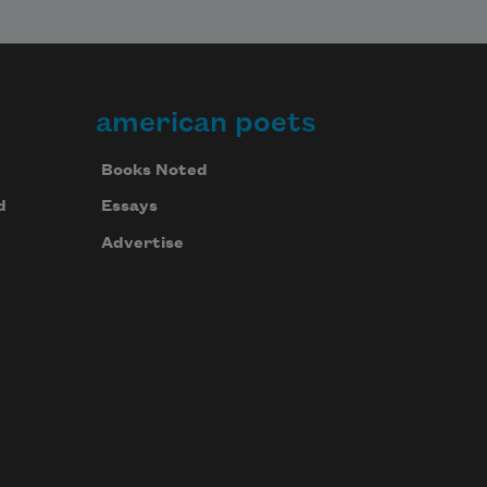
american poets
Books Noted
d
Essays
Advertise