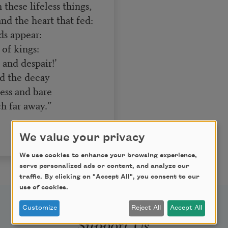
these lifeless things,
d the heart that fed:
ds appear:
of kings:
and despair!’
d the decay
ess and bare
h far away.”
We value your privacy
We use cookies to enhance your browsing experience,
serve personalized ads or content, and analyze our
traffic. By clicking on "Accept All", you consent to our
use of cookies.
Customize
Reject All
Accept All
Support Us