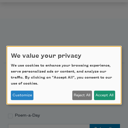
Newsletter Sign Up
We value your privacy
We use cookies to enhance your browsing experience,
Academy of American Poets Newsletter
serve personalized ads or content, and analyze our
traffic. By clicking on "Accept All", you consent to our
use of cookies.
Academy of American Poets Educator Newsletter
Customize
Reject All
Accept All
Teach This Poem
Poem-a-Day
Email Address