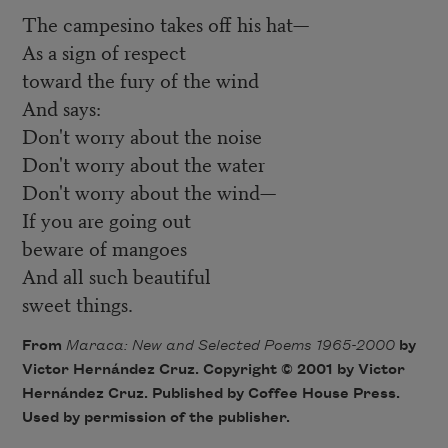
The campesino takes off his hat—
As a sign of respect
toward the fury of the wind
And says:
Don't worry about the noise
Don't worry about the water
Don't worry about the wind—
If you are going out
beware of mangoes
And all such beautiful
sweet things.
From
Maraca: New and Selected Poems 1965-2000
by
Victor Hernández Cruz. Copyright © 2001 by Victor
Hernández Cruz. Published by Coffee House Press.
Used by permission of the publisher.