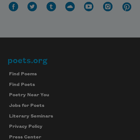
poets.org
Footer
Find Poems
Find Poets
Poetry Near You
Jobs for Poets
Literary Seminars
Privacy Policy
Press Center