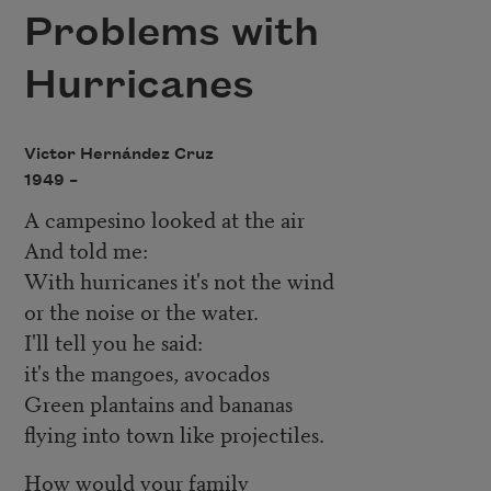
Problems with
Hurricanes
Victor Hernández Cruz
1949 –
A campesino looked at the air
And told me:
With hurricanes it's not the wind
or the noise or the water.
I'll tell you he said:
it's the mangoes, avocados
Green plantains and bananas
flying into town like projectiles.
How would your family