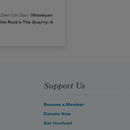
m
Dien Cai Dau
(Wesleyan
This Rock’s
The Quarry: A
Support Us
Become a Member
Donate Now
Get Involved