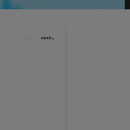
prev
next