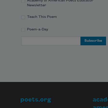
Academy of American Poets Educator
Newsletter
Teach This Poem
Poem-a-Day
Email Address
poets.org
acad
Footer
amer