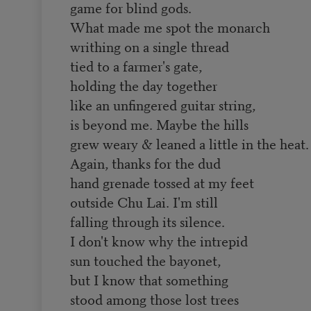
game for blind gods.
What made me spot the monarch
writhing on a single thread
tied to a farmer's gate,
holding the day together
like an unfingered guitar string,
is beyond me. Maybe the hills
grew weary & leaned a little in the heat.
Again, thanks for the dud
hand grenade tossed at my feet
outside Chu Lai. I'm still
falling through its silence.
I don't know why the intrepid
sun touched the bayonet,
but I know that something
stood among those lost trees