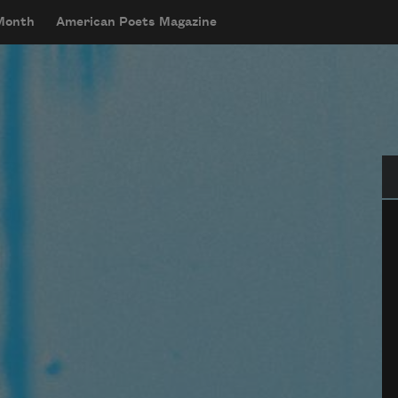
 Month
American Poets Magazine
Se