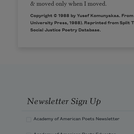
& moved only when I moved.
Copyright © 1988 by Yusef Komunyakaa. Fro
University Press, 1988). Reprinted from Split 
Social Justice Poetry Database
.
Newsletter Sign Up
Academy of American Poets Newsletter