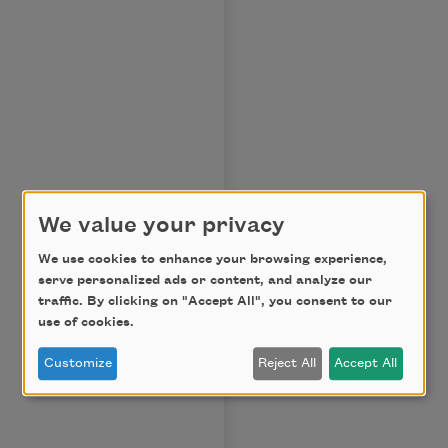
We value your privacy
We use cookies to enhance your browsing experience,
serve personalized ads or content, and analyze our
traffic. By clicking on "Accept All", you consent to our
use of cookies.
Customize
Reject All
Accept All