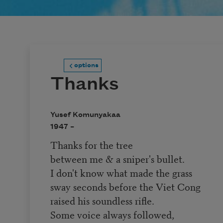
options
Thanks
Yusef Komunyakaa
1947 –
Thanks for the tree
between me & a sniper's bullet.
I don't know what made the grass
sway seconds before the Viet Cong
raised his soundless rifle.
Some voice always followed,