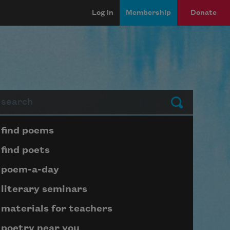
Log in
Membership
Donate
arch
Submit
Page submenu block
find poems
find poets
poem-a-day
literary seminars
materials for teachers
poetry near you