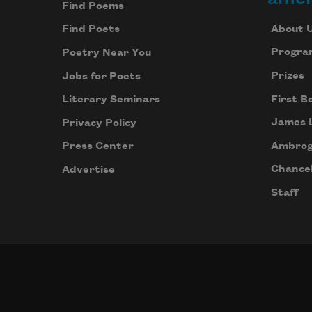
Find Poems
About 
Find Poets
Progra
Poetry Near You
Prizes
Jobs for Poets
First B
Literary Seminars
James 
Privacy Policy
Ambrog
Press Center
Chancel
Advertise
Staff