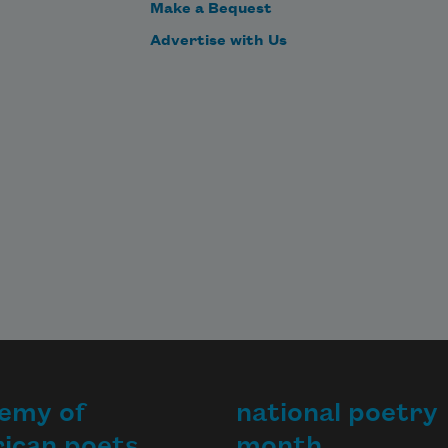
Make a Bequest
Advertise with Us
emy of
national poetry
ican poets
month