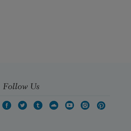
Follow Us