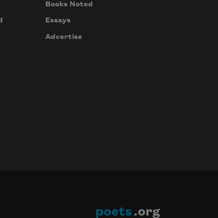
Books Noted
d
Essays
Advertise
poets
.org