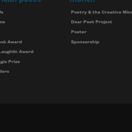
Us
Poetry & the Creative Min
ms
Dear Poet Project
Poster
ook Award
Sponsorship
Laughlin Award
gio Prize
lors