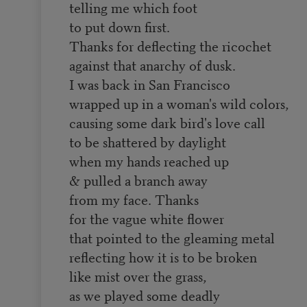
telling me which foot
to put down first.
Thanks for deflecting the ricochet
against that anarchy of dusk.
I was back in San Francisco
wrapped up in a woman's wild colors,
causing some dark bird's love call
to be shattered by daylight
when my hands reached up
& pulled a branch away
from my face. Thanks
for the vague white flower
that pointed to the gleaming metal
reflecting how it is to be broken
like mist over the grass,
as we played some deadly