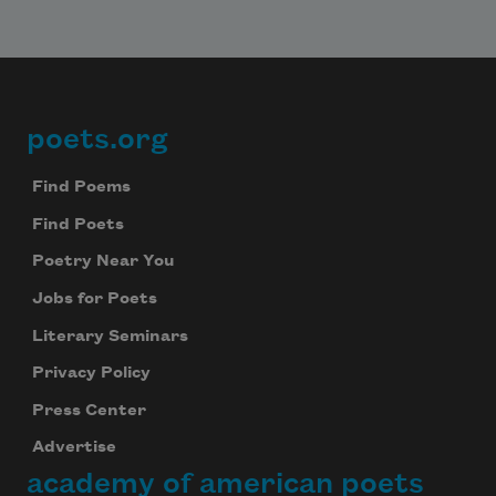
poets.org
Footer
Find Poems
Find Poets
Poetry Near You
Jobs for Poets
Literary Seminars
Privacy Policy
Press Center
Advertise
academy of american poets