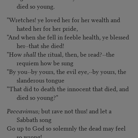
died so young.
"Wretches! ye loved her for her wealth and
hated her for her pride,
"And when she fell in feeble health, ye blessed
her--that she died!
"How
shall
the ritual, then, be read?--the
requiem how be sung
"By you--by yours, the evil eye,--by yours, the
slanderous tongue
"That did to death the innocent that died, and
died so young?"
Peccavimus;
but rave not thus! and let a
Sabbath song
Go up to God so solemnly the dead may feel
so wrong!