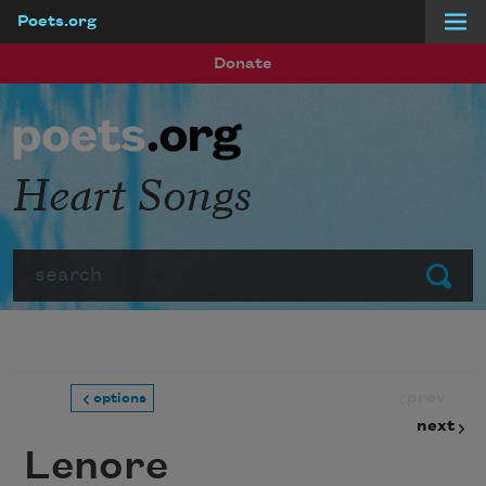
Poets.org
Skip to main content
Donate
Heart Songs
Search
Submit
prev
options
next
Lenore