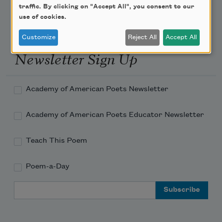
traffic. By clicking on "Accept All", you consent to our
use of cookies.
Customize
Reject All
Accept All
Newsletter Sign Up
Academy of American Poets Newsletter
Academy of American Poets Educator Newsletter
Teach This Poem
Poem-a-Day
Email Address