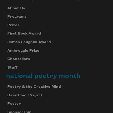
About Us
Programs
Prizes
First Book Award
James Laughlin Award
Ambroggio Prize
Chancellors
Staff
national poetry month
Poetry & the Creative Mind
Dear Poet Project
Poster
Sponsorship