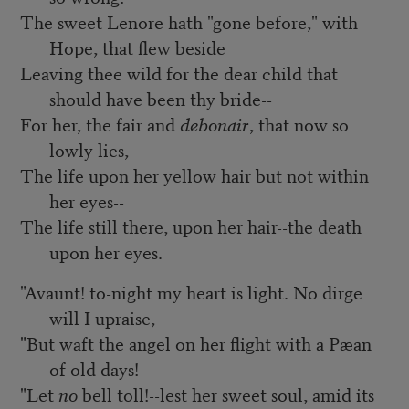
The sweet Lenore hath "gone before," with
Hope, that flew beside
Leaving thee wild for the dear child that
should have been thy bride--
For her, the fair and
debonair
, that now so
lowly lies,
The life upon her yellow hair but not within
her eyes--
The life still there, upon her hair--the death
upon her eyes.
"Avaunt! to-night my heart is light. No dirge
will I upraise,
"But waft the angel on her flight with a Pæan
of old days!
"Let
no
bell toll!--lest her sweet soul, amid its