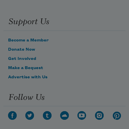
Support Us
Become a Member
Donate Now
Get Involved
Make a Bequest
Advertise with Us
Follow Us