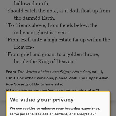
hallowed mirth,
"Should catch the note, as it doth float up from
the damnéd Earth.
"To friends above, from fiends below, the
indignant ghost is riven--
"From Hell unto a high estate far up within the
Heaven--
"From grief and groan, to a golden throne,
beside the King of Heaven."
From
The Works of the Late Edgar Allan Poe
, vol. II,
1850. For other versions, please visit The Edgar Allan
Poe Society of Baltimore site:
http://www.eapoe.org/works/poems/index.htm#L
.
We value your privacy
We use cookies to enhance your browsing experience,
serve personalized ads or content, and analyze our