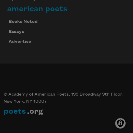
american poets
Books Noted
Essays
Advertise
© Academy of American Poets, 195 Broadway 9th Floor,
New York, NY 10007
poets
.org