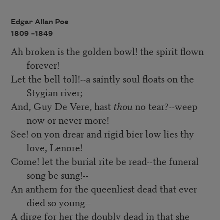
Edgar Allan Poe
1809 –
1849
Ah broken is the golden bowl! the spirit flown
forever!
Let the bell toll!--a saintly soul floats on the
Stygian river;
And, Guy De Vere, hast
thou
no tear?--weep
now or never more!
See! on yon drear and rigid bier low lies thy
love, Lenore!
Come! let the burial rite be read--the funeral
song be sung!--
An anthem for the queenliest dead that ever
died so young--
A dirge for her the doubly dead in that she