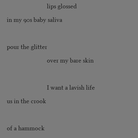
lips glossed
in my 90s baby saliva
pour the glitter
over my bare skin
I want a lavish life
us in the crook
of a hammock