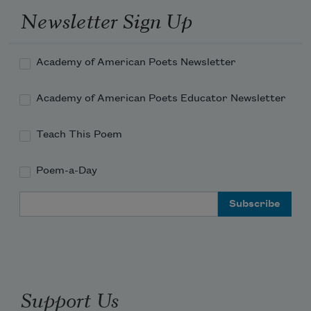
Newsletter Sign Up
Academy of American Poets Newsletter
Academy of American Poets Educator Newsletter
Teach This Poem
Poem-a-Day
Email Address
Support Us