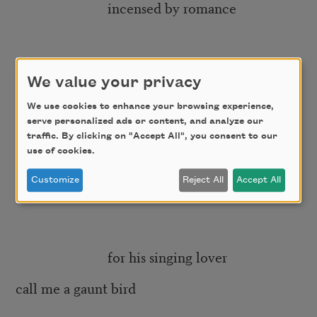
incensed by romance
the bowerbird will
We value your privacy
forgo rest and meals
We use cookies to enhance your browsing experience,
serve personalized ads or content, and analyze our
traffic. By clicking on "Accept All", you consent to our
use of cookies.
so he may prim
Customize
Reject All
Accept All
and anticipate amenity
for his singing lover
call me a gaunt bird