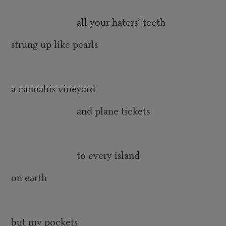
all your haters’ teeth
strung up like pearls
a cannabis vineyard
and plane tickets
to every island
on earth
but my pockets