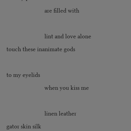
are filled with
lint and love alone
touch these inanimate gods
to my eyelids
when you kiss me
linen leather
gator skin silk