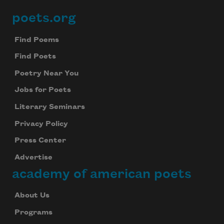
poets.org
Footer
Find Poems
Find Poets
Poetry Near You
Jobs for Poets
Literary Seminars
Privacy Policy
Press Center
Advertise
academy of american poets
About Us
Programs