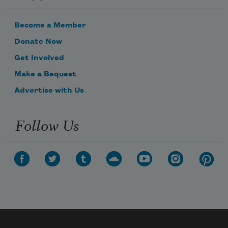
Become a Member
Donate Now
Get Involved
Make a Bequest
Advertise with Us
Follow Us