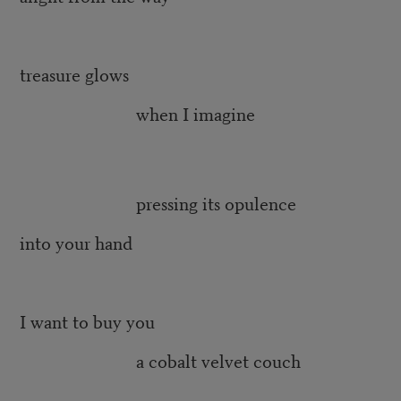
treasure glows
when I imagine
pressing its opulence
into your hand
I want to buy you
a cobalt velvet couch