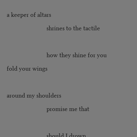
a keeper of altars
shrines to the tactile
how they shine for you
fold your wings
around my shoulders
promise me that
should I drown