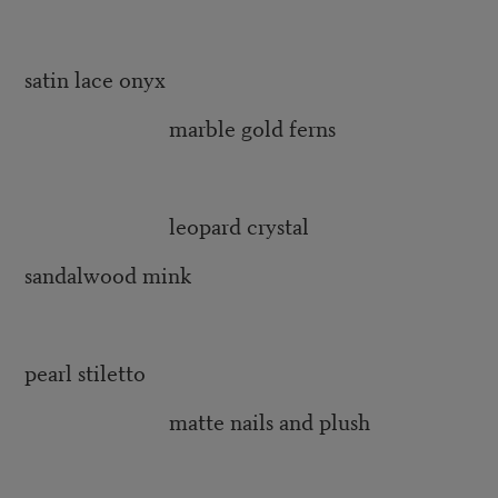
satin lace onyx
marble gold ferns
leopard crystal
sandalwood mink
pearl stiletto
matte nails and plush