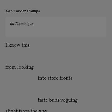
Xan Forest Phillips
for Dominique
I know this
from looking
into store fronts
taste buds voguing
alight from the way