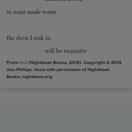
in want-made waste
the dress I sink in
will be exquisite
From
Hull
(Nightboat Books, 2019). Copyright © 2019
Xan Phillips. Used with permission of Nightboat
Books,
nightboat.org
.