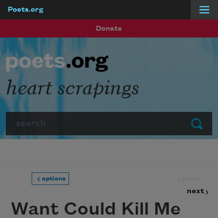
Poets.org
Skip to main content
Donate
heart scrapings
Search
Submit
prev
options
next
Want Could Kill Me