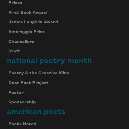
Prizes
First Book Award
James Laughlin Award
Ambroggio Prize
Chancellors
Staff
national poetry month
Poetry & the Creative Mind
Dear Poet Project
Poster
Sponsorship
american poets
Books Noted