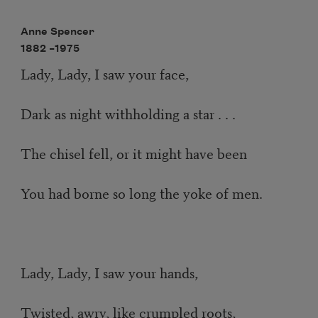
Anne Spencer
1882 –
1975
Lady, Lady, I saw your face,
Dark as night withholding a star . . .
The chisel fell, or it might have been
You had borne so long the yoke of men.
Lady, Lady, I saw your hands,
Twisted, awry, like crumpled roots,