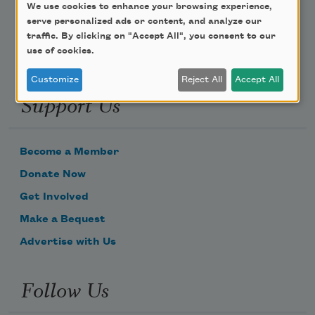
Email Address
We use cookies to enhance your browsing experience,
serve personalized ads or content, and analyze our
traffic. By clicking on "Accept All", you consent to our
use of cookies.
Customize
Reject All
Accept All
Support Us
Become a Member
Donate Now
Get Involved
Make a Bequest
Advertise with Us
Follow Us