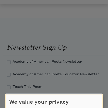
Newsletter Sign Up
Academy of American Poets Newsletter
Academy of American Poets Educator Newsletter
Teach This Poem
Poem-a-Day
We value your privacy