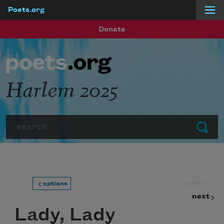
Poets.org
Skip to main content
Donate
Harlem 2025
Search
Submit
prev
options
next
Lady, Lady