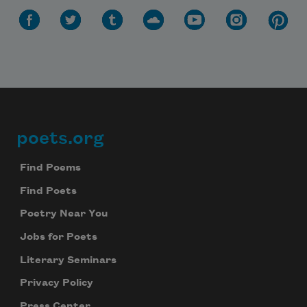
poets.org
Footer
Find Poems
Find Poets
Poetry Near You
Jobs for Poets
Literary Seminars
Privacy Policy
Press Center