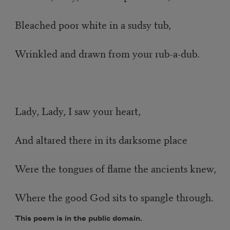
Bleached poor white in a sudsy tub,
Wrinkled and drawn from your rub-a-dub.
Lady, Lady, I saw your heart,
And altared there in its darksome place
Were the tongues of flame the ancients knew,
Where the good God sits to spangle through.
This poem is in the public domain.