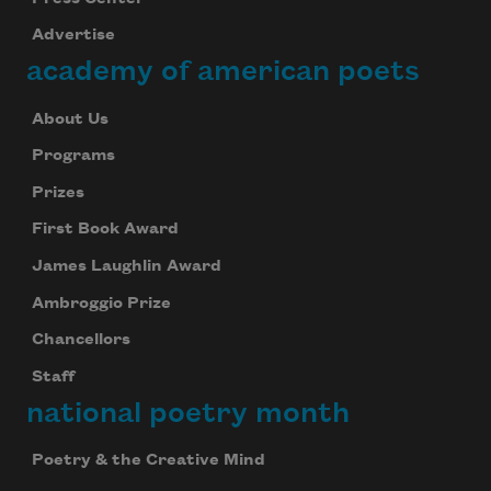
Advertise
academy of american poets
About Us
Programs
Prizes
First Book Award
James Laughlin Award
Ambroggio Prize
Chancellors
Staff
national poetry month
Poetry & the Creative Mind