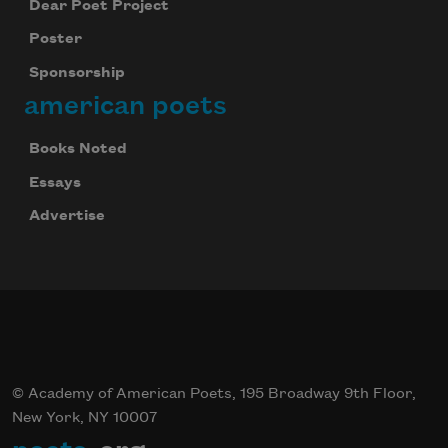
Dear Poet Project
Poster
Sponsorship
american poets
Books Noted
Essays
Advertise
© Academy of American Poets, 195 Broadway 9th Floor,
New York, NY 10007