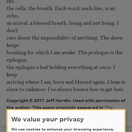
sky,

the cells, the breath. Each word, each line, is an 
echo,

an arrival, a blessed breath, being and not being. I 
don’t

care about the impossibility of anything. The dawn 
keeps

breaking for which I am awake. The prologue is the 
epilogue,

the epilogue a leaf holding everything at once. I 
keep

arriving where I am, born and blessed again. I lean in

close to radiance: 
I’ve always known how to get here
.
Copyright © 2017 Jeff Hardin. Used with permission of
the author. This poem originally appeared in
The
Southern Review
, Summer 2017.
We value your privacy
We use cookies to enhance your browsing experience,