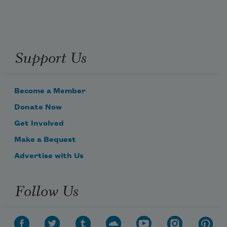
Support Us
Become a Member
Donate Now
Get Involved
Make a Bequest
Advertise with Us
Follow Us