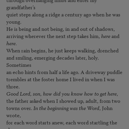
grandfather’s

quiet steps along a ridge a century ago when he was 
young.

He is being and not being, in and out of shadows,

arriving wherever the next step takes him, 
here
 and 
here
.

When rain begins, he just keeps walking, drenched

and smiling, emerging decades later, holy. 
Sometimes

an echo hints from half a life ago. A driveway puddle

trembles at the foster home I lived in when I was 
Good Lord, son, how did you know how to get here
,

the father asked when I showed up, adult, from two

towns over. 
In the beginning was the Word
, John 
wrote,

for each word starts anew, each word startling the 