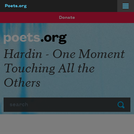
Poets.org
Skip to main content
Donate
Hardin - One Moment
Touching All the
Others
Search
Submit