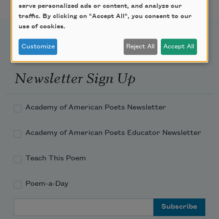
serve personalized ads or content, and analyze our
traffic. By clicking on "Accept All", you consent to our
use of cookies.
Customize
Reject All
Accept All
Newsletter Sign Up
Academy of American Poets Newsletter
Academy of American Poets Educator Newsletter
Teach This Poem
Poem-a-Day
Email Address