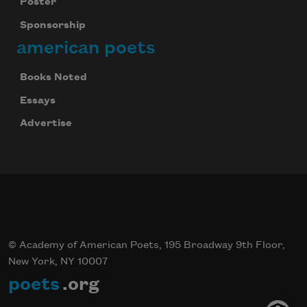
Poster
Sponsorship
american poets
Books Noted
Essays
Advertise
© Academy of American Poets, 195 Broadway 9th Floor,
New York, NY 10007
poets
.org