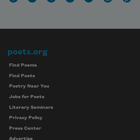
poets.org
Footer
Find Poems
Find Poets
Poetry Near You
Jobs for Poets
Literary Seminars
Privacy Policy
Press Center
Advertise