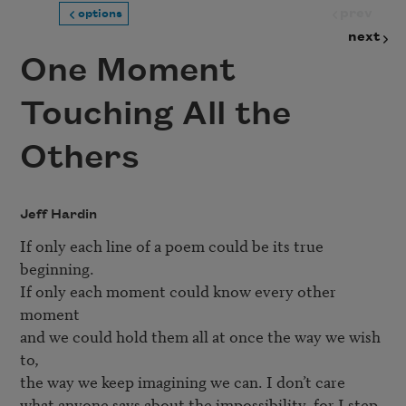
prev
options
next
One Moment
Touching All the
Others
Jeff Hardin
If only each line of a poem could be its true 
beginning.

If only each moment could know every other 
moment

and we could hold them all at once the way we wish 
to,

the way we keep imagining we can. I don’t care

what anyone says about the impossibility, for I step
