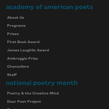
academy of american poets
About Us
Programs
Prizes
First Book Award
James Laughlin Award
Ambroggio Prize
Chancellors
Staff
national poetry month
Poetry & the Creative Mind
Dear Poet Project