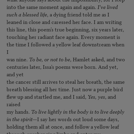
into the same moment again and again. 
I’ve lived
such a blessed life
, a dying friend told me as I

leaned in close and caressed her face. I am writing

this line, this poem’s true beginning, six years later,

touching her radiant face again. Every moment is

the time I followed a yellow leaf downstream when 
I

was nine. 
To be, or not to be
, Hamlet asked, and two

centuries later, Issa’s poems were born. And yet, 
and yet

the cancer still arrives to steal her breath, the same

breath blessing all her time. Just now a purple bird

flew up and startled me, and I said, 
Yes, yes
, and 
raised

my hands. 
To live lightly in the body is to live deeply

in the spirit
—I say her words out loud some days,

holding them all at once, and follow a yellow leaf

through overhanging limbs and enter my 