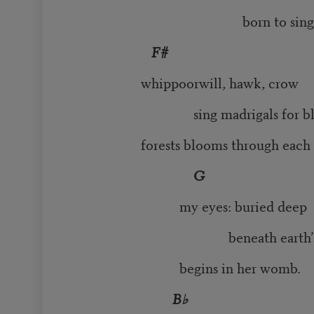
born to sing my 
F#
whippoorwill, hawk, crow
sing madrigals for blin
forests blooms through each n
G
my eyes: buried deep
beneath earth’s skin. 
begins in her womb.
B♭