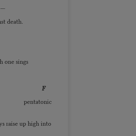
s—
ath.
ne sings
F
onic
igh into