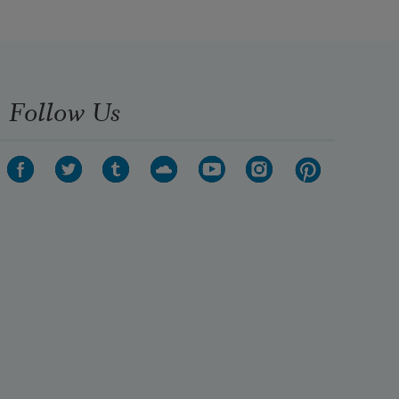
Follow Us