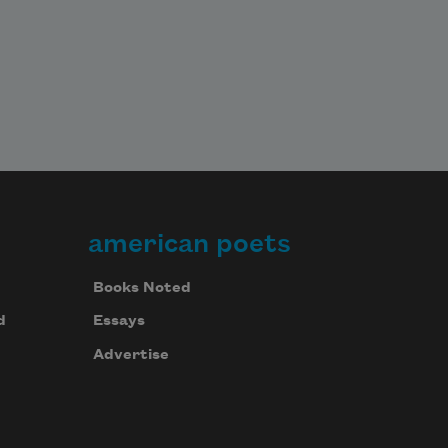
american poets
Books Noted
d
Essays
Advertise