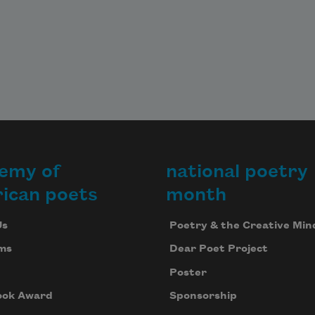
emy of
national poetry
ican poets
month
Us
Poetry & the Creative Min
ms
Dear Poet Project
Poster
ook Award
Sponsorship