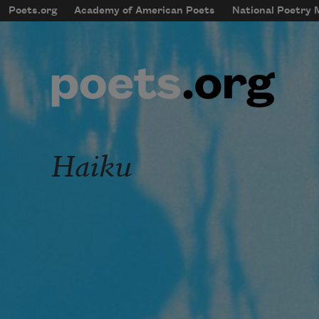
Skip to main content
Poets.org
Academy of American Poets
National Poetry
mobileMenu
Main navigation
User account menu
Haiku