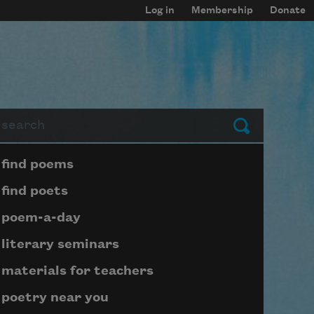
Log in
Membership
Donate
arch
Submit
Page submenu block
find poems
find poets
poem-a-day
literary seminars
materials for teachers
poetry near you