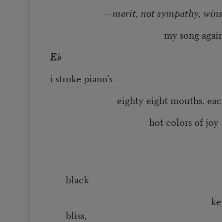
—merit, not sympathy, win
my song against de
E♭
i stroke piano’s
eighty eight mouths. each o
hot colors of joy
pentat
black
keys raise up h
bliss,