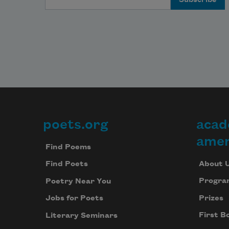
poets.org
acad
Footer
amer
Find Poems
About 
Find Poets
Progra
Poetry Near You
Prizes
Jobs for Poets
First B
Literary Seminars