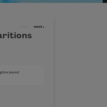
prev
next
ritions
gtime pianist