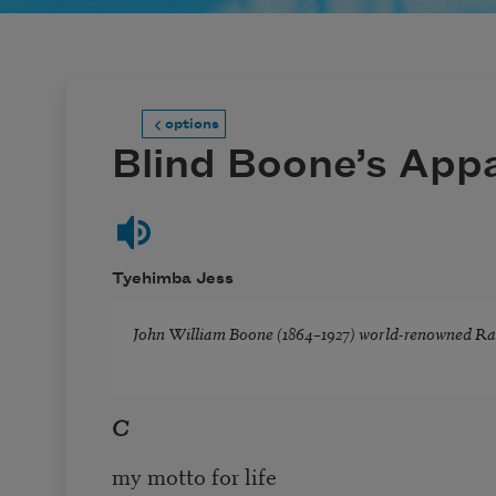
options
Blind Boone’s Appa
Tyehimba Jess
John William Boone (1864–1927) world-renowned Ra
C
my motto for life