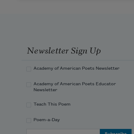
Newsletter Sign Up
Academy of American Poets Newsletter
Academy of American Poets Educator
Newsletter
Teach This Poem
Poem-a-Day
Email Address