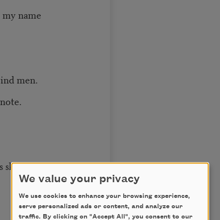
name
d men.
ote.
my vision
We value your privacy
We use cookies to enhance your browsing experience,
serve personalized ads or content, and analyze our
traffic. By clicking on "Accept All", you consent to our