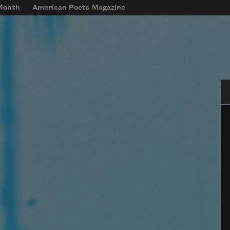
 Month
American Poets Magazine
Se