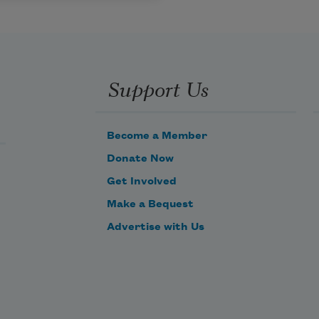
Support Us
Become a Member
Donate Now
Get Involved
Make a Bequest
Advertise with Us