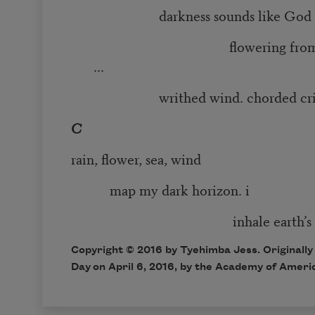
darkness sounds like God
flowering from earth’s
...
writhed wind. chorded crie
C
rain, flower, sea, wind
map my dark horizon. i
inhale earth’s son
Copyright © 2016 by Tyehimba Jess. Originally
Day
on April 6, 2016, by the Academy of Ameri