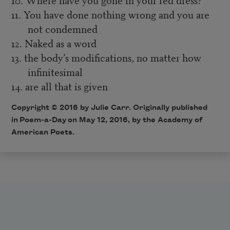
11. You have done nothing wrong and you are
not condemned
12. Naked as a word
13. the body’s modifications, no matter how
infinitesimal
14. are all that is given
Copyright © 2016 by Julie Carr. Originally published
in
Poem-a-Day
on May 12, 2016, by the Academy of
American Poets.