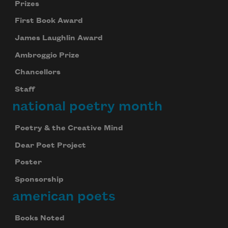
Prizes
First Book Award
James Laughlin Award
Ambroggio Prize
Chancellors
Staff
national poetry month
Poetry & the Creative Mind
Dear Poet Project
Poster
Sponsorship
american poets
Books Noted