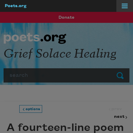
Poets.org
Skip to main content
Donate
Grief Solace Healing
Search
Submit
prev
options
next
A fourteen-line poem