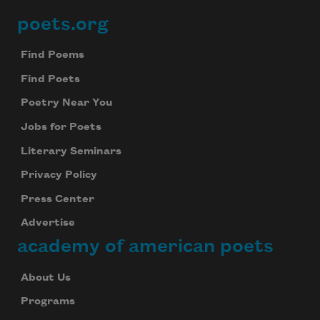
poets.org
Footer
Find Poems
Find Poets
Poetry Near You
Jobs for Poets
Literary Seminars
Privacy Policy
Press Center
Advertise
academy of american poets
About Us
Programs