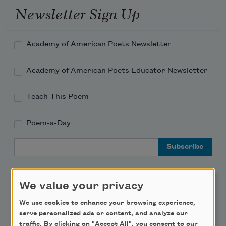
Newsletter Sign Up
Academy of American Poets Newsletter
Academy of American Poets Educator Newsletter
Teach This Poem
Poem-a-Day
Email Address
We value your privacy
We use cookies to enhance your browsing experience,
Support Us
serve personalized ads or content, and analyze our
traffic. By clicking on "Accept All", you consent to our