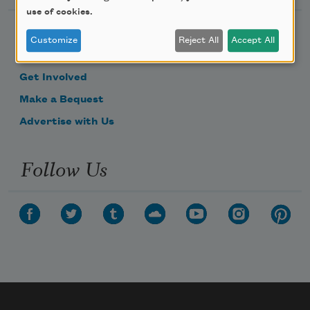
use of cookies.
Become a Member
Customize
Reject All
Accept All
Donate Now
Get Involved
Make a Bequest
Advertise with Us
Follow Us