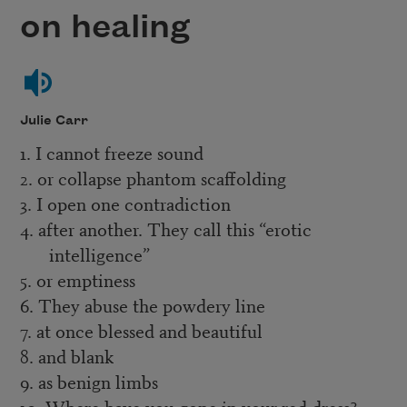
on healing
Julie Carr
1. I cannot freeze sound
2. or collapse phantom scaffolding
3. I open one contradiction
4. after another. They call this “erotic
intelligence”
5. or emptiness
6. They abuse the powdery line
7. at once blessed and beautiful
8. and blank
9. as benign limbs
10. Where have you gone in your red dress?