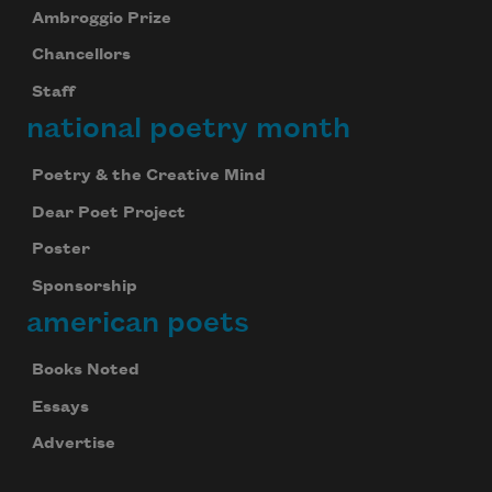
Ambroggio Prize
Chancellors
Staff
national poetry month
Poetry & the Creative Mind
Dear Poet Project
Poster
Sponsorship
american poets
Books Noted
Essays
Advertise