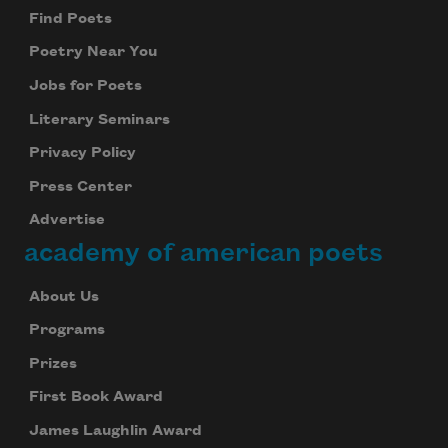
Find Poets
Poetry Near You
Jobs for Poets
Literary Seminars
Privacy Policy
Press Center
Advertise
academy of american poets
About Us
Programs
Prizes
First Book Award
James Laughlin Award