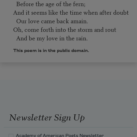
Before the age of the fern;
And it seems like the time when after doubt
Our love came back amain.
Oh, come forth into the storm and rout
And be my love in the rain.
This poem is in the public domain.
Newsletter Sign Up
Academy of American Poets Newsletter