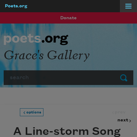
Poets.org
Skip to main content
Donate
Grace's Gallery
Search
Submit
prev
options
next
A Line-storm Song