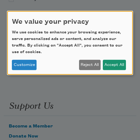
Academy of American Poets Educator Newsletter
We value your privacy
Teach This Poem
We use cookies to enhance your browsing experience,
serve personalized ads or content, and analyze our
traffic. By clicking on "Accept All", you consent to our
Poem-a-Day
use of cookies.
Email Address
Customize
Reject All
Accept All
Support Us
Become a Member
Donate Now