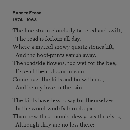
Robert Frost
1874 –
1963
The line-storm clouds fly tattered and swift,
The road is forlorn all day,
Where a myriad snowy quartz stones lift,
And the hoof-prints vanish away.
The roadside flowers, too wet for the bee,
Expend their bloom in vain.
Come over the hills and far with me,
And be my love in the rain.
The birds have less to say for themselves
In the wood-world’s torn despair
Than now these numberless years the elves,
Although they are no less there: