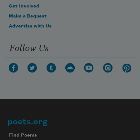
Get Involved
Make a Bequest
Advertise with Us
Follow Us
poets.org
Footer
Find Poems