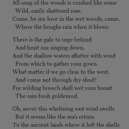
All song of the woods is crushed like some
Wild, easily shattered rose.
Come, be my love in the wet woods; come,
Where the boughs rain when it blows.
There is the gale to urge behind
And bruit our singing down,
And the shallow waters aflutter with wind
From which to gather your gown.
What matter if we go clear to the west,
And come not through dry-shod?
For wilding brooch shall wet your breast
The rain-fresh goldenrod.
Oh, never this whelming east wind swells
But it seems like the sea’s return
To the ancient lands where it left the shells