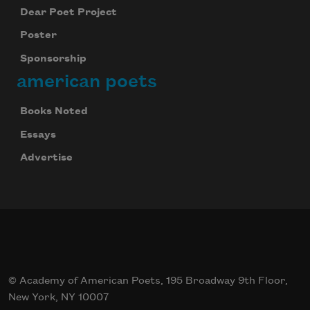
Dear Poet Project
Poster
Sponsorship
american poets
Books Noted
Essays
Advertise
© Academy of American Poets, 195 Broadway 9th Floor,
New York, NY 10007