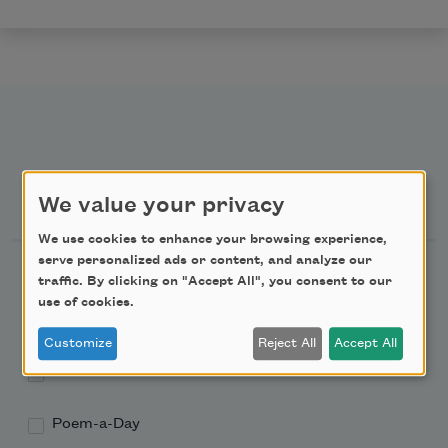
Newsletter Sign Up
We value your privacy
We use cookies to enhance your browsing experience,
serve personalized ads or content, and analyze our
Academy of American Poets Newsletter
traffic. By clicking on "Accept All", you consent to our
use of cookies.
Academy of American Poets Educator Newsletter
Customize
Reject All
Accept All
Teach This Poem
Poem-a-Day