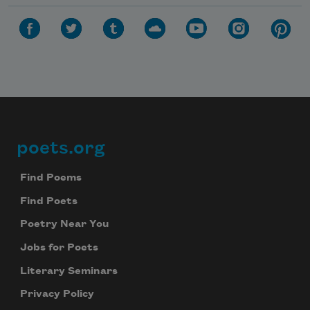
poets.org
Footer
Find Poems
Find Poets
Poetry Near You
Jobs for Poets
Literary Seminars
Privacy Policy