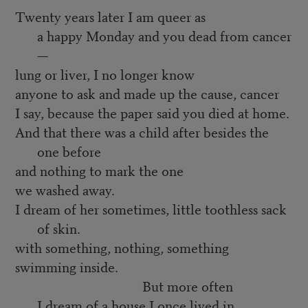
Twenty years later I am queer as
a happy Monday and you dead from cancer
—
lung or liver, I no longer know
anyone to ask and made up the cause, cancer
I say, because the paper said you died at home.
And that there was a child after besides the
one before
and nothing to mark the one
we washed away.
I dream of her sometimes, little toothless sack
of skin.
with something, nothing, something
swimming inside.
But more often
I dream of a house I once lived in,