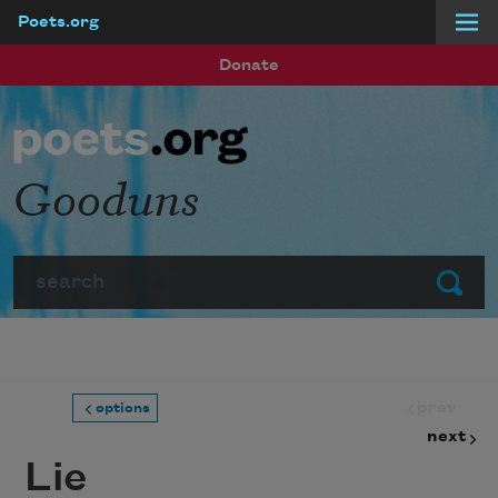
Poets.org
Skip to main content
Donate
Gooduns
Search
Submit
prev
options
next
Lie