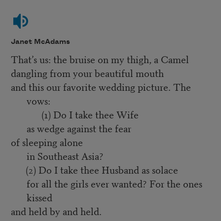
Janet McAdams
That’s us: the bruise on my thigh, a Camel
dangling from your beautiful mouth
and this our favorite wedding picture. The
vows:
(1) Do I take thee Wife
as wedge against the fear
of sleeping alone
in Southeast Asia?
(2) Do I take thee Husband as solace
for all the girls ever wanted? For the ones
kissed
and held by and held.