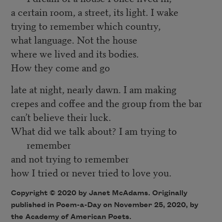
a certain room, a street, its light. I wake
trying to remember which country,
what language. Not the house
where we lived and its bodies.
How they come and go
late at night, nearly dawn. I am making
crepes and coffee and the group from the bar
can’t believe their luck.
What did we talk about? I am trying to
remember
and not trying to remember
how I tried or never tried to love you.
Copyright © 2020 by Janet McAdams. Originally
published in Poem-a-Day on November 25, 2020, by
the Academy of American Poets.