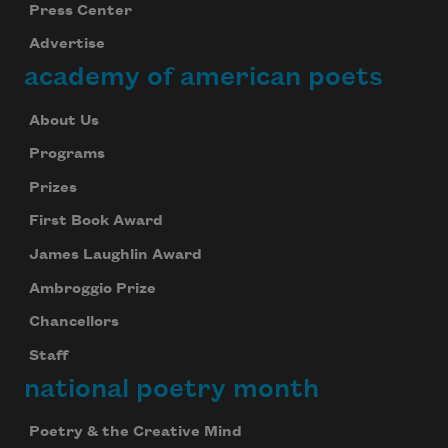
Press Center
Advertise
academy of american poets
About Us
Programs
Prizes
First Book Award
James Laughlin Award
Ambroggio Prize
Chancellors
Staff
national poetry month
Poetry & the Creative Mind