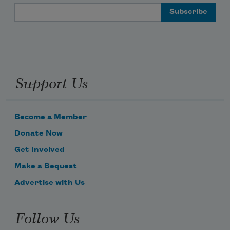
Email Address
Support Us
Become a Member
Donate Now
Get Involved
Make a Bequest
Advertise with Us
Follow Us