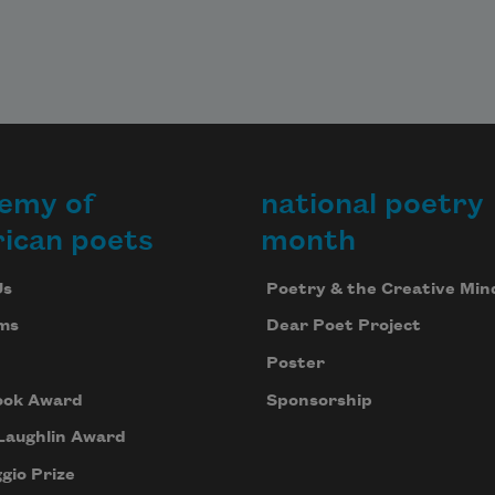
emy of
national poetry
ican poets
month
Us
Poetry & the Creative Min
ms
Dear Poet Project
Poster
ook Award
Sponsorship
Laughlin Award
gio Prize