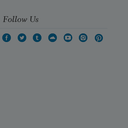
Follow Us