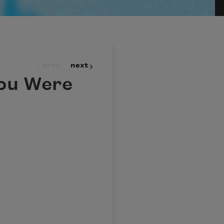
prev
next
You Were