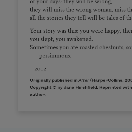
or your days: they will be wrong,
they will miss the wrong woman, miss t
all the stories they tell will be tales of 
Your story was this: you were happy, the
you slept, you awakened.
Sometimes you ate roasted chestnuts, s
persimmons.
—2002
Originally published in
After
(HarperCollins, 200
Copyright © by Jane Hirshfield. Reprinted with
author.