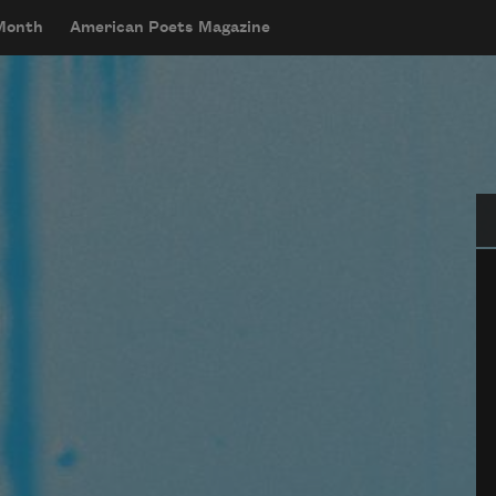
 Month
American Poets Magazine
Se