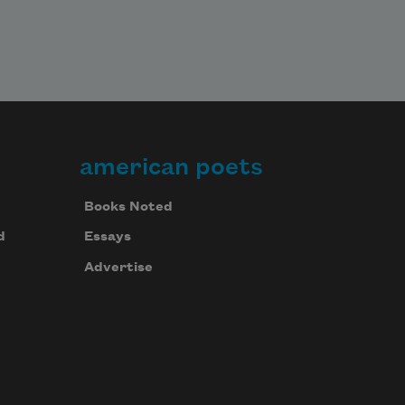
american poets
Books Noted
d
Essays
Advertise