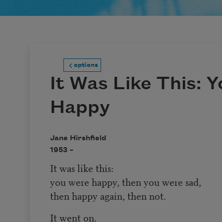
options
It Was Like This: 
Happy
Jane Hirshfield
1953 –
It was like this:
you were happy, then you were sad,
then happy again, then not.
It went on.