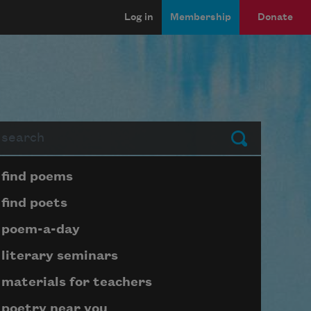
Log in
Membership
Donate
arch
Submit
Page submenu block
find poems
find poets
poem-a-day
literary seminars
materials for teachers
poetry near you