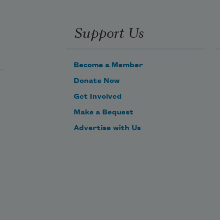
Support Us
Become a Member
Donate Now
Get Involved
Make a Bequest
Advertise with Us