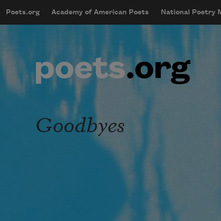
Skip to main content
Poets.org
Academy of American Poets
National Poetry
mobileMenu
Main navigation
User account menu
Goodbyes