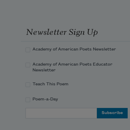
Newsletter Sign Up
Academy of American Poets Newsletter
Academy of American Poets Educator
Newsletter
Teach This Poem
Poem-a-Day
Email Address