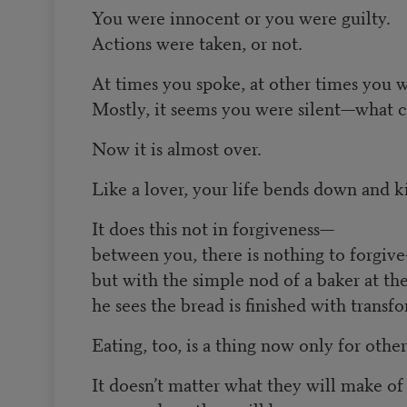
You were innocent or you were guilty.
Actions were taken, or not.
At times you spoke, at other times you w
Mostly, it seems you were silent—what 
Now it is almost over.
Like a lover, your life bends down and ki
It does this not in forgiveness—
between you, there is nothing to forgiv
but with the simple nod of a baker at t
he sees the bread is finished with transf
Eating, too, is a thing now only for other
It doesn’t matter what they will make of