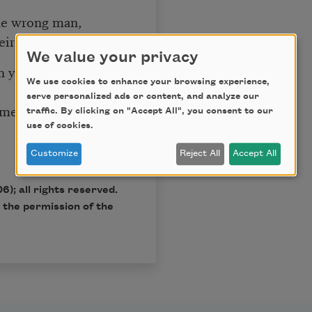
he wrong man,
their own invention.
We value your privacy
n you were sad,
We use cookies to enhance your browsing experience,
serve personalized ads or content, and analyze our
ometimes
traffic. By clicking on "Accept All", you consent to our
use of cookies.
Customize
Reject All
Accept All
6); all rights reserved.
 the permission of the