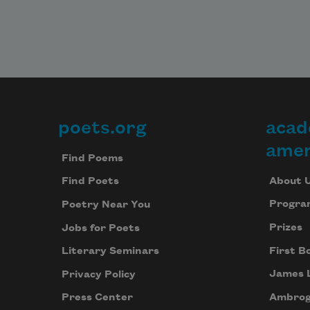
poets.org
acad
Footer
amer
Find Poems
About 
Find Poets
Progra
Poetry Near You
Prizes
Jobs for Poets
First B
Literary Seminars
James 
Privacy Policy
Ambrog
Press Center