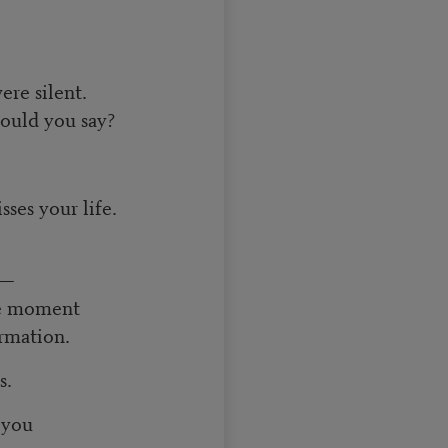
ere silent.
could you say?
sses your life.
e—
he moment
ormation.
s.
 you