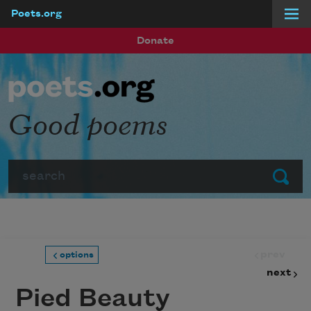
Poets.org
Skip to main content
Donate
Good poems
Search
Submit
prev
options
next
Pied Beauty