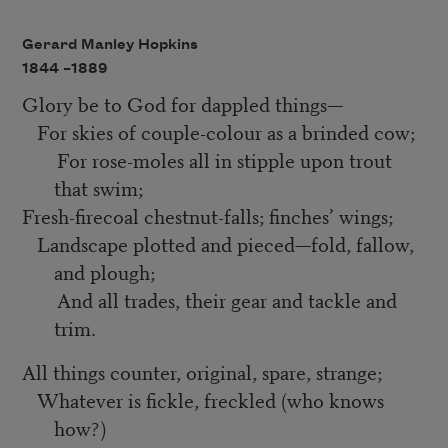
Gerard Manley Hopkins
1844 –
1889
Glory be to God for dappled things—
For skies of couple-colour as a brinded cow;
For rose-moles all in stipple upon trout
that swim;
Fresh-firecoal chestnut-falls; finches’ wings;
Landscape plotted and pieced—fold, fallow,
and plough;
And all trades, their gear and tackle and
trim.
All things counter, original, spare, strange;
Whatever is fickle, freckled (who knows
how?)