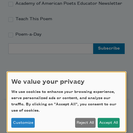
Academy of American Poets Educator Newsletter
Teach This Poem
Poem-a-Day
Email Address
We value your privacy
Support Us
We use cookies to enhance your browsing experience,
serve personalized ads or content, and analyze our
traffic. By clicking on "Accept All", you consent to our
Become a Member
use of cookies.
Donate Now
Customize
Reject All
Accept All
Get Involved