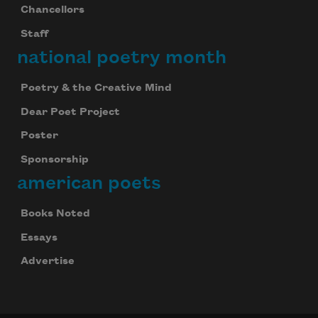
Chancellors
Staff
national poetry month
Poetry & the Creative Mind
Dear Poet Project
Poster
Sponsorship
american poets
Books Noted
Essays
Advertise