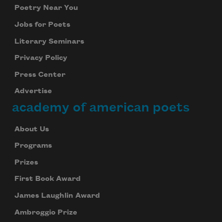
Poetry Near You
Jobs for Poets
Literary Seminars
Privacy Policy
Press Center
Advertise
academy of american poets
About Us
Programs
Prizes
First Book Award
James Laughlin Award
Ambroggio Prize