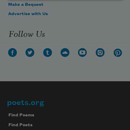
Make a Bequest
Advertise with Us
Follow Us
poets.org
Footer
Find Poems
Find Poets