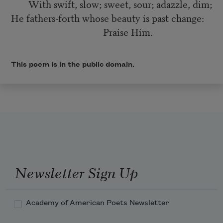
With swift, slow; sweet, sour; adazzle, dim;
He fathers-forth whose beauty is past change:
Praise Him.
This poem is in the public domain.
Newsletter Sign Up
Academy of American Poets Newsletter