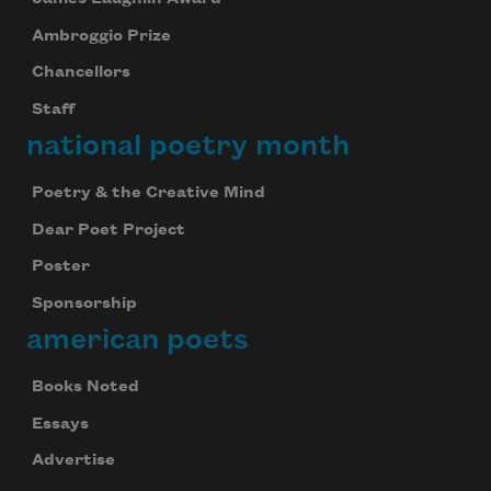
Ambroggio Prize
Chancellors
Staff
national poetry month
Poetry & the Creative Mind
Dear Poet Project
Poster
Sponsorship
american poets
Books Noted
Essays
Advertise