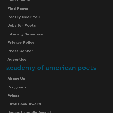
Find Poems
Find Poets
Poetry Near You
Jobs for Poets
Literary Seminars
Privacy Policy
Press Center
Advertise
academy of american poets
About Us
Programs
Prizes
First Book Award
James Laughlin Award