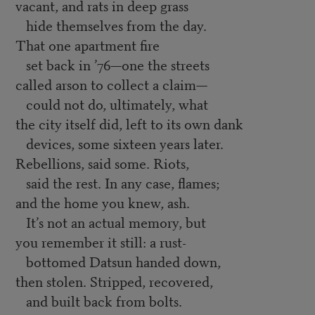
vacant, and rats in deep grass
hide themselves from the day.
That one apartment fire
set back in ’76—one the streets
called arson to collect a claim—
could not do, ultimately, what
the city itself did, left to its own dank
devices, some sixteen years later.
Rebellions, said some. Riots,
said the rest. In any case, flames;
and the home you knew, ash.
It’s not an actual memory, but
you remember it still: a rust-
bottomed Datsun handed down,
then stolen. Stripped, recovered,
and built back from bolts.