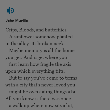
John Murillo
Crips, Bloods, and butterflies.
A sunflower somehow planted
in the alley. Its broken neck.
Maybe memory is all the home
you get. And rage, where you
first learn how fragile the axis
upon which everything tilts.
But to say you’ve come to terms
with a city that’s never loved you
might be overstating things a bit.
All you know is there was once
a walk-up where now sits a lot,