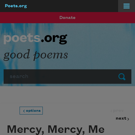
Poets.org
Skip to main content
Donate
good poems
Search
Submit
prev
options
next
Mercy, Mercy, Me