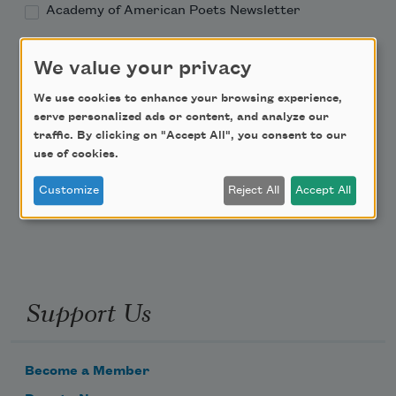
Academy of American Poets Newsletter
Academy of American Poets Educator Newsletter
We value your privacy
We use cookies to enhance your browsing experience,
Teach This Poem
serve personalized ads or content, and analyze our
traffic. By clicking on "Accept All", you consent to our
Poem-a-Day
use of cookies.
Email Address
Customize
Reject All
Accept All
Support Us
Become a Member