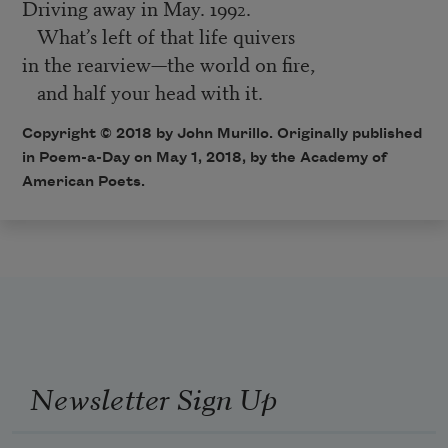
Driving away in May. 1992.
What’s left of that life quivers
in the rearview—the world on fire,
and half your head with it.
Copyright © 2018 by John Murillo. Originally published
in Poem-a-Day on May 1, 2018, by the Academy of
American Poets.
Newsletter Sign Up