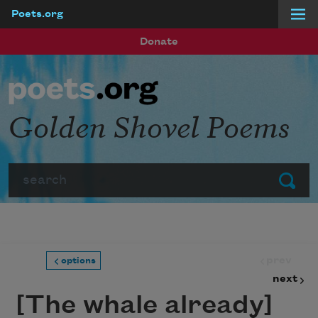
Poets.org
Skip to main content
Donate
Golden Shovel Poems
Search
Submit
prev
options
next
[The whale already]