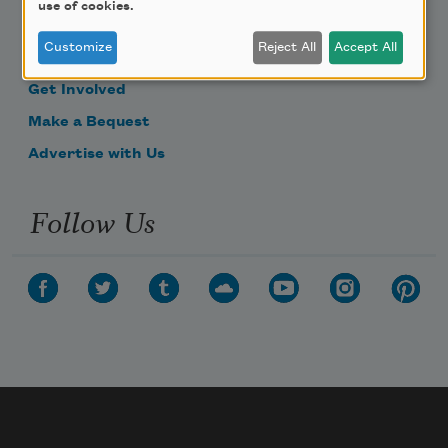
use of cookies.
Become a Member
Customize
Reject All
Accept All
Donate Now
Get Involved
Make a Bequest
Advertise with Us
Follow Us