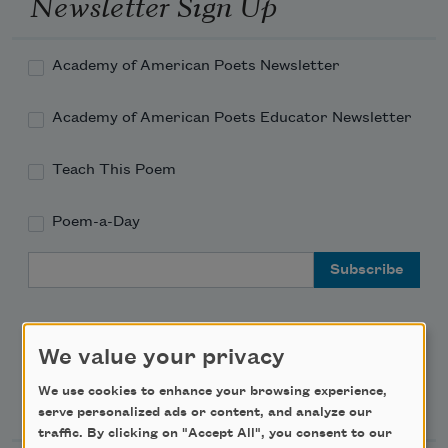
Newsletter Sign Up
Academy of American Poets Newsletter
Academy of American Poets Educator Newsletter
Teach This Poem
Poem-a-Day
Email Address
We value your privacy
We use cookies to enhance your browsing experience,
Support Us
serve personalized ads or content, and analyze our
traffic. By clicking on "Accept All", you consent to our