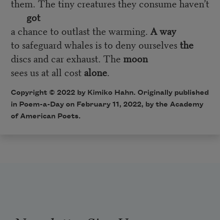
them. The tiny creatures they consume haven’t
got
a chance to outlast the warming.
A way
to safeguard whales is to deny ourselves
the
discs and car exhaust. The
moon
sees us at all cost
alone
.
Copyright © 2022 by Kimiko Hahn. Originally published
in Poem-a-Day on February 11, 2022, by the Academy
of American Poets.