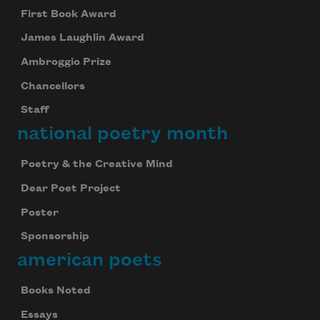
First Book Award
James Laughlin Award
Ambroggio Prize
Chancellors
Staff
national poetry month
Poetry & the Creative Mind
Dear Poet Project
Poster
Sponsorship
american poets
Books Noted
Essays