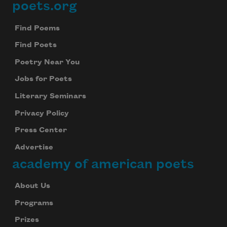
poets.org
Footer
Find Poems
Find Poets
Poetry Near You
Jobs for Poets
Literary Seminars
Privacy Policy
Press Center
Advertise
academy of american poets
About Us
Programs
Prizes