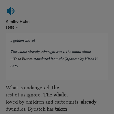
Kimiko Hahn
1955 –
a golden shovel
The whale already taken got away: the moon alone
—
Yosa Buson
, translated from the Japanese by Hiroaki
Sato
What is endangered,
the
rest of us ignore. The
whale
,
loved by children and cartoonists,
already
dwindles. Bycatch has
taken