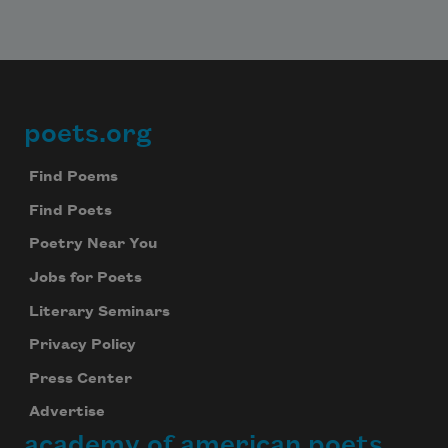
poets.org
Footer
Find Poems
Find Poets
Poetry Near You
Jobs for Poets
Literary Seminars
Privacy Policy
Press Center
Advertise
academy of american poets