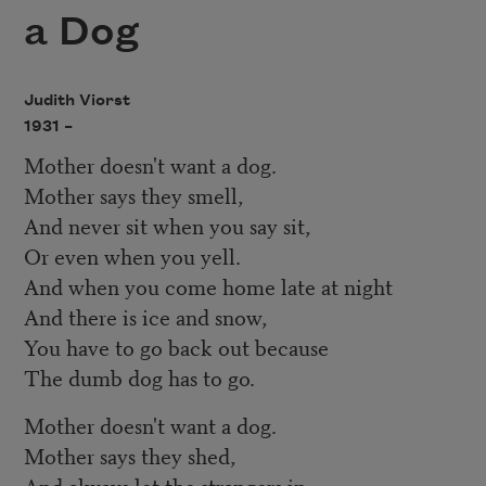
a Dog
Judith Viorst
1931 –
Mother doesn't want a dog.
Mother says they smell,
And never sit when you say sit,
Or even when you yell.
And when you come home late at night
And there is ice and snow,
You have to go back out because
The dumb dog has to go.
Mother doesn't want a dog.
Mother says they shed,
And always let the strangers in