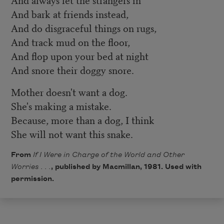
And bark at friends instead,
And do disgraceful things on rugs,
And track mud on the floor,
And flop upon your bed at night
And snore their doggy snore.
Mother doesn't want a dog.
She's making a mistake.
Because, more than a dog, I think
She will not want this snake.
From
If I Were in Charge of the World and Other
Worries . . .
, published by Macmillan, 1981. Used with
permission.