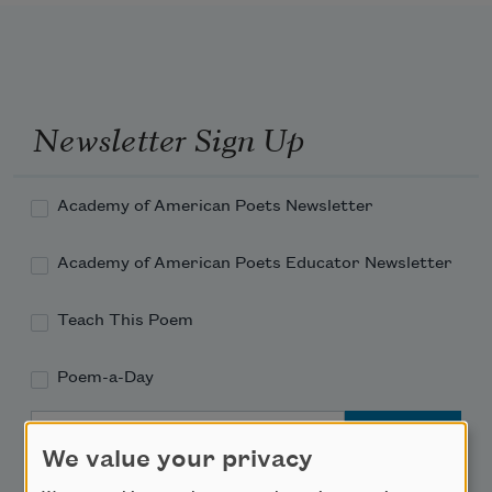
Newsletter Sign Up
Academy of American Poets Newsletter
Academy of American Poets Educator Newsletter
Teach This Poem
Poem-a-Day
Email Address
We value your privacy