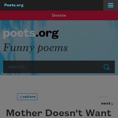
Poets.org
Skip to main content
Donate
Funny poems
Search
Submit
prev
options
next
Mother Doesn't Want