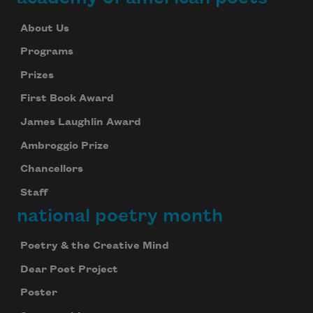
About Us
Programs
Prizes
First Book Award
James Laughlin Award
Ambroggio Prize
Chancellors
Staff
national poetry month
Poetry & the Creative Mind
Dear Poet Project
Poster