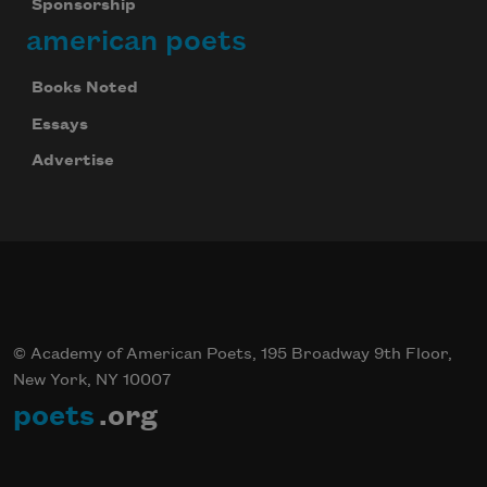
Sponsorship
american poets
Books Noted
Essays
Advertise
© Academy of American Poets, 195 Broadway 9th Floor,
New York, NY 10007
poets
.org