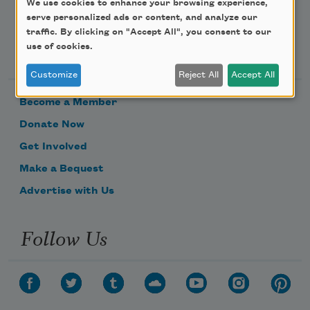
We use cookies to enhance your browsing experience,
serve personalized ads or content, and analyze our
traffic. By clicking on "Accept All", you consent to our
Support Us
use of cookies.
Customize
Reject All
Accept All
Become a Member
Donate Now
Get Involved
Make a Bequest
Advertise with Us
Follow Us