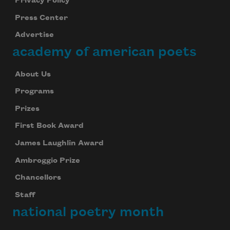
Privacy Policy
Press Center
Advertise
academy of american poets
About Us
Programs
Prizes
First Book Award
James Laughlin Award
Ambroggio Prize
Chancellors
Staff
national poetry month