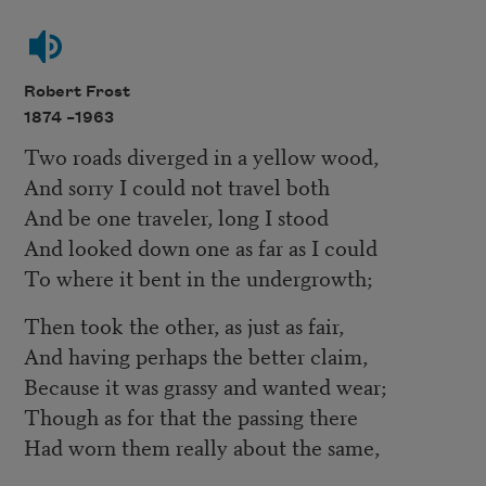
Robert Frost
1874 –
1963
Two roads diverged in a yellow wood,
And sorry I could not travel both
And be one traveler, long I stood
And looked down one as far as I could
To where it bent in the undergrowth;
Then took the other, as just as fair,
And having perhaps the better claim,
Because it was grassy and wanted wear;
Though as for that the passing there
Had worn them really about the same,