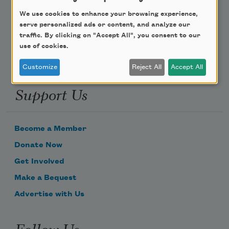
We use cookies to enhance your browsing experience,
Email Address
serve personalized ads or content, and analyze our
traffic. By clicking on "Accept All", you consent to our
use of cookies.
Customize
Reject All
Accept All
Support Us
Become a Member
Donate Now
Get Involved
Make a Bequest
Advertise with Us
Follow Us