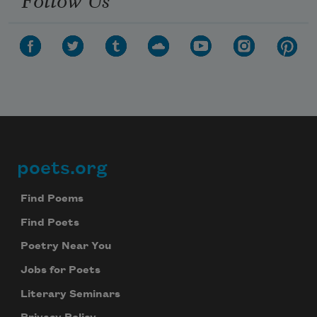
poets.org
Footer
Find Poems
Find Poets
Poetry Near You
Jobs for Poets
Literary Seminars