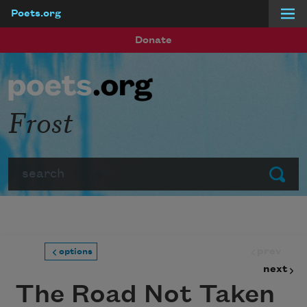
Poets.org
Skip to main content
Donate
Frost
Search
Submit
prev
options
next
The Road Not Taken