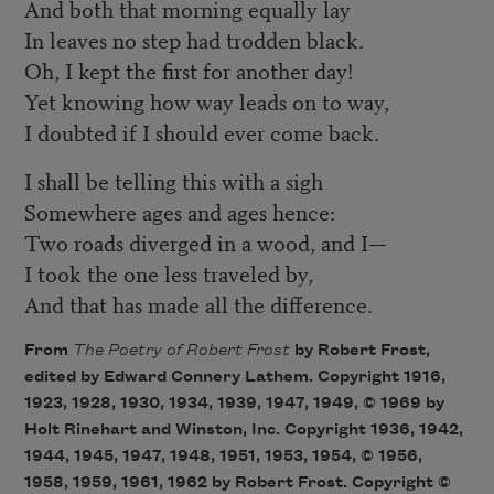
And both that morning equally lay
In leaves no step had trodden black.
Oh, I kept the first for another day!
Yet knowing how way leads on to way,
I doubted if I should ever come back.
I shall be telling this with a sigh
Somewhere ages and ages hence:
Two roads diverged in a wood, and I—
I took the one less traveled by,
And that has made all the difference.
From
The Poetry of Robert Frost
by Robert Frost,
edited by Edward Connery Lathem. Copyright 1916,
1923, 1928, 1930, 1934, 1939, 1947, 1949, © 1969 by
Holt Rinehart and Winston, Inc. Copyright 1936, 1942,
1944, 1945, 1947, 1948, 1951, 1953, 1954, © 1956,
1958, 1959, 1961, 1962 by Robert Frost. Copyright ©