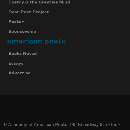
Poetry & the Creative Mind
Dear Poet Project
Poster
Sponsorship
american poets
Books Noted
Essays
Advertise
© Academy of American Poets, 195 Broadway 9th Floor,