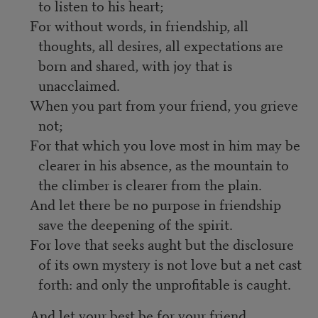
to listen to his heart;
For without words, in friendship, all
thoughts, all desires, all expectations are
born and shared, with joy that is
unacclaimed.
When you part from your friend, you grieve
not;
For that which you love most in him may be
clearer in his absence, as the mountain to
the climber is clearer from the plain.
And let there be no purpose in friendship
save the deepening of the spirit.
For love that seeks aught but the disclosure
of its own mystery is not love but a net cast
forth: and only the unprofitable is caught.
And let your best be for your friend.