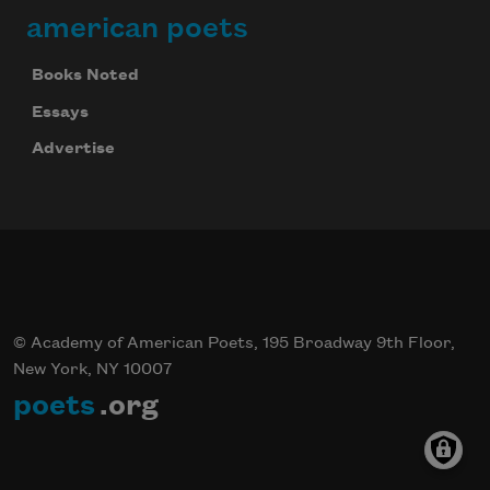
american poets
Books Noted
Essays
Advertise
© Academy of American Poets, 195 Broadway 9th Floor,
New York, NY 10007
poets
.org