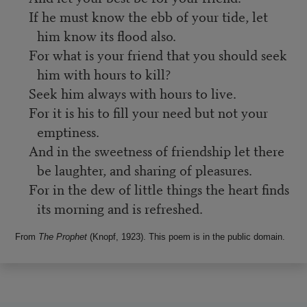
If he must know the ebb of your tide, let
him know its flood also.
For what is your friend that you should seek
him with hours to kill?
Seek him always with hours to live.
For it is his to fill your need but not your
emptiness.
And in the sweetness of friendship let there
be laughter, and sharing of pleasures.
For in the dew of little things the heart finds
its morning and is refreshed.
From
The Prophet
(Knopf, 1923). This poem is in the public domain.