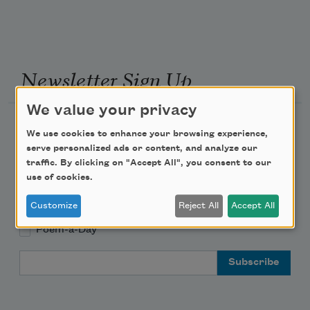
Newsletter Sign Up
We value your privacy
Academy of American Poets Newsletter
We use cookies to enhance your browsing experience,
serve personalized ads or content, and analyze our
Academy of American Poets Educator Newsletter
traffic. By clicking on "Accept All", you consent to our
use of cookies.
Teach This Poem
Customize
Reject All
Accept All
Poem-a-Day
Email Address