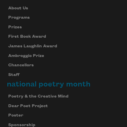
About Us
Programs
Prizes
First Book Award
James Laughlin Award
Ambroggio Prize
Chancellors
Staff
national poetry month
Poetry & the Creative Mind
Dear Poet Project
Poster
Sponsorship