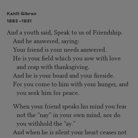
Kahlil Gibran
1883 –
1931
And a youth said, Speak to us of Friendship.
And he answered, saying:
Your friend is your needs answered.
He is your field which you sow with love
and reap with thanksgiving.
And he is your board and your fireside.
For you come to him with your hunger, and
you seek him for peace.
When your friend speaks his mind you fear
not the “nay” in your own mind, nor do
you withhold the “ay.”
And when he is silent your heart ceases not