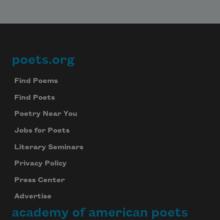
poets.org
Footer
Find Poems
Find Poets
Poetry Near You
Jobs for Poets
Literary Seminars
Privacy Policy
Press Center
Advertise
academy of american poets