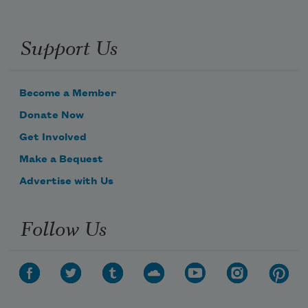
Support Us
Become a Member
Donate Now
Get Involved
Make a Bequest
Advertise with Us
Follow Us