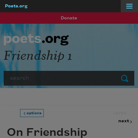
Poets.org
Skip to main content
Donate
Friendship 1
Search
Submit
prev
options
next
On Friendship