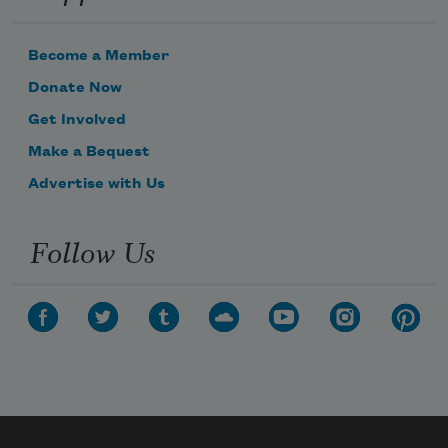
Become a Member
Donate Now
Get Involved
Make a Bequest
Advertise with Us
Follow Us