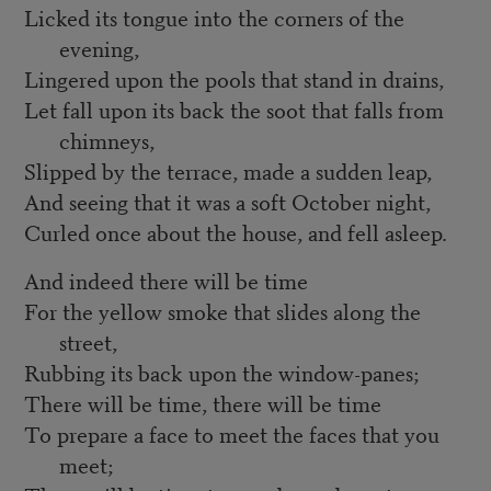
Licked its tongue into the corners of the
evening,
Lingered upon the pools that stand in drains,
Let fall upon its back the soot that falls from
chimneys,
Slipped by the terrace, made a sudden leap,
And seeing that it was a soft October night,
Curled once about the house, and fell asleep.
And indeed there will be time
For the yellow smoke that slides along the
street,
Rubbing its back upon the window-panes;
There will be time, there will be time
To prepare a face to meet the faces that you
meet;