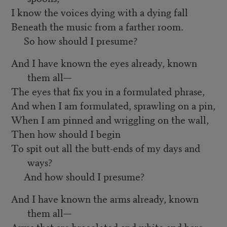
I know the voices dying with a dying fall
Beneath the music from a farther room.
So how should I presume?
And I have known the eyes already, known
them all—
The eyes that fix you in a formulated phrase,
And when I am formulated, sprawling on a pin,
When I am pinned and wriggling on the wall,
Then how should I begin
To spit out all the butt-ends of my days and
ways?
And how should I presume?
And I have known the arms already, known
them all—
Arms that are braceleted and white and bare