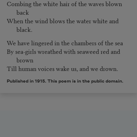
Combing the white hair of the waves blown
back
When the wind blows the water white and
black.
We have lingered in the chambers of the sea
By sea-girls wreathed with seaweed red and
brown
Till human voices wake us, and we drown.
Published in 1915. This poem is in the public domain.