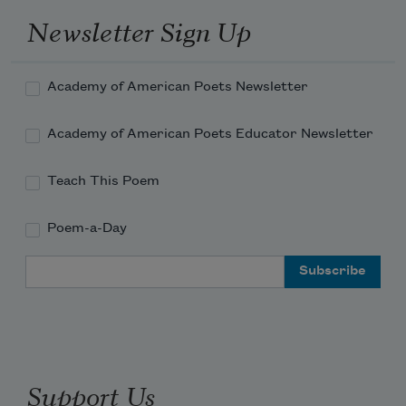
Newsletter Sign Up
Academy of American Poets Newsletter
Academy of American Poets Educator Newsletter
Teach This Poem
Poem-a-Day
Email Address
Support Us