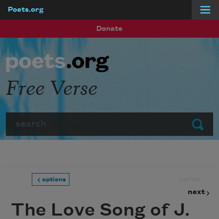
Poets.org
Skip to main content
Donate
Free Verse
Search
Submit
prev
options
next
The Love Song of J.