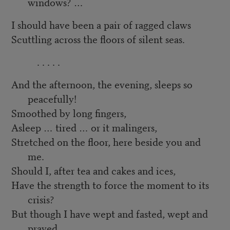
windows? …
I should have been a pair of ragged claws
Scuttling across the floors of silent seas.
. . . . .
And the afternoon, the evening, sleeps so
peacefully!
Smoothed by long fingers,
Asleep … tired … or it malingers,
Stretched on the floor, here beside you and
me.
Should I, after tea and cakes and ices,
Have the strength to force the moment to its
crisis?
But though I have wept and fasted, wept and
prayed,