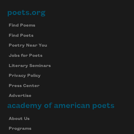
poets.org
Footer
Find Poems
Find Poets
Poetry Near You
Jobs for Poets
Literary Seminars
Privacy Policy
Press Center
Advertise
academy of american poets
About Us
Programs