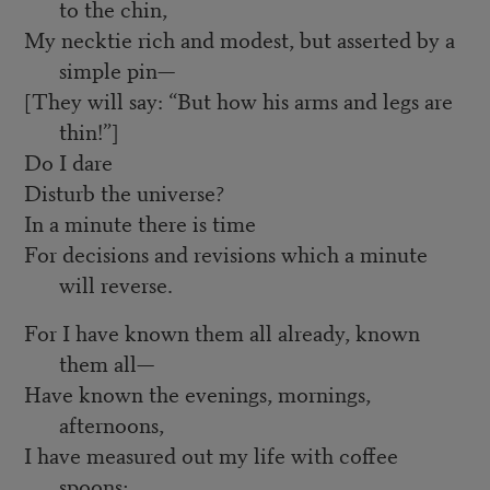
to the chin,
My necktie rich and modest, but asserted by a
simple pin—
[They will say: “But how his arms and legs are
thin!”]
Do I dare
Disturb the universe?
In a minute there is time
For decisions and revisions which a minute
will reverse.
For I have known them all already, known
them all—
Have known the evenings, mornings,
afternoons,
I have measured out my life with coffee
spoons;