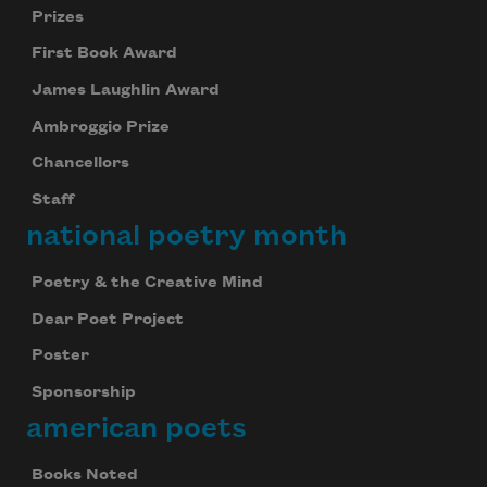
Prizes
First Book Award
James Laughlin Award
Ambroggio Prize
Chancellors
Staff
national poetry month
Poetry & the Creative Mind
Dear Poet Project
Poster
Sponsorship
american poets
Books Noted