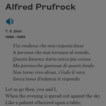
Alfred Prufrock
T. S. Eliot
1888 –
1965
S’io credesse che mia risposta fosse
A persona che mai tornasse al mondo,
Questa fiamma staria senza piu scosse.
Ma perciocche giammai di questo fondo
Non torno vivo alcun, s’i’odo il vero,
Senza tema d'infamia ti rispondo.
Let us go then, you and I,
When the evening is spread out against the sky
Like a patient etherized upon a table;