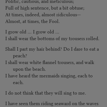
Politic, cautious, and meticulous;
Full of high sentence, but a bit obtuse;
At times, indeed, almost ridiculous—
Almost, at times, the Fool.
I grow old … I grow old …
I shall wear the bottoms of my trousers rolled.
Shall I part my hair behind? Do I dare to eat a
peach?
I shall wear white flannel trousers, and walk
upon the beach.
I have heard the mermaids singing, each to
each.
I do not think that they will sing to me.
I have seen them riding seaward on the waves