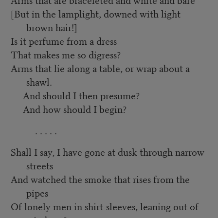
[But in the lamplight, downed with light
brown hair!]
Is it perfume from a dress
That makes me so digress?
Arms that lie along a table, or wrap about a
shawl.
And should I then presume?
And how should I begin?
. . . . .
Shall I say, I have gone at dusk through narrow
streets
And watched the smoke that rises from the
pipes
Of lonely men in shirt-sleeves, leaning out of