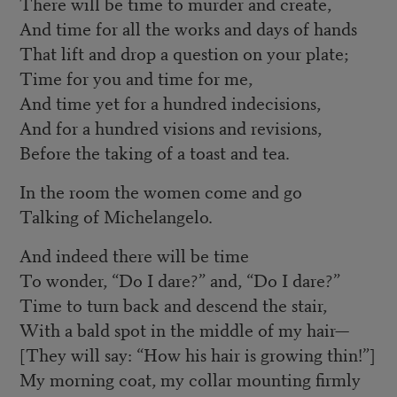
There will be time to murder and create,
And time for all the works and days of hands
That lift and drop a question on your plate;
Time for you and time for me,
And time yet for a hundred indecisions,
And for a hundred visions and revisions,
Before the taking of a toast and tea.
In the room the women come and go
Talking of Michelangelo.
And indeed there will be time
To wonder, “Do I dare?” and, “Do I dare?”
Time to turn back and descend the stair,
With a bald spot in the middle of my hair—
[They will say: “How his hair is growing thin!”]
My morning coat, my collar mounting firmly