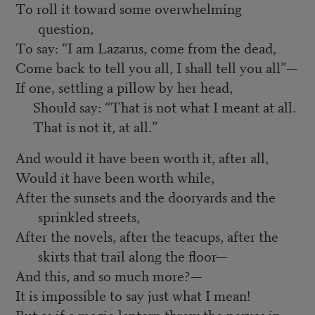
To roll it toward some overwhelming
question,
To say: “I am Lazarus, come from the dead,
Come back to tell you all, I shall tell you all”—
If one, settling a pillow by her head,
Should say: “That is not what I meant at all.
That is not it, at all.”
And would it have been worth it, after all,
Would it have been worth while,
After the sunsets and the dooryards and the
sprinkled streets,
After the novels, after the teacups, after the
skirts that trail along the floor—
And this, and so much more?—
It is impossible to say just what I mean!
But as if a magic lantern threw the nerves in