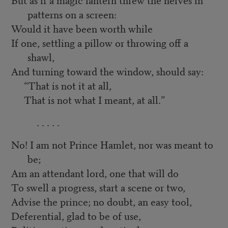
patterns on a screen:
Would it have been worth while
If one, settling a pillow or throwing off a
shawl,
And turning toward the window, should say:
“That is not it at all,
That is not what I meant, at all.”
. . . . .
No! I am not Prince Hamlet, nor was meant to
be;
Am an attendant lord, one that will do
To swell a progress, start a scene or two,
Advise the prince; no doubt, an easy tool,
Deferential, glad to be of use,