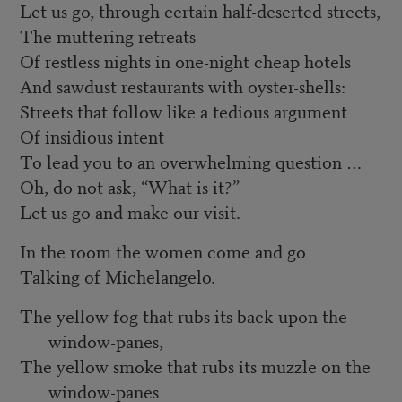
Let us go, through certain half-deserted streets,
The muttering retreats
Of restless nights in one-night cheap hotels
And sawdust restaurants with oyster-shells:
Streets that follow like a tedious argument
Of insidious intent
To lead you to an overwhelming question …
Oh, do not ask, “What is it?”
Let us go and make our visit.
In the room the women come and go
Talking of Michelangelo.
The yellow fog that rubs its back upon the
window-panes,
The yellow smoke that rubs its muzzle on the
window-panes