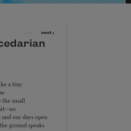
prev
next
cedarian
ike a tiny
se
e the small
ait—no
d and our days open
 the ground speaks