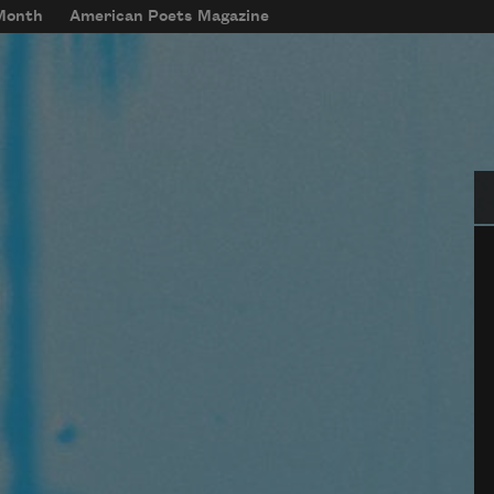
 Month
American Poets Magazine
Se