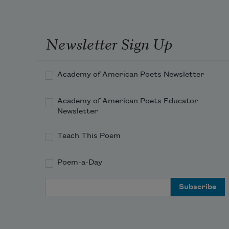
Newsletter Sign Up
Academy of American Poets Newsletter
Academy of American Poets Educator
Newsletter
Teach This Poem
Poem-a-Day
Email Address