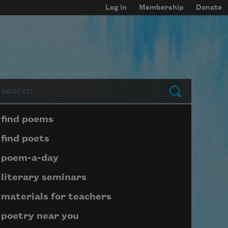
Log in
Membership
Donate
arch
Submit
Page submenu block
find poems
find poets
poem-a-day
literary seminars
materials for teachers
poetry near you