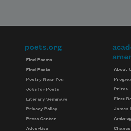
poets.org
acad
Footer
amer
Find Poems
About 
Find Poets
Progra
Poetry Near You
Prizes
Jobs for Poets
First B
Literary Seminars
James 
Privacy Policy
Ambrog
Press Center
Chancel
Advertise