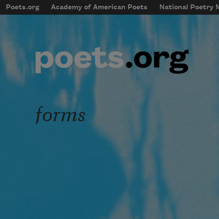
Skip to main content
Poets.org
Academy of American Poets
National Poetry
mobileMenu
Main navigation
User account menu
forms