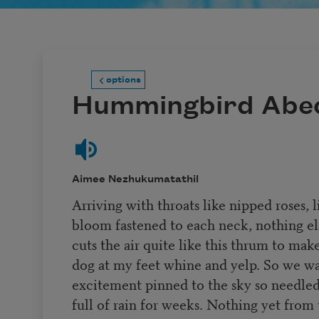
options
Hummingbird Abe
Aimee Nezhukumatathil
Arriving with throats like nipped roses, l
bloom fastened to each neck, nothing el
cuts the air quite like this thrum to mak
dog at my feet whine and yelp. So we w
excitement pinned to the sky so needle
full of rain for weeks. Nothing yet from