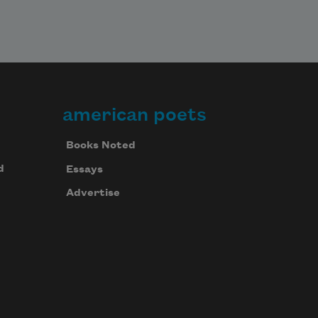
american poets
Books Noted
d
Essays
Advertise