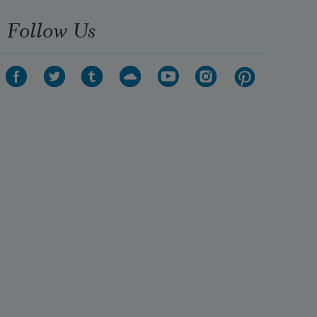
Follow Us