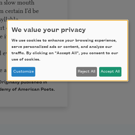
own slow mouth
’m certain I’d be
syllable
 of faith, a gift like
We value your privacy
 it back to this tiny
We use cookies to enhance your browsing experience,
serve personalized ads or content, and analyze our
d ever repay—a light
traffic. By clicking on "Accept All", you consent to our
use of cookies.
 and sweet to sip.
Customize
Reject All
Accept All
iginally published in
demy of American Poets.