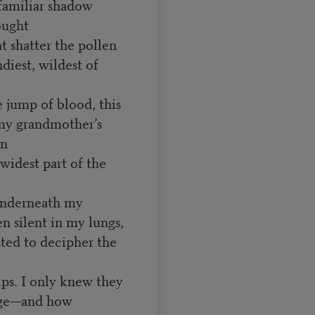
familiar shadow
ought
t shatter the pollen
ndiest, wildest of
le jump of blood, this
 my grandmother’s
wn
widest part of the
 underneath my
en silent in my lungs,
nted to decipher the
lips. I only knew they
age—and how