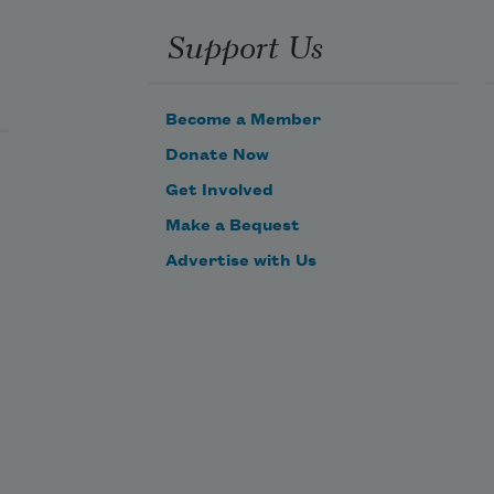
Support Us
Become a Member
Donate Now
Get Involved
Make a Bequest
Advertise with Us