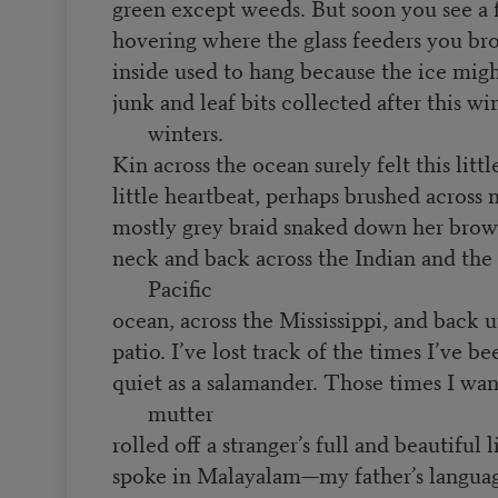
green except weeds. But soon you see a 
hovering where the glass feeders you br
inside used to hang because the ice migh
junk and leaf bits collected after this wi
winters.
Kin across the ocean surely felt this litt
little heartbeat, perhaps brushed across
mostly grey braid snaked down her bro
neck and back across the Indian and the 
Pacific
ocean, across the Mississippi, and back
patio. I’ve lost track of the times I’ve be
quiet as a salamander. Those times I wa
mutter
rolled off a stranger’s full and beautiful 
spoke in Malayalam—my father’s langu