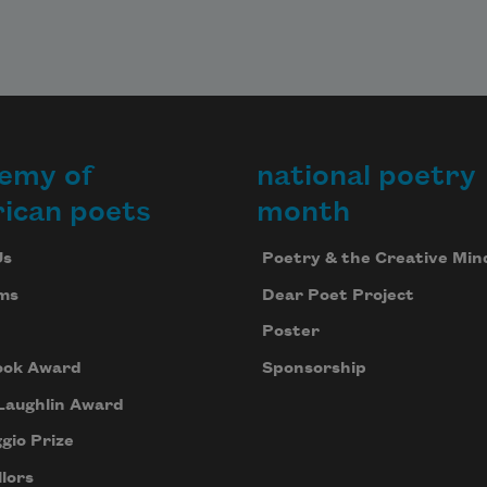
emy of
national poetry
ican poets
month
Us
Poetry & the Creative Min
ms
Dear Poet Project
Poster
ook Award
Sponsorship
Laughlin Award
gio Prize
lors