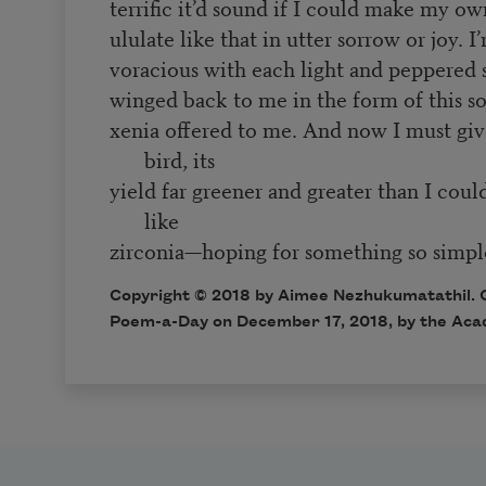
terrific it’d sound if I could make my 
ululate like that in utter sorrow or joy. I
voracious with each light and peppered 
winged back to me in the form of this sort
xenia offered to me. And now I must give
bird, its
yield far greener and greater than I coul
like
zirconia—hoping for something so simple
Copyright © 2018 by Aimee Nezhukumatathil. Or
Poem-a-Day on December 17, 2018, by the Aca