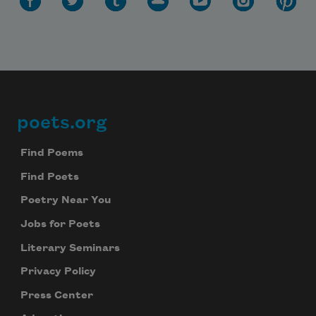
poets.org
Footer
Find Poems
Find Poets
Poetry Near You
Jobs for Poets
Literary Seminars
Privacy Policy
Press Center