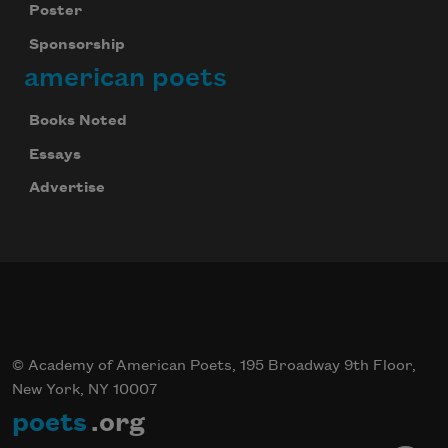
Poster
Sponsorship
american poets
Books Noted
Essays
Advertise
© Academy of American Poets, 195 Broadway 9th Floor,
New York, NY 10007
poets
.org