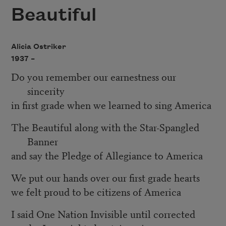
Beautiful
Alicia Ostriker
1937 –
Do you remember our earnestness our
sincerity
in first grade when we learned to sing America
The Beautiful along with the Star-Spangled
Banner
and say the Pledge of Allegiance to America
We put our hands over our first grade hearts
we felt proud to be citizens of America
I said One Nation Invisible until corrected