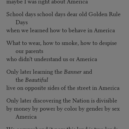
maybe I was right about America
School days school days dear old Golden Rule
Days
when we learned how to behave in America
What to wear, how to smoke, how to despise
our parents
who didn’t understand us or America
Only later learning the
Banner
and
the
Beautiful
live on opposite sides of the street in America
Only later discovering the Nation is divisible
by money by power by color by gender by sex
America
We comprehend it now this land is two lands