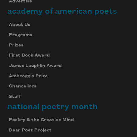
Advertise
academy of american poets
About Us
Programs
Prizes
First Book Award
James Laughlin Award
Ambroggio Prize
Chancellors
Staff
national poetry month
Poetry & the Creative Mind
Dear Poet Project