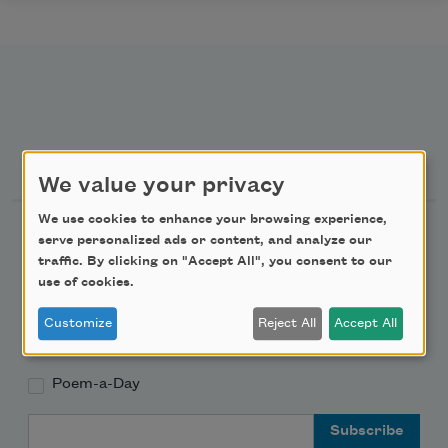
Newsletter Sign Up
We value your privacy
We use cookies to enhance your browsing experience,
Academy of American Poets Newsletter
serve personalized ads or content, and analyze our
traffic. By clicking on "Accept All", you consent to our
Academy of American Poets Educator Newsletter
use of cookies.
Customize
Reject All
Accept All
Teach This Poem
Poem-a-Day
Email Address