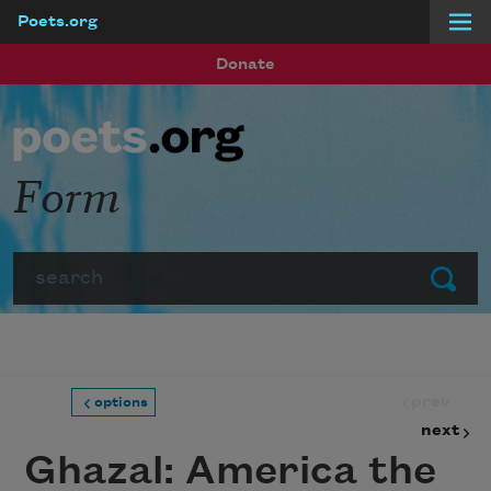
Poets.org
Skip to main content
Donate
Form
Search
Submit
prev
options
next
Ghazal: America the