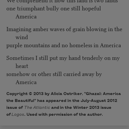
one triumphant bully one still hopeful
America
Imagining amber waves of grain blowing in the
wind
purple mountains and no homeless in America
Sometimes I still put my hand tenderly on my
heart
somehow or other still carried away by
America
Copyright © 2013 by Alicia Ostriker. "Ghazal: America
the Beautiful" has appeared in the July-August 2012
issue of
The Atlantic
and in the Winter 2013 issue
of
Logos
. Used with permission of the author.