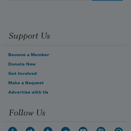
Support Us
Become a Member
Donate Now
Get Involved
Make a Bequest
Advertise with Us
Follow Us