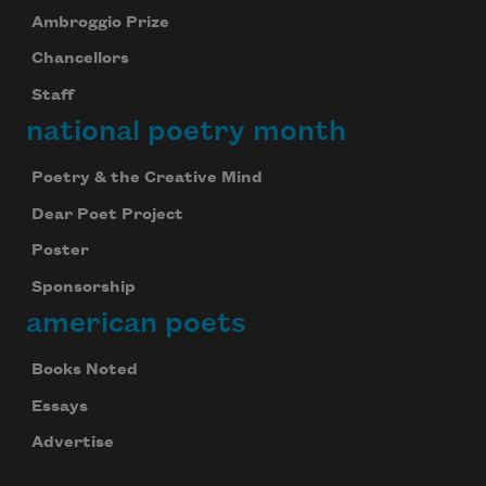
Ambroggio Prize
Chancellors
Staff
national poetry month
Poetry & the Creative Mind
Dear Poet Project
Poster
Sponsorship
american poets
Books Noted
Essays
Advertise