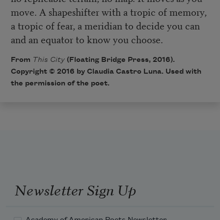
move. A shapeshifter with a tropic of memory,
a tropic of fear, a meridian to decide you can
and an equator to know you choose.
From
This City
(Floating Bridge Press, 2016).
Copyright © 2016 by Claudia Castro Luna. Used with
the permission of the poet.
Newsletter Sign Up
Academy of American Poets Newsletter