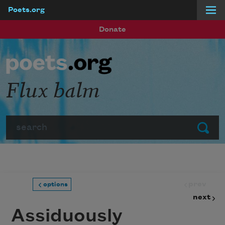
Poets.org
Skip to main content
Donate
Flux balm
Search
Submit
prev
options
next
Assiduously