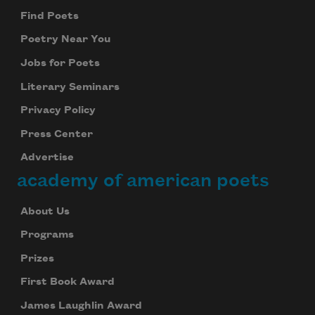
Find Poets
Poetry Near You
Jobs for Poets
Literary Seminars
Privacy Policy
Press Center
Advertise
academy of american poets
About Us
Programs
Prizes
First Book Award
James Laughlin Award