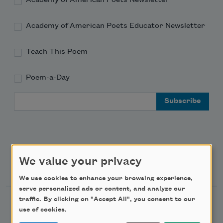
Academy of American Poets Educator Newsletter
Teach This Poem
Poem-a-Day
Email Address
We value your privacy
Support Us
We use cookies to enhance your browsing experience,
serve personalized ads or content, and analyze our
traffic. By clicking on "Accept All", you consent to our
Become a Member
use of cookies.
Donate Now