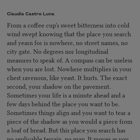
Claudia Castro Luna
From a coffee cup’s sweet bitterness into cold
wind swept knowing that the place you search
and yearn for is nowhere, no street names, no
city gate. No degrees nor longitudinal
measures to speak of. A compass can be useless
when you are lost. Nowhere multiplies in your
chest ravenous, like yeast. It hurts. The exact
second, your shadow on the pavement.
Sometimes your life is a minute ahead and a
few days behind the place you want to be.
Sometimes things align and you want to tear a
piece of the shadow as you would a piece from
a loaf of bread. But this place you search has
no replicable terrain, no map. It moves as you