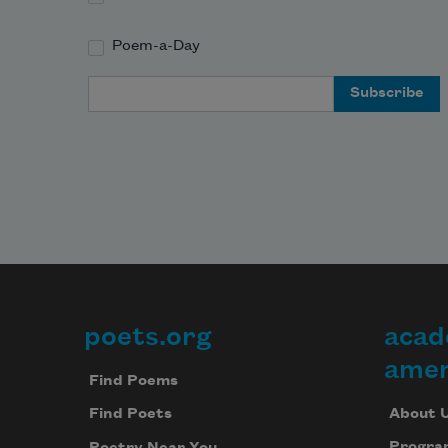
Poem-a-Day
Email Address
poets.org
acad
Footer
amer
Find Poems
About 
Find Poets
Progra
Poetry Near You