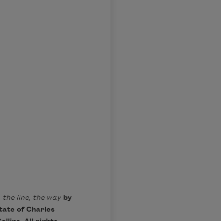
 the line, the way
by
tate of Charles