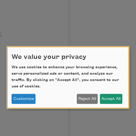
-
We value your privacy
We use cookies to enhance your browsing experience,
serve personalized ads or content, and analyze our
traffic. By clicking on "Accept All", you consent to our
use of cookies.
Customize
Reject All
Accept All