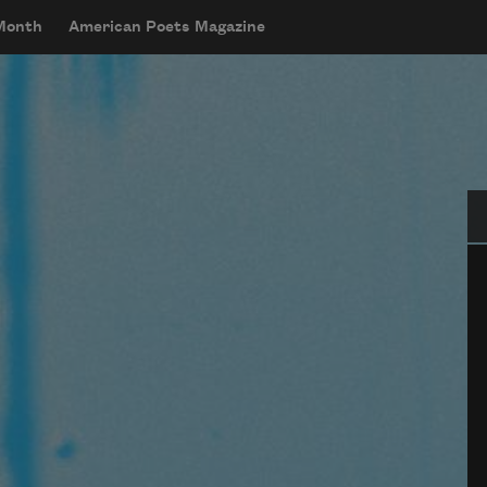
 Month
American Poets Magazine
Se