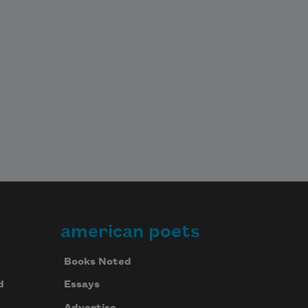
american poets
Books Noted
d
Essays
Advertise