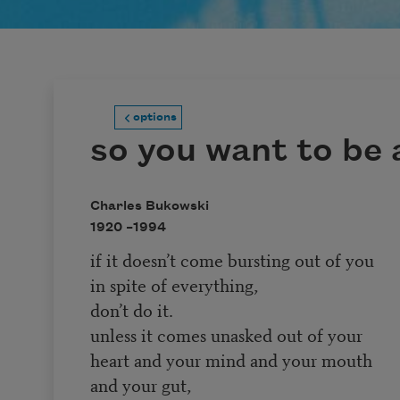
options
so you want to be 
Charles Bukowski
1920 –
1994
if it doesn’t come bursting out of you
in spite of everything,
don’t do it.
unless it comes unasked out of your
heart and your mind and your mouth
and your gut,