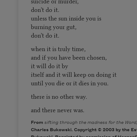
suicide or murder,
don’t do it.
unless the sun inside you is
burning your gut,
don’t do it.
when it is truly time,
and if you have been chosen,
it will do it by
itself and it will keep on doing it
until you die or it dies in you.
there is no other way.
and there never was.
From
sifting through the madness for the Word,
Charles Bukowski. Copyright © 2003 by the Es