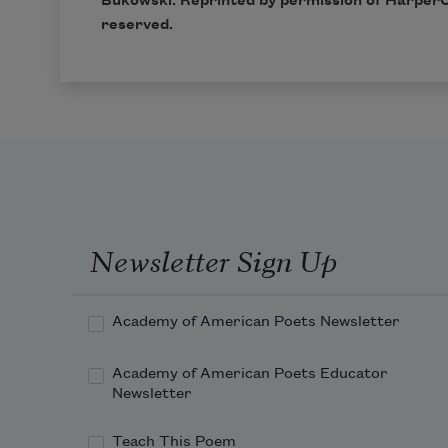
Bukowski. Reprinted by permission of
HarperC
reserved.
Newsletter Sign Up
Academy of American Poets Newsletter
Academy of American Poets Educator
Newsletter
Teach This Poem