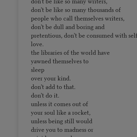
don’t be like so many writers,
don’t be like so many thousands of
people who call themselves writers,
don’t be dull and boring and
pretentious, don’t be consumed with self
love.
the libraries of the world have
yawned themselves to
sleep
over your kind.
don’t add to that.
don’t do it.
unless it comes out of
your soul like a rocket,
unless being still would
drive you to madness or