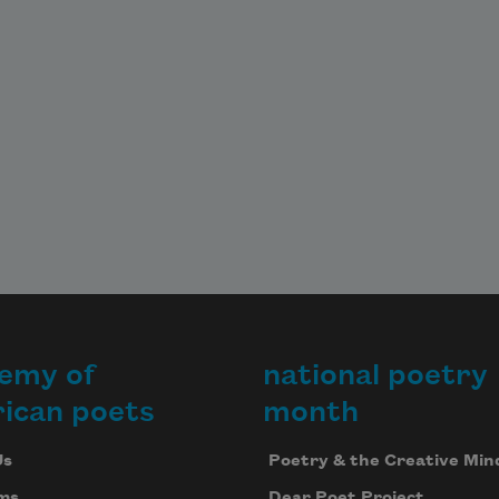
emy of
national poetry
ican poets
month
Us
Poetry & the Creative Min
ms
Dear Poet Project