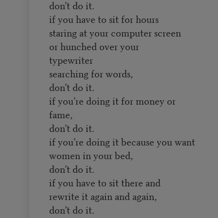
don’t do it.
if you have to sit for hours
staring at your computer screen
or hunched over your
typewriter
searching for words,
don’t do it.
if you’re doing it for money or
fame,
don’t do it.
if you’re doing it because you want
women in your bed,
don’t do it.
if you have to sit there and
rewrite it again and again,
don’t do it.