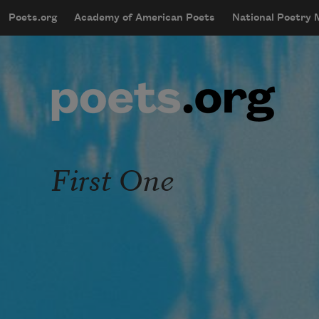
Skip to main content
Poets.org
Academy of American Poets
National Poetry
mobileMenu
Main navigation
User account menu
First One