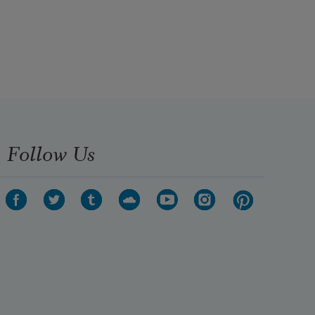
Follow Us