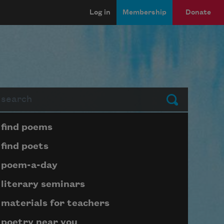
Log in
Membership
Donate
arch
Submit
Page submenu block
find poems
find poets
poem-a-day
literary seminars
materials for teachers
poetry near you