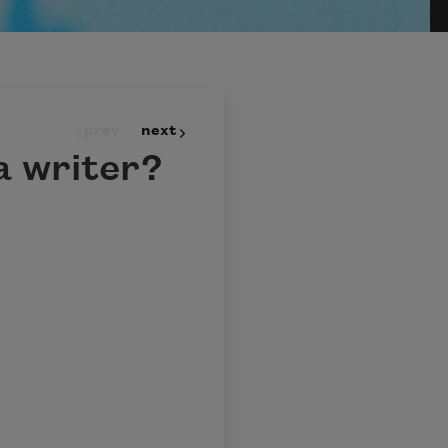
prev
next
a writer?