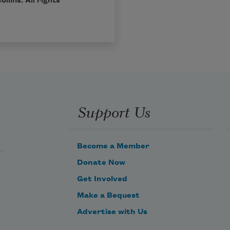
ollins
. All rights
Support Us
Become a Member
Donate Now
Get Involved
Make a Bequest
Advertise with Us