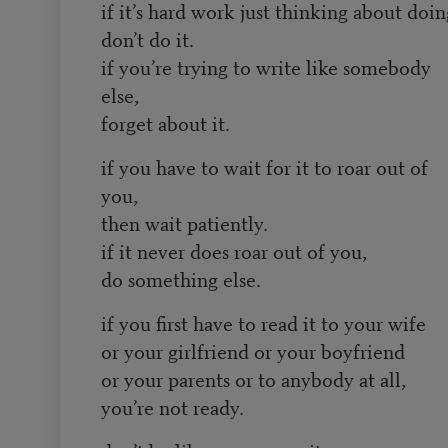
if it’s hard work just thinking about doing
don’t do it.
if you’re trying to write like somebody
else,
forget about it.
if you have to wait for it to roar out of
you,
then wait patiently.
if it never does roar out of you,
do something else.
if you first have to read it to your wife
or your girlfriend or your boyfriend
or your parents or to anybody at all,
you’re not ready.