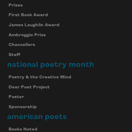
Prizes
First Book Award
James Laughlin Award
Ambroggio Prize
Chancellors
Staff
national poetry month
Poetry & the Creative Mind
Dear Poet Project
Poster
Sponsorship
american poets
Books Noted