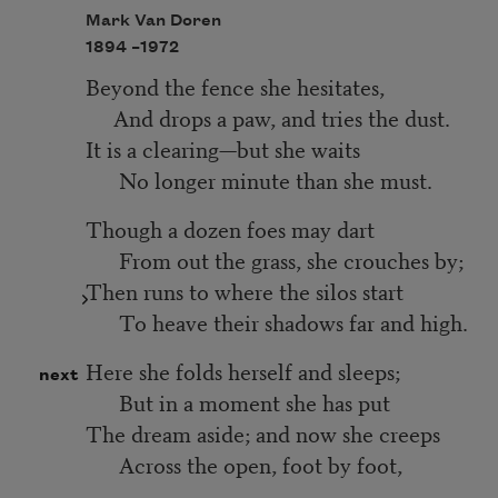
Mark Van Doren
1894 –
1972
Beyond the fence she hesitates,
And drops a paw, and tries the dust.
It is a clearing—but she waits
No longer minute than she must.
Though a dozen foes may dart
From out the grass, she crouches by;
Then runs to where the silos start
To heave their shadows far and high.
Here she folds herself and sleeps;
next
But in a moment she has put
The dream aside; and now she creeps
Across the open, foot by foot,