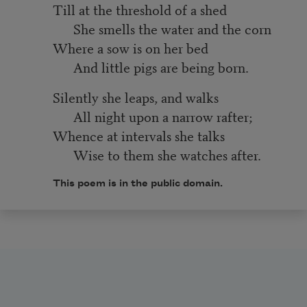
Till at the threshold of a shed
She smells the water and the corn
Where a sow is on her bed
And little pigs are being born.
Silently she leaps, and walks
All night upon a narrow rafter;
Whence at intervals she talks
Wise to them she watches after.
This
poem
is in the public domain.