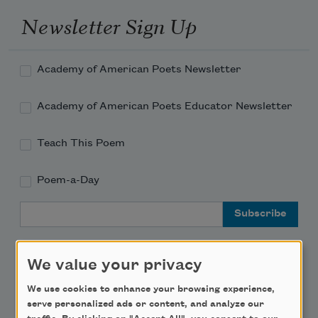
Newsletter Sign Up
Academy of American Poets Newsletter
Academy of American Poets Educator Newsletter
Teach This Poem
Poem-a-Day
Email Address
We value your privacy
We use cookies to enhance your browsing experience,
Support Us
serve personalized ads or content, and analyze our