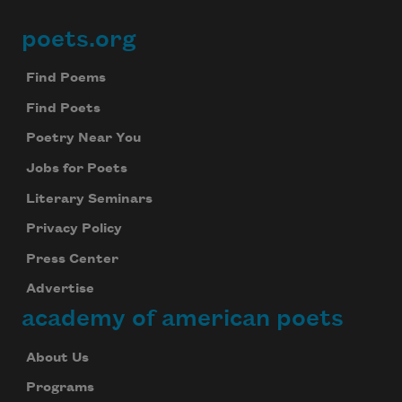
poets.org
Footer
Find Poems
Find Poets
Poetry Near You
Jobs for Poets
Literary Seminars
Privacy Policy
Press Center
Advertise
academy of american poets
About Us
Programs