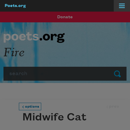
Poets.org
Skip to main content
Donate
Fire
Search
Submit
prev
options
Midwife Cat