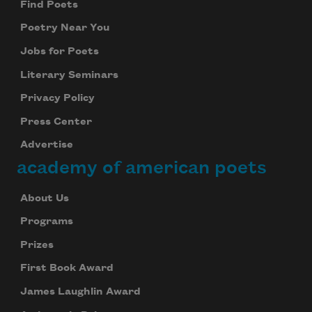
Find Poets
Poetry Near You
Jobs for Poets
Literary Seminars
Privacy Policy
Press Center
Advertise
academy of american poets
About Us
Programs
Prizes
First Book Award
James Laughlin Award