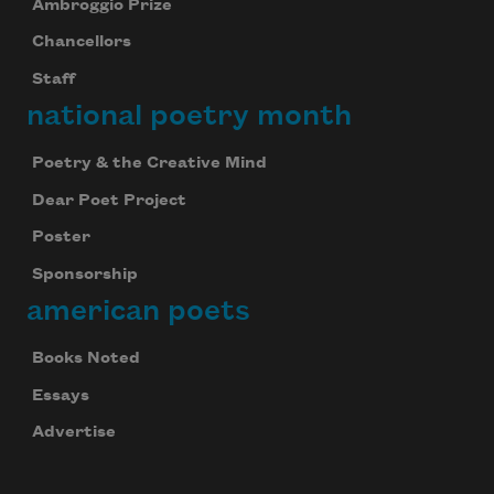
Ambroggio Prize
Chancellors
Staff
national poetry month
Poetry & the Creative Mind
Dear Poet Project
Poster
Sponsorship
american poets
Books Noted
Essays
Advertise