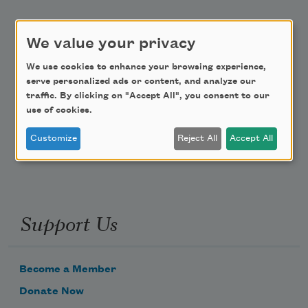
Academy of American Poets Educator Newsletter
We value your privacy
Teach This Poem
We use cookies to enhance your browsing experience,
serve personalized ads or content, and analyze our
Poem-a-Day
traffic. By clicking on "Accept All", you consent to our
use of cookies.
Email Address
Customize
Reject All
Accept All
Support Us
Become a Member
Donate Now