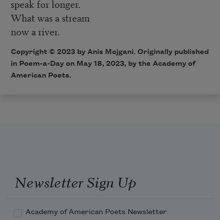
speak for longer.
What was a stream
now a river.
Copyright © 2023 by
Anis Mojgani
. Originally published
in Poem-a-Day on May 18, 2023, by the Academy of
American Poets.
Newsletter Sign Up
Academy of American Poets Newsletter