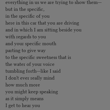
everything in us we are trying to show them—
but in the specific,
in the specific of you
here in this car that you are driving
and in which I am sitting beside you
with regards to you
and your specific mouth
parting to give way
to the specific sweetness that is
the water of your voice
tumbling forth—like I said
I don’t ever really mind
how much more
you might keep speaking
as it simply means
I get to hear you