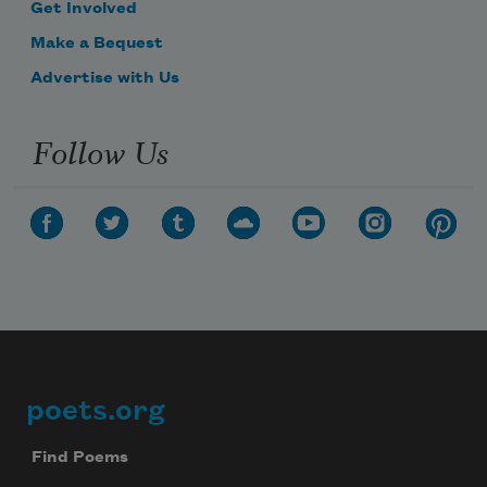
Get Involved
Make a Bequest
Advertise with Us
Follow Us
poets.org
Footer
Find Poems