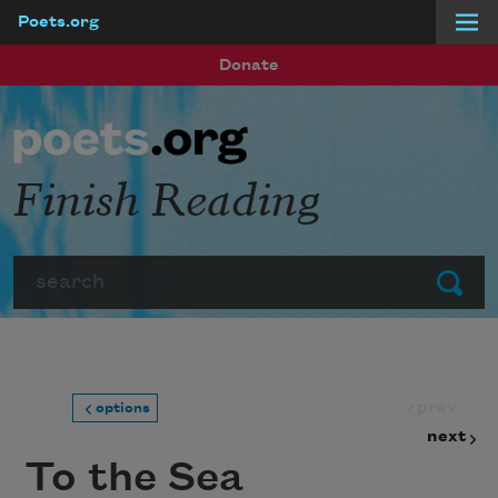
Poets.org
Skip to main content
Donate
Finish Reading
Search
Submit
prev
options
next
To the Sea