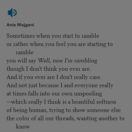
Anis Mojgani
Sometimes when you start to ramble
or rather when you feel you are starting to
ramble
you will say
Well, now I’m rambling
though I don’t think you ever are.
And if you ever are I don’t really care.
And not just because I and everyone really
at times falls into our own unspooling
—which really I think is a beautiful softness
of being human, trying to show someone else
the color of all our threads, wanting another to
know