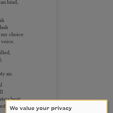
can bind,
sh
dash
 my choice
 voice.
lled,
;
y air.
ul
ll
ters beat;
rfeit.
We value your privacy