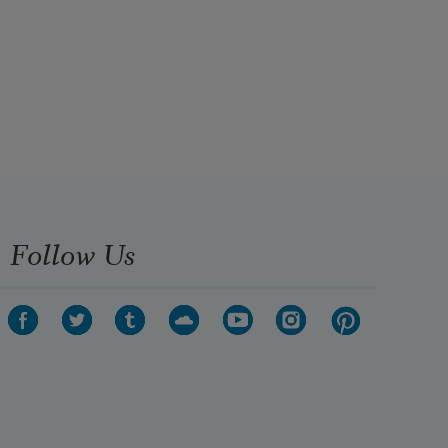
Follow Us