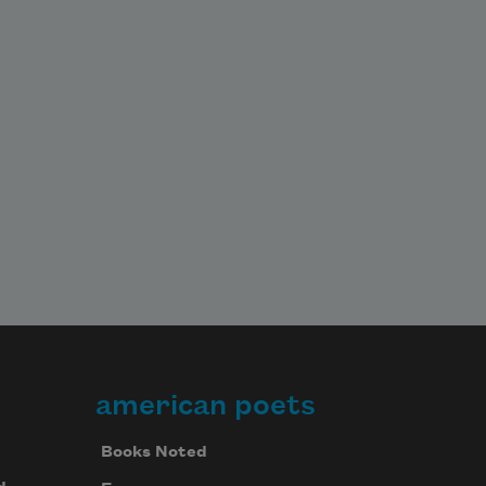
american poets
Books Noted