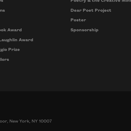
Us
Poetry & the Creative Min
ms
Dear Poet Project
Poster
ook Award
Sponsorship
Laughlin Award
gio Prize
lors
oor, New York, NY 10007