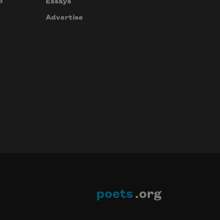
d
Essays
Advertise
poets
.org