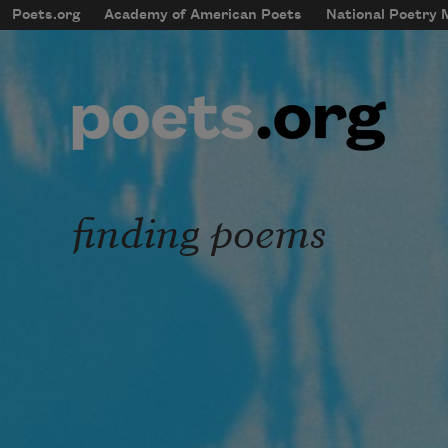
Skip to main content
Poets.org
Academy of American Poets
National Poetry
mobileMenu
Main navigation
User account menu
finding poems