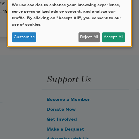
 E. Pauline Johnson
We use cookies to enhance your browsing experience,
 1917) by Emily Pauline
serve personalized ads or content, and analyze our
traffic. By clicking on "Accept All", you consent to our
use of cookies.
Customize
Reject All
Accept All
Support Us
Become a Member
Donate Now
Get Involved
Make a Bequest