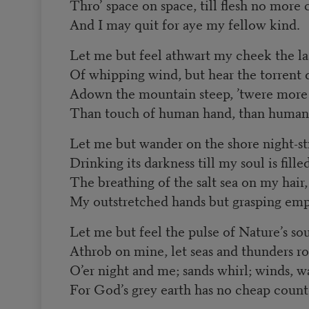
Thro’ space on space, till flesh no more 
And I may quit for aye my fellow kind.
Let me but feel athwart my cheek the la
Of whipping wind, but hear the torrent 
Adown the mountain steep, ’twere more
Than touch of human hand, than human
Let me but wander on the shore night-sti
Drinking its darkness till my soul is filled
The breathing of the salt sea on my hair,
My outstretched hands but grasping empt
Let me but feel the pulse of Nature’s so
Athrob on mine, let seas and thunders ro
O’er night and me; sands whirl; winds, wa
For God’s grey earth has no cheap counte