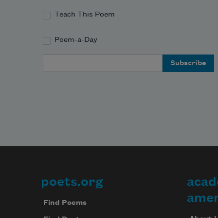
Teach This Poem
Poem-a-Day
Email Address
poets.org
acad
Footer
amer
Find Poems