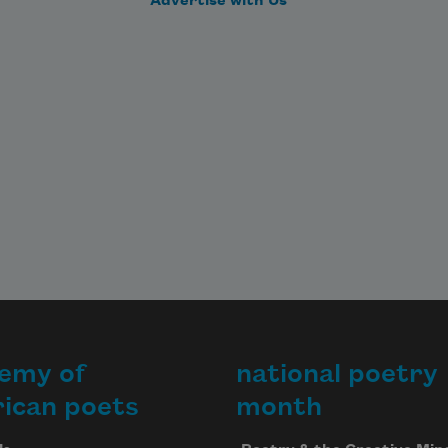
Advertise with Us
emy of
national poetry
ican poets
month