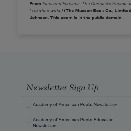
From
Flint and Feather: The Complete Poems of
(Tekahionwake)
(The Musson Book Co., Limited,
Johnson. This poem is in the public domain.
Newsletter Sign Up
Academy of American Poets Newsletter
Academy of American Poets Educator
Newsletter