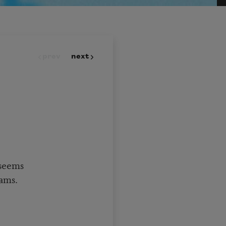
prev
next
 seems
ams.