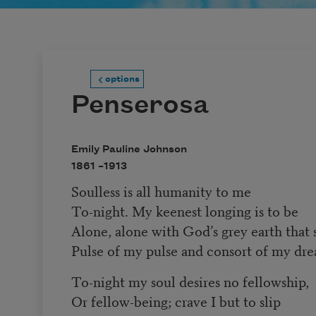
options
Penserosa
Emily Pauline Johnson
1861 –
1913
Soulless is all humanity to me
To-night. My keenest longing is to be
Alone, alone with God’s grey earth that
Pulse of my pulse and consort of my dre
To-night my soul desires no fellowship,
Or fellow-being; crave I but to slip