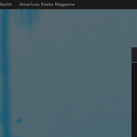
 Month
American Poets Magazine
Se