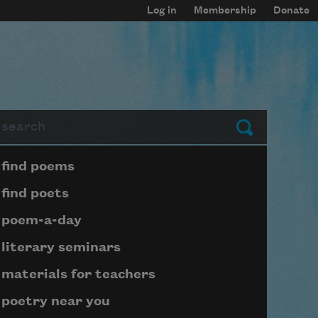
Log in
Membership
Donate
arch
Submit
Page submenu block
find poems
find poets
poem-a-day
literary seminars
materials for teachers
poetry near you