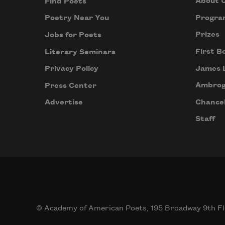
About 
Find Poets
Progra
Poetry Near You
Prizes
Jobs for Poets
First B
Literary Seminars
James 
Privacy Policy
Ambrog
Press Center
Chancel
Advertise
Staff
© Academy of American Poets, 195 Broadway 9th Fl