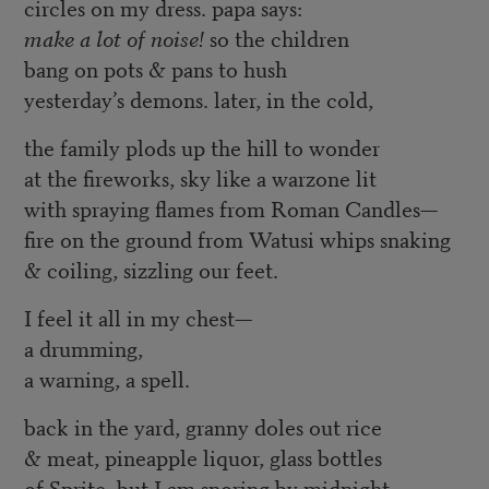
circles on my dress. papa says:
make a lot of noise!
so the children
bang on pots & pans to hush
yesterday’s demons. later, in the cold,
the family plods up the hill to wonder
at the fireworks, sky like a warzone lit
with spraying flames from Roman Candles—
fire on the ground from Watusi whips snaking
& coiling, sizzling our feet.
I feel it all in my chest—
a drumming,
a warning, a spell.
back in the yard, granny doles out rice
& meat, pineapple liquor, glass bottles
of Sprite. but I am snoring by midnight,