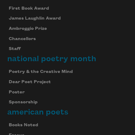
First Book Award
James Laughlin Award
Ambroggio Prize
Chancellors
Staff
national poetry month
Poetry & the Creative Mind
Dear Poet Project
Poster
Sponsorship
american poets
Books Noted