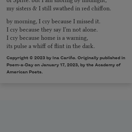
my sisters & I still swathed in red chiffon.
by morning, I cry because I missed it.
I cry because they say I’m not alone.
I cry because home is a warning,
its pulse a whiff of flint in the dark.
Copyright © 2023 by Ina Cariño. Originally published in
Poem-a-Day on January 17, 2023, by the Academy of
American Poets.