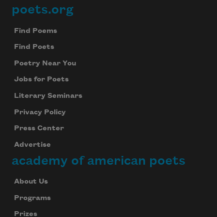
poets.org
Footer
Find Poems
Find Poets
Poetry Near You
Jobs for Poets
Literary Seminars
Privacy Policy
Press Center
Advertise
academy of american poets
About Us
Programs
Prizes