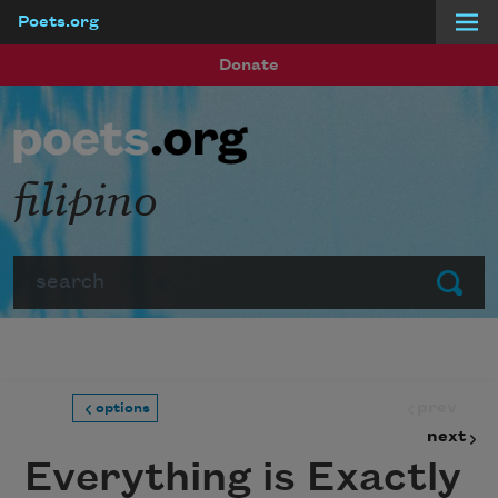
Poets.org
Skip to main content
Donate
filipino
Search
Submit
prev
options
next
Everything is Exactly