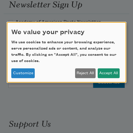
Newsletter Sign Up
Academy of American Poets Newsletter
We value your privacy
Academy of American Poets Educator Newsletter
We use cookies to enhance your browsing experience,
serve personalized ads or content, and analyze our
Teach This Poem
traffic. By clicking on "Accept All", you consent to our
use of cookies.
Poem-a-Day
Customize
Reject All
Accept All
Email Address
Support Us