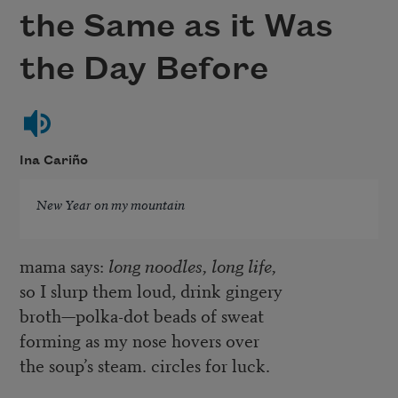
the Same as it Was
the Day Before
Ina Cariño
New Year on my mountain
mama says:
long noodles, long life,
so I slurp them loud, drink gingery
broth—polka-dot beads of sweat
forming as my nose hovers over
the soup’s steam. circles for luck.