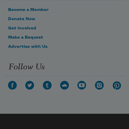
Become a Member
Donate Now
Get Involved
Make a Bequest
Advertise with Us
Follow Us