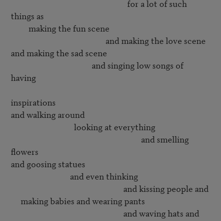
                                                           for a lot of such 
things as

         making the fun scene

                                                and making the love scene

and making the sad scene

                                         and singing low songs of 
having 

inspirations

and walking around 

                                looking at everything

                                                                  and smelling 
flowers

and goosing statues

                              and even thinking 

                                                         and kissing people and

     making babies and wearing pants

                                                         and waving hats and
