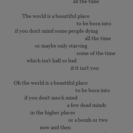
                                                        all the time

             The world is a beautiful place

                                                           to be born into

       if you don’t mind some people dying

                                                                  all the time

                        or maybe only starving

                                                           some of the time

                 which isn’t half so bad

                                                      if it isn’t you

      Oh the world is a beautiful place

                                                          to be born into

               if you don’t much mind

                                                   a few dead minds

                    in the higher places

                                                    or a bomb or two

                            now and then
