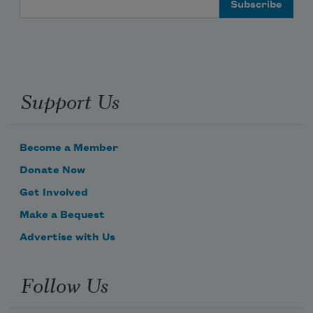
Support Us
Become a Member
Donate Now
Get Involved
Make a Bequest
Advertise with Us
Follow Us