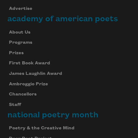
Advertise
academy of american poets
About Us
Programs
Prizes
First Book Award
James Laughlin Award
Ambroggio Prize
Chancellors
Staff
national poetry month
Poetry & the Creative Mind