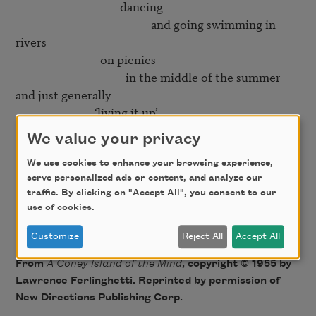
                                     dancing

                                                and going swimming in 
rivers

                              on picnics

                                       in the middle of the summer

and just generally

                            ‘living it up’

We value your privacy
Yes

   but then right in the middle of it

We use cookies to enhance your browsing experience,
serve personalized ads or content, and analyze our
                                                    comes the smiling

traffic. By clicking on "Accept All", you consent to our
                                                                                 mortician

use of cookies.
Customize
Reject All
Accept All
From
A Coney Island of the Mind
, copyright © 1955 by
Lawrence Ferlinghetti. Reprinted by permission of
New Directions Publishing Corp.