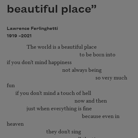
beautiful place”
Lawrence Ferlinghetti
1919 –
2021
                The world is a beautiful place 

                                                           to be born into 

if you don’t mind happiness 

                                             not always being 

                                                                        so very much 
fun 

       if you don’t mind a touch of hell

                                                       now and then

                just when everything is fine

                                                             because even in 
heaven

                                they don’t sing 
