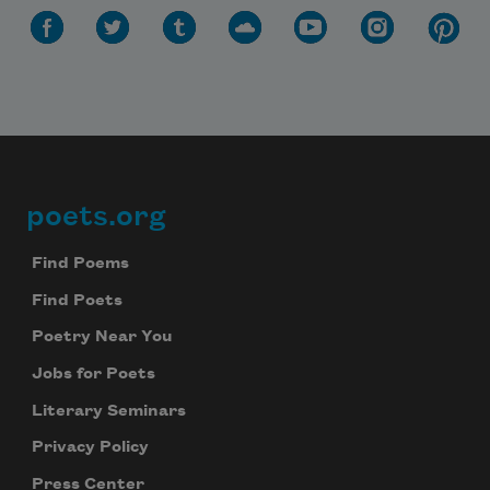
poets.org
Footer
Find Poems
Find Poets
Poetry Near You
Jobs for Poets
Literary Seminars
Privacy Policy
Press Center