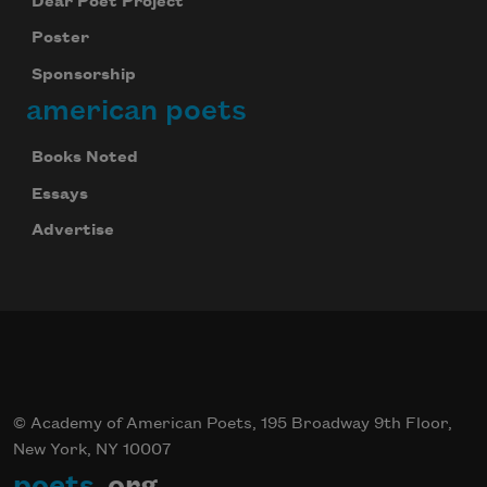
Dear Poet Project
Poster
Sponsorship
american poets
Books Noted
Essays
Advertise
© Academy of American Poets, 195 Broadway 9th Floor,
New York, NY 10007
poets
.org