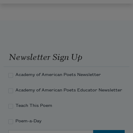
Newsletter Sign Up
Academy of American Poets Newsletter
Academy of American Poets Educator Newsletter
Teach This Poem
Poem-a-Day
Email Address