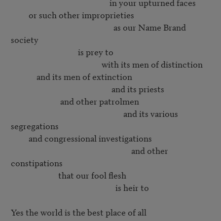
                                                  in your upturned faces

         or such other improprieties

                                                    as our Name Brand 
society

                                  is prey to

                                              with its men of distinction

             and its men of extinction

                                                   and its priests

                         and other patrolmen

                                                         and its various 
segregations

         and congressional investigations

                                                             and other 
constipations

                        that our fool flesh

                                                     is heir to

Yes the world is the best place of all
