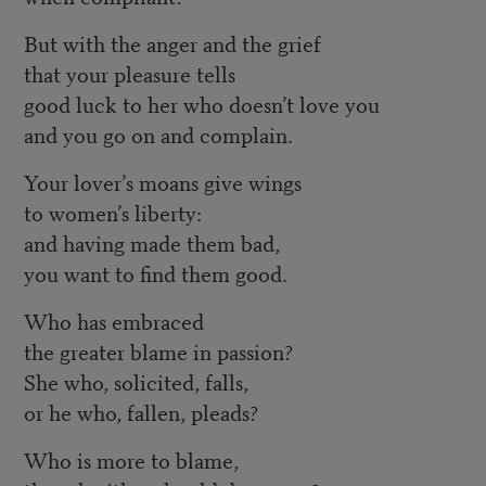
But with the anger and the grief
that your pleasure tells
good luck to her who doesn’t love you
and you go on and complain.
Your lover’s moans give wings
to women’s liberty:
and having made them bad,
you want to find them good.
Who has embraced
the greater blame in passion?
She who, solicited, falls,
or he who, fallen, pleads?
Who is more to blame,