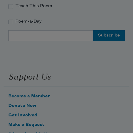
Teach This Poem
Poem-a-Day
Email Address
Support Us
Become a Member
Donate Now
Get Involved
Make a Bequest