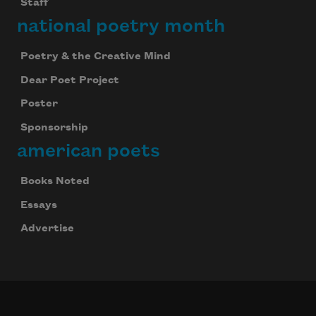
Staff
national poetry month
Poetry & the Creative Mind
Dear Poet Project
Poster
Sponsorship
american poets
Books Noted
Essays
Advertise