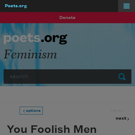
Poets.org
Skip to main content
Donate
Feminism
Search
Submit
prev
options
next
You Foolish Men