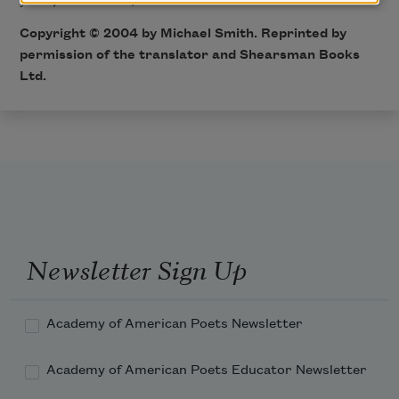
Copyright © 2004 by Michael Smith. Reprinted by
permission of the translator and Shearsman Books
Ltd.
Newsletter Sign Up
Academy of American Poets Newsletter
Academy of American Poets Educator Newsletter