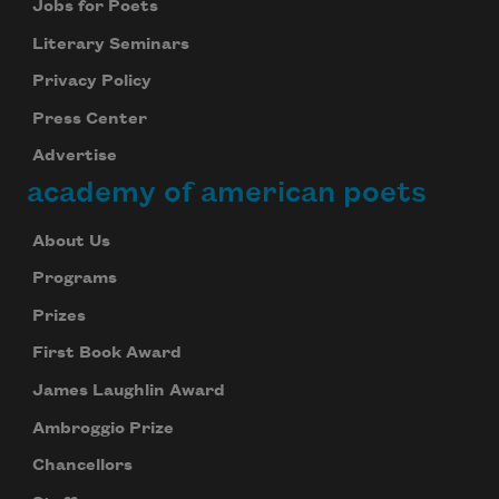
Jobs for Poets
Literary Seminars
Privacy Policy
Press Center
Advertise
academy of american poets
About Us
Programs
Prizes
First Book Award
James Laughlin Award
Ambroggio Prize
Chancellors