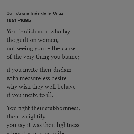
Sor Juana Inés de la Cruz
1651 –
1695
You foolish men who lay
the guilt on women,
not seeing you’re the cause
of the very thing you blame;
if you invite their disdain
with measureless desire
why wish they well behave
if you incite to ill.
You fight their stubbornness,
then, weightily,
you say it was their lightness
when it was your guile.