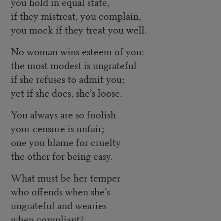
you hold in equal state,
if they mistreat, you complain,
you mock if they treat you well.
No woman wins esteem of you:
the most modest is ungrateful
if she refuses to admit you;
yet if she does, she’s loose.
You always are so foolish
your censure is unfair;
one you blame for cruelty
the other for being easy.
What must be her temper
who offends when she’s
ungrateful and wearies
when compliant?