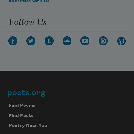
Advertise with Us
Follow Us
poets.org
Footer
Find Poems
Find Poets
Poetry Near You