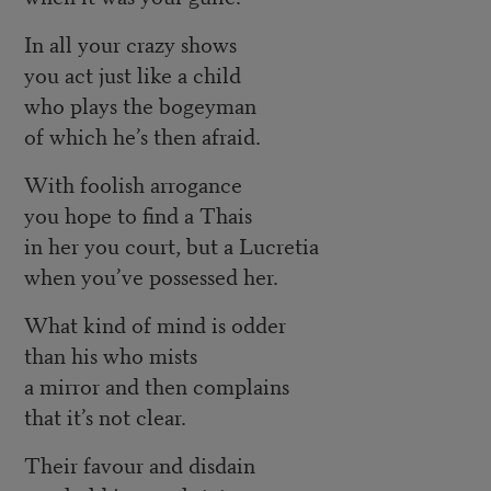
In all your crazy shows
you act just like a child
who plays the bogeyman
of which he’s then afraid.
With foolish arrogance
you hope to find a Thais
in her you court, but a Lucretia
when you’ve possessed her.
What kind of mind is odder
than his who mists
a mirror and then complains
that it’s not clear.
Their favour and disdain