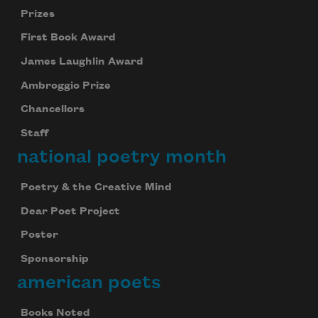
Prizes
First Book Award
James Laughlin Award
Ambroggio Prize
Chancellors
Staff
national poetry month
Poetry & the Creative Mind
Dear Poet Project
Poster
Sponsorship
american poets
Books Noted