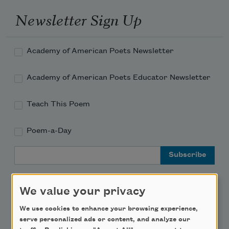
Newsletter Sign Up
Academy of American Poets Newsletter
Academy of American Poets Educator Newsletter
Teach This Poem
Poem-a-Day
Email Address
We value your privacy
We use cookies to enhance your browsing experience,
Support Us
serve personalized ads or content, and analyze our