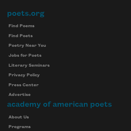
poets.org
Footer
Find Poems
Find Poets
Poetry Near You
Jobs for Poets
Literary Seminars
Privacy Policy
Press Center
Advertise
academy of american poets
About Us
Programs