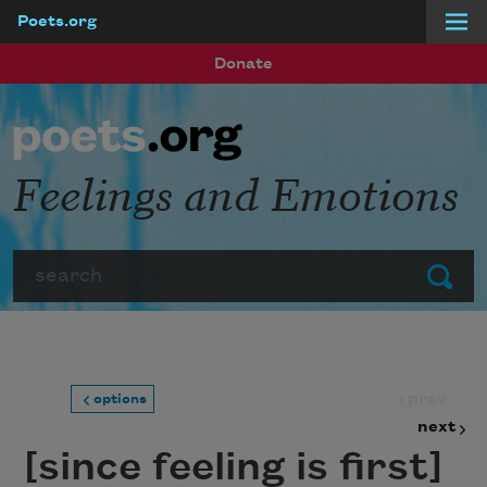
Poets.org
Skip to main content
Donate
Feelings and Emotions
Search
Submit
prev
options
next
[since feeling is first]