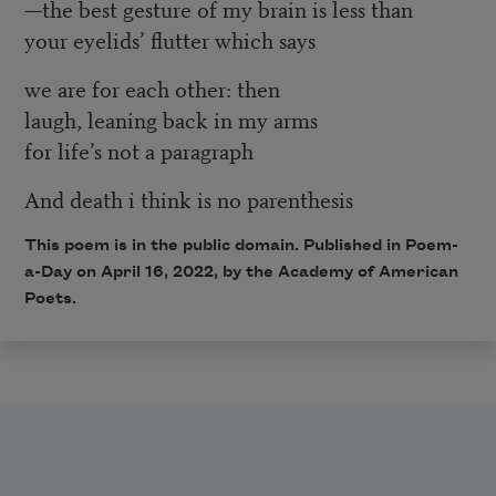
—the best gesture of my brain is less than
your eyelids’ flutter which says
we are for each other: then
laugh, leaning back in my arms
for life’s not a paragraph
And death i think is no parenthesis
This poem is in the public domain. Published in Poem-
a-Day on
April 16, 2022
, by the Academy of American
Poets.