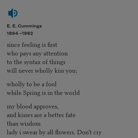
E. E. Cummings
1894 –
1962
since feeling is first
who pays any attention
to the syntax of things
will never wholly kiss you;
wholly to be a fool
while Spring is in the world
my blood approves,
and kisses are a better fate
than wisdom
lady i swear by all flowers. Don’t cry