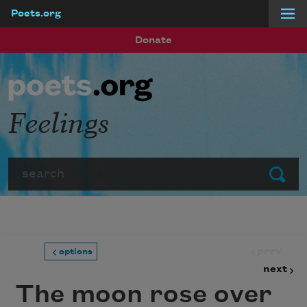
Poets.org
Skip to main content
Donate
Feelings
Search
Submit
prev
options
next
The moon rose over