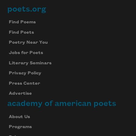
poets.org
Footer
Find Poems
Find Poets
Poetry Near You
Jobs for Poets
Literary Seminars
Privacy Policy
Press Center
Advertise
academy of american poets
About Us
Programs