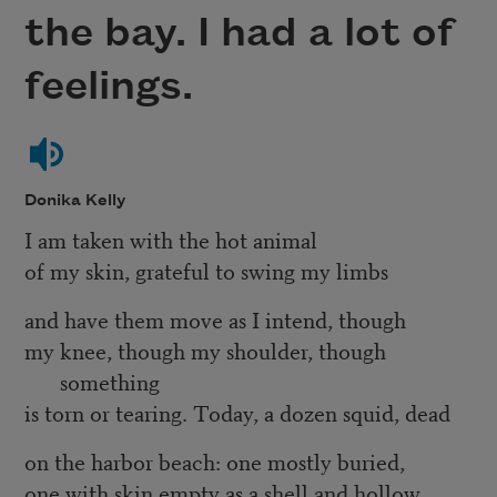
the bay. I had a lot of
feelings.
Donika Kelly
I am taken with the hot animal
of my skin, grateful to swing my limbs
and have them move as I intend, though
my knee, though my shoulder, though
something
is torn or tearing. Today, a dozen squid, dead
on the harbor beach: one mostly buried,
one with skin empty as a shell and hollow