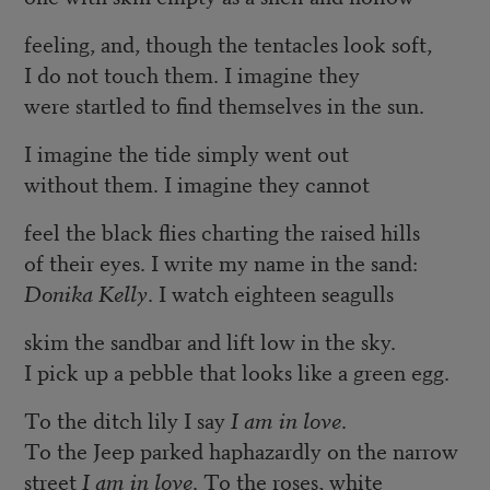
feeling, and, though the tentacles look soft,
I do not touch them. I imagine they
were startled to find themselves in the sun.
I imagine the tide simply went out
without them. I imagine they cannot
feel the black flies charting the raised hills
of their eyes. I write my name in the sand:
Donika Kelly
. I watch eighteen seagulls
skim the sandbar and lift low in the sky.
I pick up a pebble that looks like a green egg.
To the ditch lily I say
I am in love
.
To the Jeep parked haphazardly on the narrow
street
I am in love
. To the roses, white