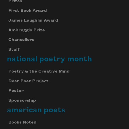
Prizes
First Book Award
James Laughlin Award
Ambroggio Prize
Chancellors
Staff
national poetry month
Poetry & the Creative Mind
Dear Poet Project
Poster
Sponsorship
american poets
Books Noted