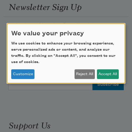
Newsletter Sign Up
Academy of American Poets Newsletter
We value your privacy
Academy of American Poets Educator Newsletter
We use cookies to enhance your browsing experience,
serve personalized ads or content, and analyze our
Teach This Poem
traffic. By clicking on "Accept All", you consent to our
use of cookies.
Poem-a-Day
Customize
Reject All
Accept All
Email Address
Support Us