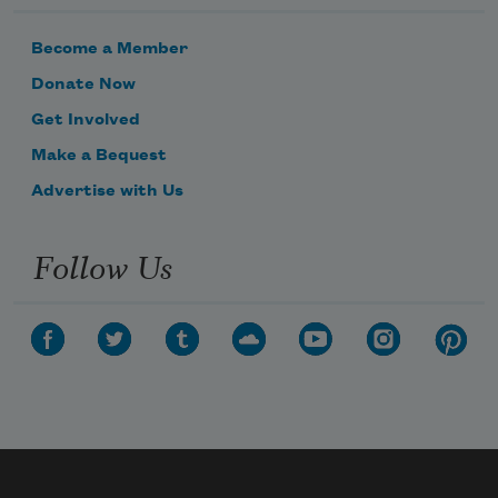
Become a Member
Donate Now
Get Involved
Make a Bequest
Advertise with Us
Follow Us