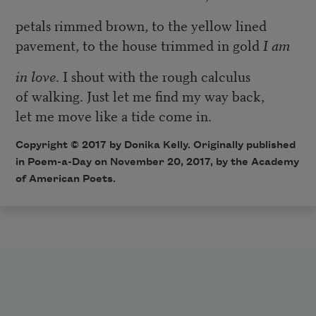
petals rimmed brown, to the yellow lined
pavement, to the house trimmed in gold
I am
in love
. I shout with the rough calculus
of walking. Just let me find my way back,
let me move like a tide come in.
Copyright © 2017 by Donika Kelly. Originally published
in Poem-a-Day on November 20, 2017, by the Academy
of American Poets.