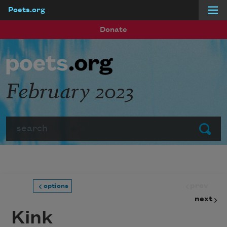
Poets.org
Skip to main content
Donate
February 2023
Search
Submit
prev
options
next
Kink