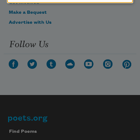
Get Involved
Make a Bequest
Advertise with Us
Follow Us
poets.org
Footer
Find Poems