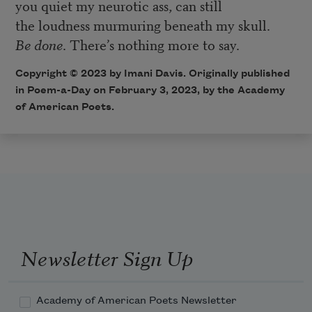
you quiet my neurotic ass, can still
the loudness murmuring beneath my skull.
Be done
. There’s nothing more to say.
Copyright © 2023 by Imani Davis. Originally published
in Poem-a-Day on February 3, 2023, by the Academy
of American Poets.
Newsletter Sign Up
Academy of American Poets Newsletter