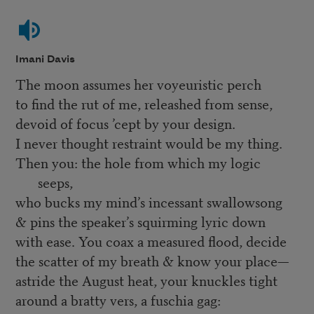
Imani Davis
The moon assumes her voyeuristic perch
to find the rut of me, releashed from sense,
devoid of focus ’cept by your design.
I never thought restraint would be my thing.
Then you: the hole from which my logic
seeps,
who bucks my mind’s incessant swallowsong
& pins the speaker’s squirming lyric down
with ease. You coax a measured flood, decide
the scatter of my breath & know your place—
astride the August heat, your knuckles tight
around a bratty vers, a fuschia gag: