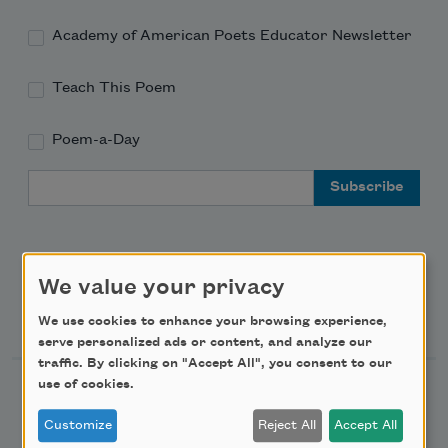
Academy of American Poets Educator Newsletter
Teach This Poem
Poem-a-Day
Email Address
We value your privacy
Support Us
We use cookies to enhance your browsing experience,
serve personalized ads or content, and analyze our
traffic. By clicking on "Accept All", you consent to our
use of cookies.
Become a Member
Donate Now
Customize
Reject All
Accept All