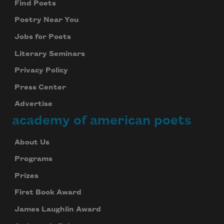
Find Poets
Poetry Near You
Jobs for Poets
Literary Seminars
Privacy Policy
Press Center
Advertise
academy of american poets
About Us
Programs
Prizes
First Book Award
James Laughlin Award