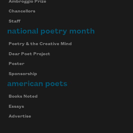
Ambroggio Prize
Chancellors
Staff
national poetry month
Poetry & the Creative Mind
Dear Poet Project
Poster
Sponsorship
american poets
Books Noted
Essays
Advertise