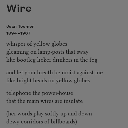
Wire
Jean Toomer
1894 –
1967
whisper of yellow globes
gleaming on lamp-posts that sway
like bootleg licker drinkers in the fog
and let your breath be moist against me
like bright beads on yellow globes
telephone the power-house
that the main wires are insulate
(her words play softly up and down
dewy corridors of billboards)