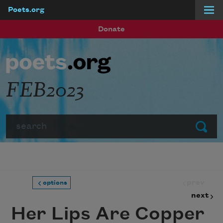
Poets.org
Skip to main content
Donate
FEB2023
Search
Submit
prev
options
next
Her Lips Are Copper