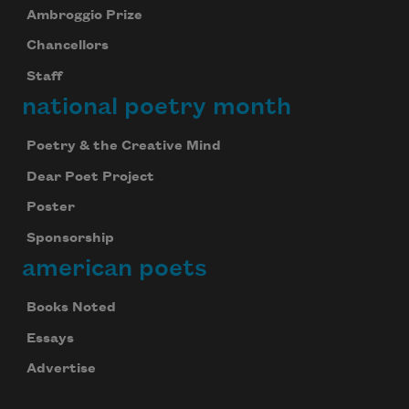
Ambroggio Prize
Chancellors
Staff
national poetry month
Poetry & the Creative Mind
Dear Poet Project
Poster
Sponsorship
american poets
Books Noted
Essays
Advertise