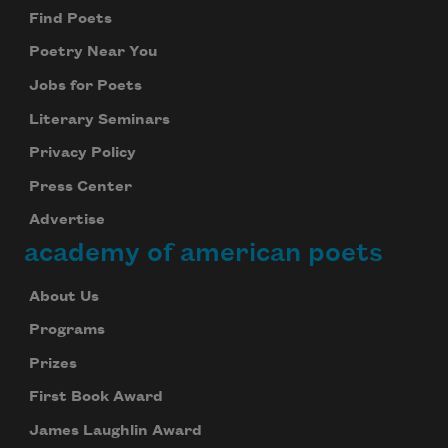
Find Poets
Poetry Near You
Jobs for Poets
Literary Seminars
Privacy Policy
Press Center
Advertise
academy of american poets
About Us
Programs
Prizes
First Book Award
James Laughlin Award