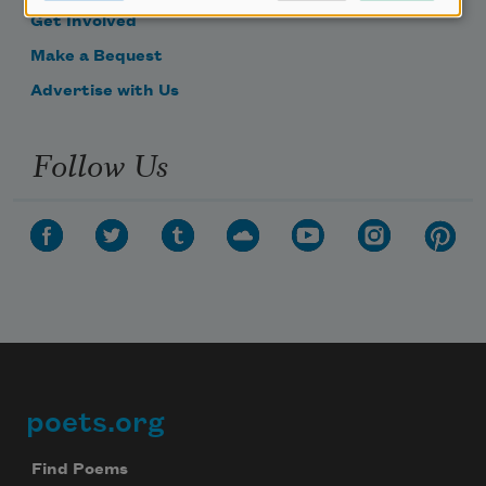
Get Involved
Make a Bequest
Advertise with Us
Follow Us
poets.org
Footer
Find Poems