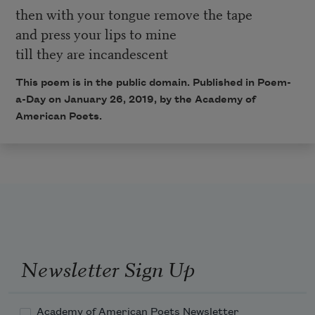
then with your tongue remove the tape
and press your lips to mine
till they are incandescent
This poem is in the public domain. Published in Poem-
a-Day on January 26, 2019, by the Academy of
American Poets.
Newsletter Sign Up
Academy of American Poets Newsletter