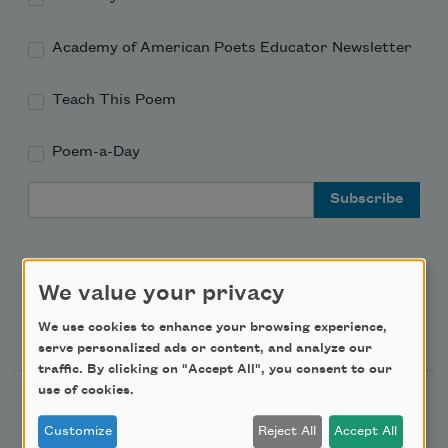
Academy of American Poets Educator Newsletter
Teach This Poem
Poem-a-Day
Email Address
We value your privacy
Support Us
We use cookies to enhance your browsing experience,
serve personalized ads or content, and analyze our
traffic. By clicking on "Accept All", you consent to our
use of cookies.
Become a Member
Customize
Reject All
Accept All
Donate Now