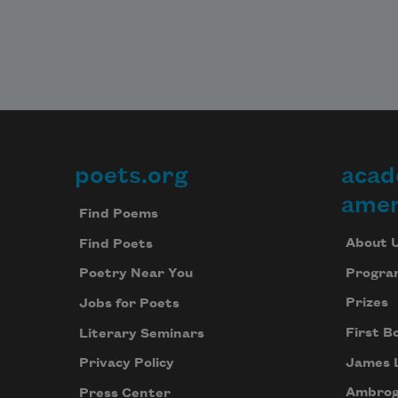
poets.org
acad
Footer
amer
Find Poems
About 
Find Poets
Progra
Poetry Near You
Prizes
Jobs for Poets
First B
Literary Seminars
James 
Privacy Policy
Ambrog
Press Center