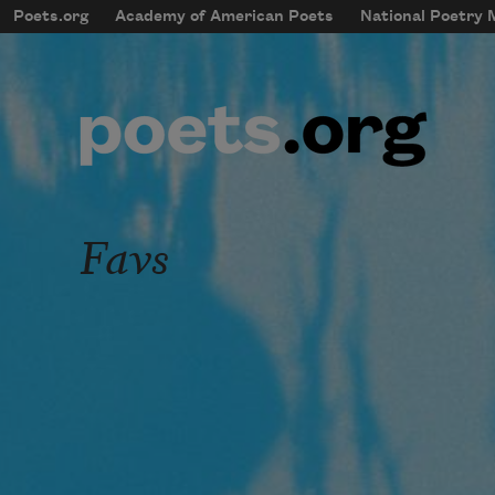
Skip to main content
Poets.org
Academy of American Poets
National Poetry
mobileMenu
Main navigation
User account menu
Favs