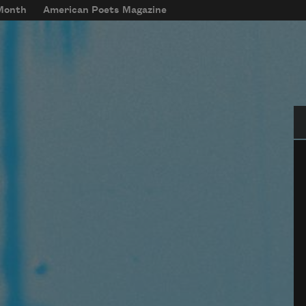
 Month
American Poets Magazine
Se