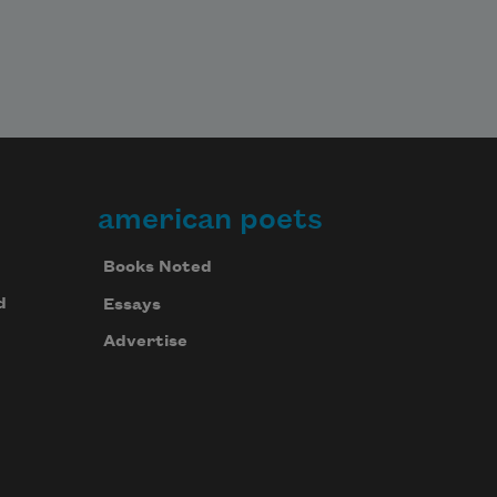
american poets
Books Noted
d
Essays
Advertise