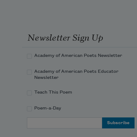
Newsletter Sign Up
Academy of American Poets Newsletter
Academy of American Poets Educator
Newsletter
Teach This Poem
Poem-a-Day
Email Address