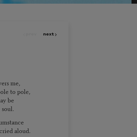
prev
next
overs me,
pole to pole,
 may be
 soul.
rcumstance
 cried aloud.