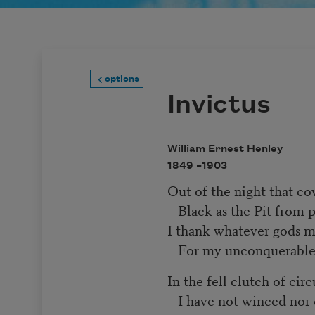
options
Invictus
William Ernest Henley
1849 –
1903
Out of the night that c
Black as the Pit from 
I thank whatever gods
For my unconquerable
In the fell clutch of ci
I have not winced nor