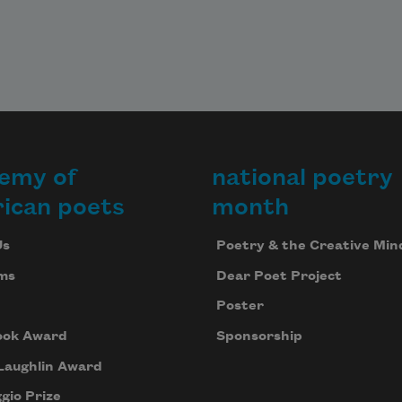
emy of
national poetry
ican poets
month
Us
Poetry & the Creative Min
ms
Dear Poet Project
Poster
ook Award
Sponsorship
Laughlin Award
gio Prize