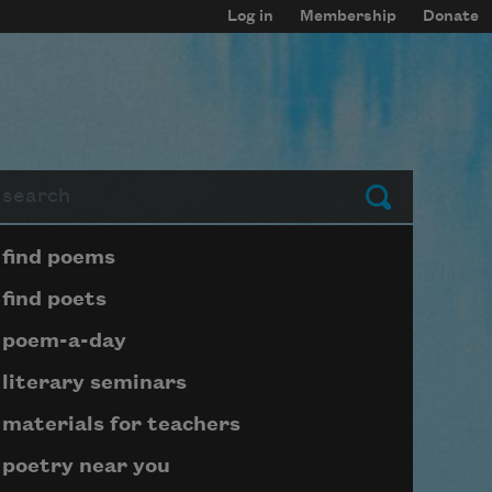
Log in
Membership
Donate
arch
Submit
Page submenu block
find poems
find poets
poem-a-day
literary seminars
materials for teachers
poetry near you