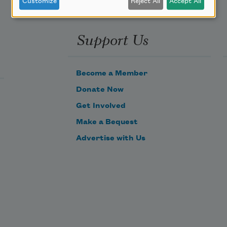
Customize
Reject All
Accept All
Support Us
Become a Member
Donate Now
Get Involved
Make a Bequest
Advertise with Us