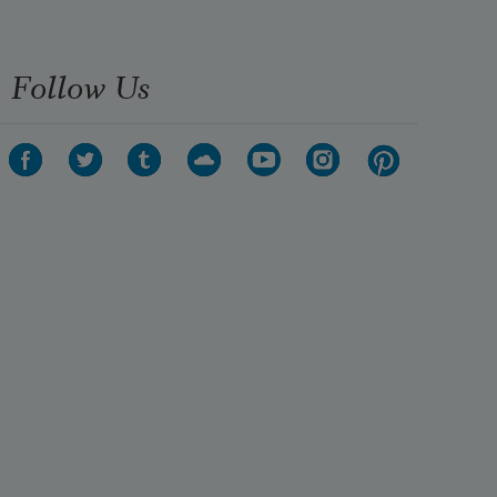
Follow Us