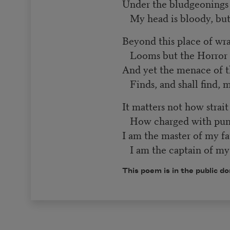
Under the bludgeoning
My head is bloody, b
Beyond this place of wr
Looms but the Horror o
And yet the menace of 
Finds, and shall find, 
It matters not how strai
How charged with puni
I am the master of my fa
I am the captain of my 
This poem is in the public d