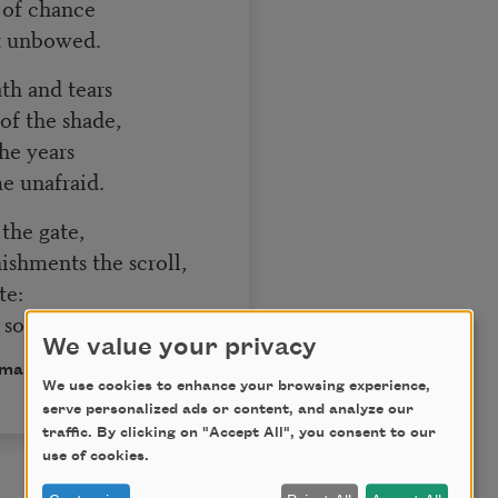
s of chance
ut unbowed.
ath and tears
f the shade,
the years
me unafraid.
t the gate,
shments the scroll,
te:
soul.
We value your privacy
omain.
We use cookies to enhance your browsing experience,
serve personalized ads or content, and analyze our
traffic. By clicking on "Accept All", you consent to our
use of cookies.