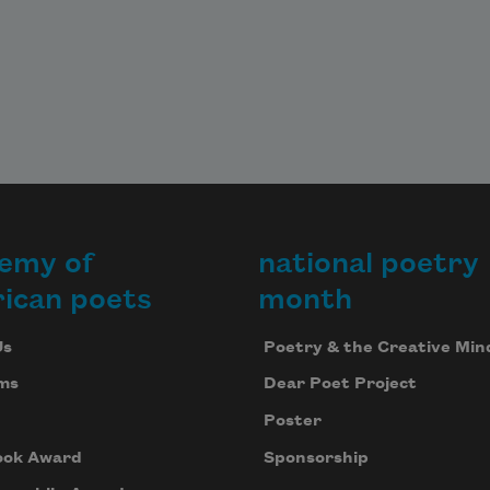
emy of
national poetry
ican poets
month
Us
Poetry & the Creative Min
ms
Dear Poet Project
Poster
ook Award
Sponsorship