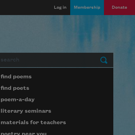
Log in
Membership
Donate
arch
Submit
Page submenu block
find poems
find poets
poem-a-day
literary seminars
materials for teachers
poetry near you