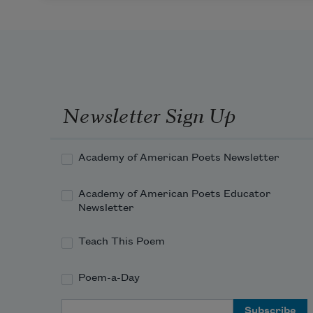
Newsletter Sign Up
Academy of American Poets Newsletter
Academy of American Poets Educator
Newsletter
Teach This Poem
Poem-a-Day
Email Address