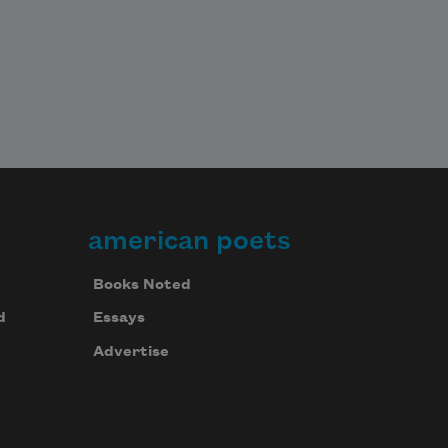
american poets
Books Noted
d
Essays
Advertise