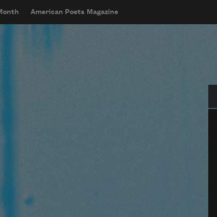
 Month
American Poets Magazine
Se