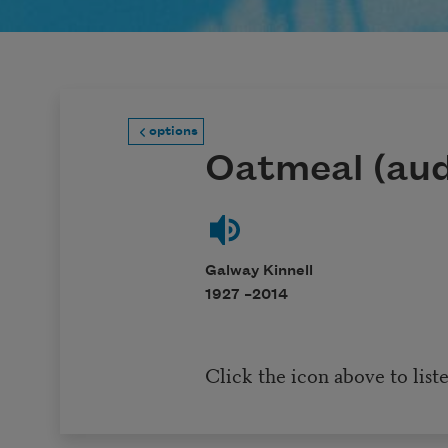
options
Oatmeal (aud
Galway Kinnell
1927 –
2014
Click the icon above to list