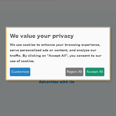
Support Us
We value your privacy
We use cookies to enhance your browsing experience,
Become a Member
serve personalized ads or content, and analyze our
traffic. By clicking on "Accept All", you consent to our
Donate Now
use of cookies.
Get Involved
Customize
Reject All
Accept All
Make a Bequest
Advertise with Us