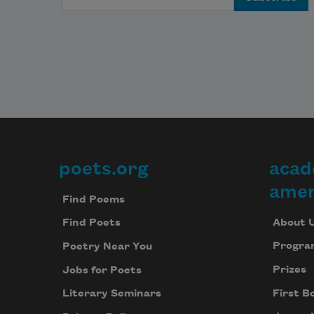
poets.org
acad
Footer
amer
Find Poems
About 
Find Poets
Progra
Poetry Near You
Prizes
Jobs for Poets
First B
Literary Seminars