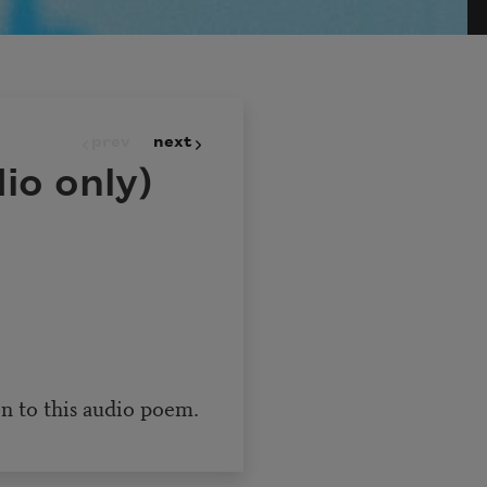
prev
next
io only)
en to this audio poem.