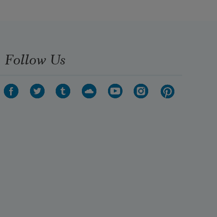
Follow Us