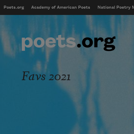
Skip to main content
Poets.org
Academy of American Poets
National Poetry
mobileMenu
Main navigation
User account menu
Favs 2021