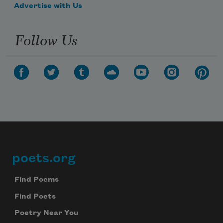
Advertise with Us
Follow Us
poets.org
Footer
Find Poems
Find Poets
Poetry Near You