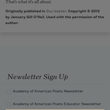
That’s what it’s all about
Originally published in
Sou’wester
. Copyright © 2012
by January Gill O’Neil. Used with the permission of the
author.
Newsletter Sign Up
Academy of American Poets Newsletter
Academy of American Poets Educator Newsletter