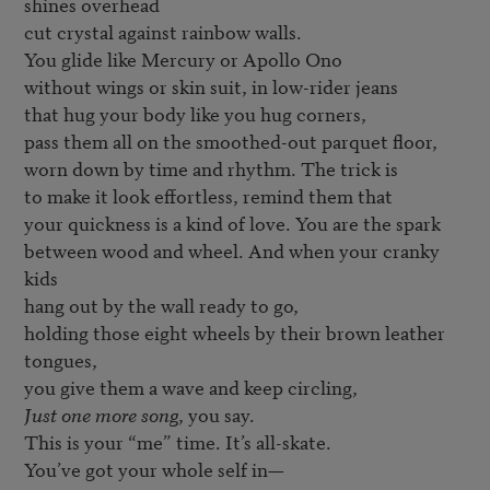
shines overhead

cut crystal against rainbow walls. 

You glide like Mercury or Apollo Ono 

without wings or skin suit, in low-rider jeans 

that hug your body like you hug corners, 

pass them all on the smoothed-out parquet floor,

worn down by time and rhythm. The trick is 

to make it look effortless, remind them that

your quickness is a kind of love. You are the spark 

between wood and wheel. And when your cranky 
kids 

hang out by the wall ready to go,

holding those eight wheels by their brown leather 
tongues, 

Just one more song
, you say.   

This is your “me” time. It’s all-skate. 
