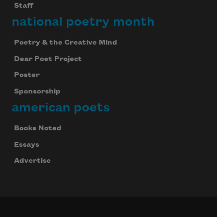
Staff
national poetry month
Poetry & the Creative Mind
Dear Poet Project
Poster
Sponsorship
american poets
Books Noted
Essays
Advertise