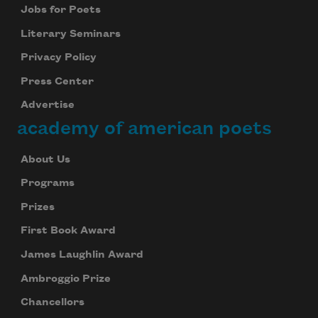
Jobs for Poets
Literary Seminars
Privacy Policy
Press Center
Advertise
academy of american poets
About Us
Programs
Prizes
First Book Award
James Laughlin Award
Ambroggio Prize
Chancellors