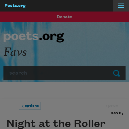
Poets.org
Skip to main content
Donate
Favs
Search
Submit
prev
options
next
Night at the Roller