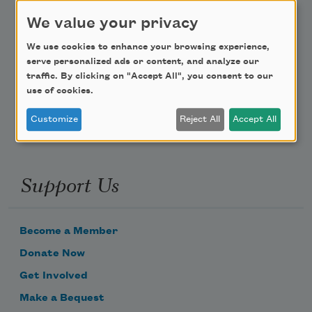
Teach This Poem
We value your privacy
We use cookies to enhance your browsing experience,
Poem-a-Day
serve personalized ads or content, and analyze our
traffic. By clicking on "Accept All", you consent to our
Email Address
use of cookies.
Customize
Reject All
Accept All
Support Us
Become a Member
Donate Now
Get Involved
Make a Bequest