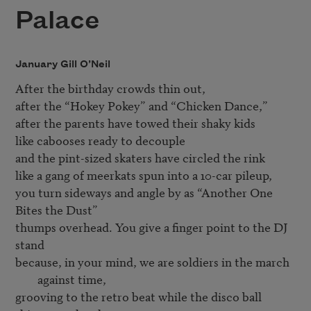
Palace
January Gill O’Neil
After the birthday crowds thin out,

after the “Hokey Pokey” and “Chicken Dance,”

after the parents have towed their shaky kids   

like cabooses ready to decouple	

and the pint-sized skaters have circled the rink 

like a gang of meerkats spun into a 10-car pileup, 

you turn sideways and angle by as “Another One 
Bites the Dust” 

thumps overhead. You give a finger point to the DJ 
because, in your mind, we are soldiers in the march 
against time,
grooving to the retro beat while the disco ball 