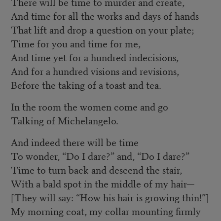
There will be time to murder and create,
And time for all the works and days of hands
That lift and drop a question on your plate;
Time for you and time for me,
And time yet for a hundred indecisions,
And for a hundred visions and revisions,
Before the taking of a toast and tea.
In the room the women come and go
Talking of Michelangelo.
And indeed there will be time
To wonder, “Do I dare?” and, “Do I dare?”
Time to turn back and descend the stair,
With a bald spot in the middle of my hair—
[They will say: “How his hair is growing thin!”]
My morning coat, my collar mounting firmly