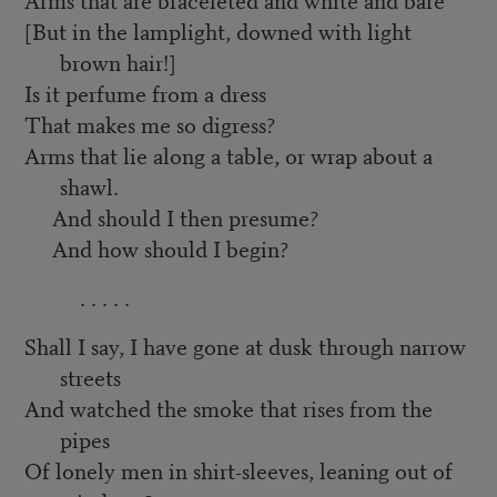
[But in the lamplight, downed with light
brown hair!]
Is it perfume from a dress
That makes me so digress?
Arms that lie along a table, or wrap about a
shawl.
And should I then presume?
And how should I begin?
. . . . .
Shall I say, I have gone at dusk through narrow
streets
And watched the smoke that rises from the
pipes
Of lonely men in shirt-sleeves, leaning out of