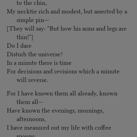
to the chin,
My necktie rich and modest, but asserted by a
simple pin—
[They will say: “But how his arms and legs are
thin!”]
Do I dare
Disturb the universe?
In a minute there is time
For decisions and revisions which a minute
will reverse.
For I have known them all already, known
them all—
Have known the evenings, mornings,
afternoons,
I have measured out my life with coffee
spoons;