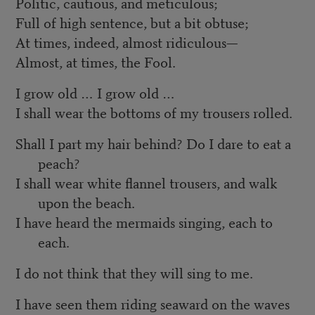
Politic, cautious, and meticulous;
Full of high sentence, but a bit obtuse;
At times, indeed, almost ridiculous—
Almost, at times, the Fool.
I grow old … I grow old …
I shall wear the bottoms of my trousers rolled.
Shall I part my hair behind? Do I dare to eat a
peach?
I shall wear white flannel trousers, and walk
upon the beach.
I have heard the mermaids singing, each to
each.
I do not think that they will sing to me.
I have seen them riding seaward on the waves