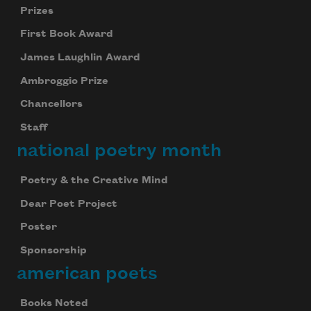
Prizes
First Book Award
James Laughlin Award
Ambroggio Prize
Chancellors
Staff
national poetry month
Poetry & the Creative Mind
Dear Poet Project
Poster
Sponsorship
american poets
Books Noted