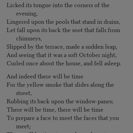
Licked its tongue into the corners of the
evening,
Lingered upon the pools that stand in drains,
Let fall upon its back the soot that falls from
chimneys,
Slipped by the terrace, made a sudden leap,
And seeing that it was a soft October night,
Curled once about the house, and fell asleep.
And indeed there will be time
For the yellow smoke that slides along the
street,
Rubbing its back upon the window-panes;
There will be time, there will be time
To prepare a face to meet the faces that you
meet;