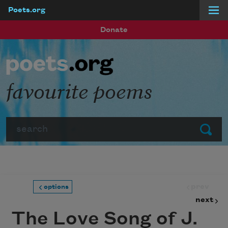
Poets.org
Skip to main content
Donate
favourite poems
Search
Submit
prev
options
next
The Love Song of J.