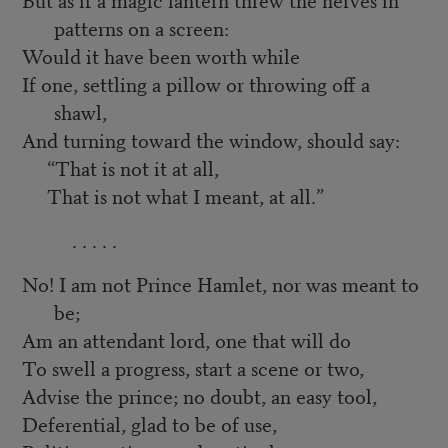
patterns on a screen:
Would it have been worth while
If one, settling a pillow or throwing off a
shawl,
And turning toward the window, should say:
“That is not it at all,
That is not what I meant, at all.”
. . . . .
No! I am not Prince Hamlet, nor was meant to
be;
Am an attendant lord, one that will do
To swell a progress, start a scene or two,
Advise the prince; no doubt, an easy tool,
Deferential, glad to be of use,