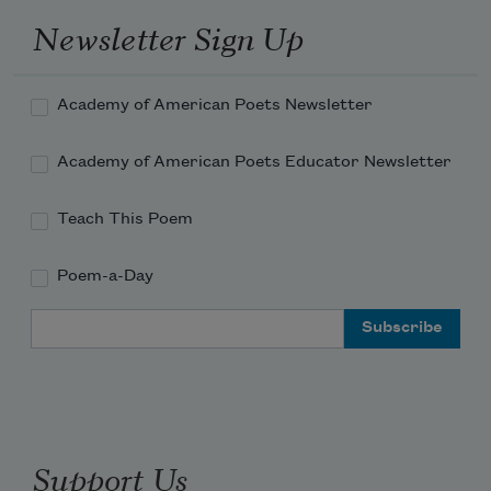
Newsletter Sign Up
Academy of American Poets Newsletter
Academy of American Poets Educator Newsletter
Teach This Poem
Poem-a-Day
Email Address
Support Us