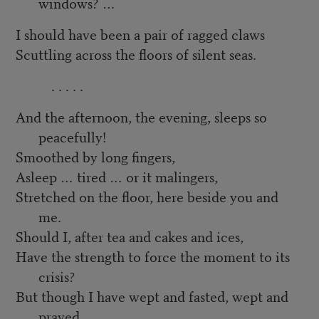
windows? …
I should have been a pair of ragged claws
Scuttling across the floors of silent seas.
. . . . .
And the afternoon, the evening, sleeps so
peacefully!
Smoothed by long fingers,
Asleep … tired … or it malingers,
Stretched on the floor, here beside you and
me.
Should I, after tea and cakes and ices,
Have the strength to force the moment to its
crisis?
But though I have wept and fasted, wept and
prayed,