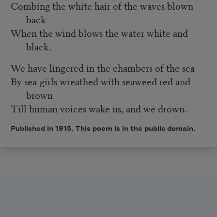
Combing the white hair of the waves blown
back
When the wind blows the water white and
black.
We have lingered in the chambers of the sea
By sea-girls wreathed with seaweed red and
brown
Till human voices wake us, and we drown.
Published in 1915. This poem is in the public domain.