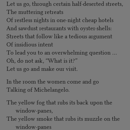
Let us go, through certain half-deserted streets,
The muttering retreats
Of restless nights in one-night cheap hotels
And sawdust restaurants with oyster-shells:
Streets that follow like a tedious argument
Of insidious intent
To lead you to an overwhelming question …
Oh, do not ask, “What is it?”
Let us go and make our visit.
In the room the women come and go
Talking of Michelangelo.
The yellow fog that rubs its back upon the
window-panes,
The yellow smoke that rubs its muzzle on the
window-panes