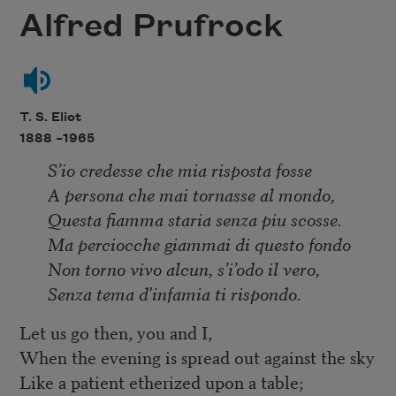
Alfred Prufrock
T. S. Eliot
1888 –
1965
S’io credesse che mia risposta fosse
A persona che mai tornasse al mondo,
Questa fiamma staria senza piu scosse.
Ma perciocche giammai di questo fondo
Non torno vivo alcun, s’i’odo il vero,
Senza tema d'infamia ti rispondo.
Let us go then, you and I,
When the evening is spread out against the sky
Like a patient etherized upon a table;