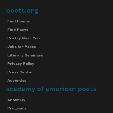
poets.org
Footer
Find Poems
Find Poets
Poetry Near You
Jobs for Poets
Literary Seminars
Privacy Policy
Press Center
Advertise
academy of american poets
About Us
Programs