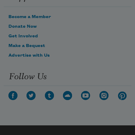
Become a Member
Donate Now
Get Involved
Make a Bequest
Advertise with Us
Follow Us