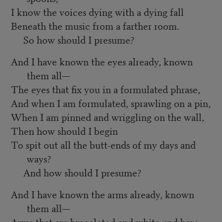
I know the voices dying with a dying fall
Beneath the music from a farther room.
So how should I presume?
And I have known the eyes already, known
them all—
The eyes that fix you in a formulated phrase,
And when I am formulated, sprawling on a pin,
When I am pinned and wriggling on the wall,
Then how should I begin
To spit out all the butt-ends of my days and
ways?
And how should I presume?
And I have known the arms already, known
them all—
Arms that are braceleted and white and bare