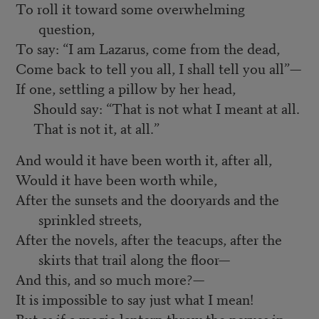
To roll it toward some overwhelming
question,
To say: “I am Lazarus, come from the dead,
Come back to tell you all, I shall tell you all”—
If one, settling a pillow by her head,
Should say: “That is not what I meant at all.
That is not it, at all.”
And would it have been worth it, after all,
Would it have been worth while,
After the sunsets and the dooryards and the
sprinkled streets,
After the novels, after the teacups, after the
skirts that trail along the floor—
And this, and so much more?—
It is impossible to say just what I mean!
But as if a magic lantern threw the nerves in