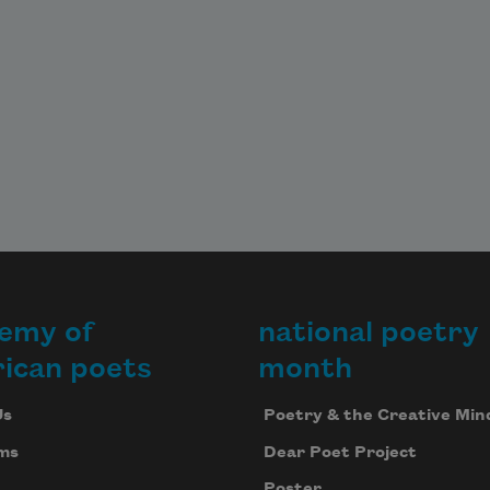
emy of
national poetry
ican poets
month
Us
Poetry & the Creative Min
ms
Dear Poet Project
Poster