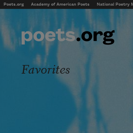
Skip to main content
Poets.org
Academy of American Poets
National Poetry
mobileMenu
Main navigation
User account menu
Favorites