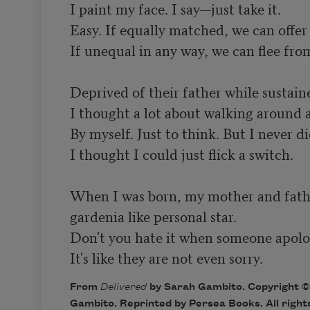
I paint my face. I say—just take it.

Easy. If equally matched, we can offer b
If unequal in any way, we can flee from
Deprived of their father while sustaine
I thought a lot about walking around at
By myself. Just to think. But I never did
I thought I could just flick a switch.

When I was born, my mother and fathe
gardenia like personal star.

Don't you hate it when someone apologi
It's like they are not even sorry.
From
Delivered
by Sarah Gambito. Copyright ©
Gambito. Reprinted by Persea Books. All right