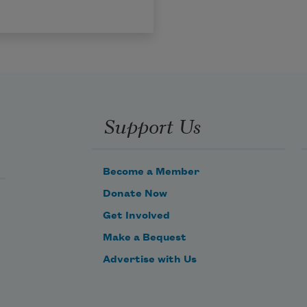
Support Us
Become a Member
Donate Now
Get Involved
Make a Bequest
Advertise with Us