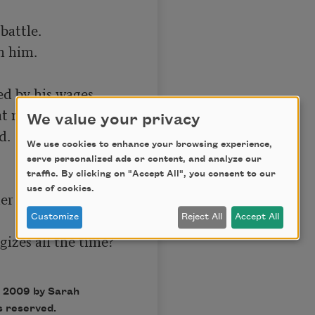
attle.

 him.

d by his wages.

 night.

We value your privacy
.

We use cookies to enhance your browsing experience,
serve personalized ads or content, and analyze our
traffic. By clicking on "Accept All", you consent to our
use of cookies.
r gave me a 
Customize
Reject All
Accept All
zes all the time?

 2009 by Sarah
s reserved.