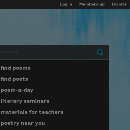
Log in
Membership
Donate
arch
Submit
Page submenu block
find poems
find poets
poem-a-day
literary seminars
materials for teachers
poetry near you