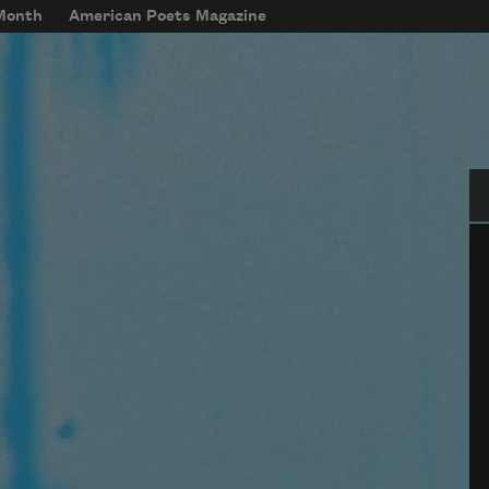
 Month
American Poets Magazine
Se