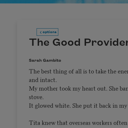
options
The Good Provide
Sarah Gambito
The best thing of all is to take the en
and intact.

My mother took my heart out. She bank
stove.

It glowed white. She put it back in my 
Tita knew that overseas workers often h