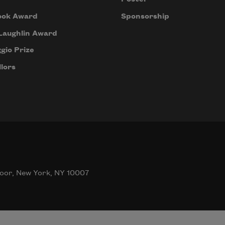
ook Award
Sponsorship
Laughlin Award
gio Prize
lors
oor, New York, NY 10007