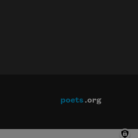
poets
.org