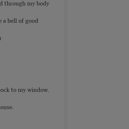
ed through my body 
a bell of good 


flock to my window.

ouse.
