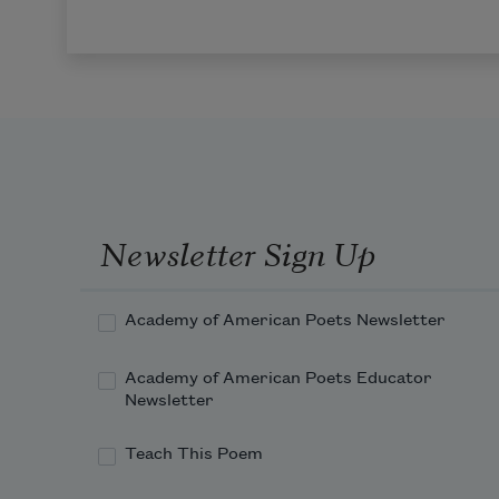
Newsletter Sign Up
Academy of American Poets Newsletter
Academy of American Poets Educator
Newsletter
Teach This Poem