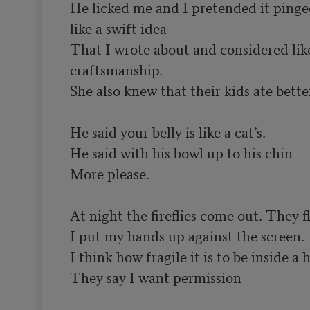
He licked me and I pretended it ping
like a swift idea

That I wrote about and considered like 
craftsmanship.

She also knew that their kids ate better
He said your belly is like a cat’s.

He said with his bowl up to his chin

More please.

At night the fireflies come out. They 
I put my hands up against the screen.

I think how fragile it is to be inside a h
They say I want permission
