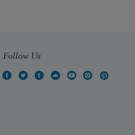
Follow Us