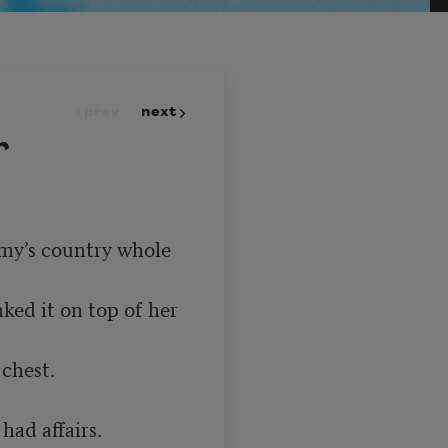
prev
next
r
emy’s country whole 
ed it on top of her 
chest.

ad affairs.
