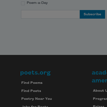
Poem-a-Day
Email Address
poets.org
acad
Footer
amer
Find Poems
About 
Find Poets
Progra
Poetry Near You
Prizes
Jobs for Poets