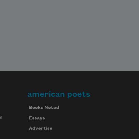
american poets
Books Noted
d
Essays
Advertise