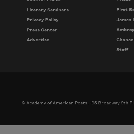
First B
Literary Seminars
James 
Privacy Policy
Ambrog
Press Center
Chancel
Advertise
Staff
© Academy of American Poets, 195 Broadway 9th Fl