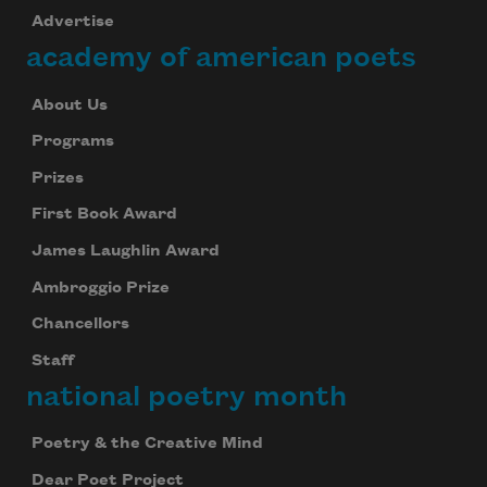
Advertise
academy of american poets
About Us
Programs
Prizes
First Book Award
James Laughlin Award
Ambroggio Prize
Chancellors
Staff
national poetry month
Poetry & the Creative Mind
Dear Poet Project