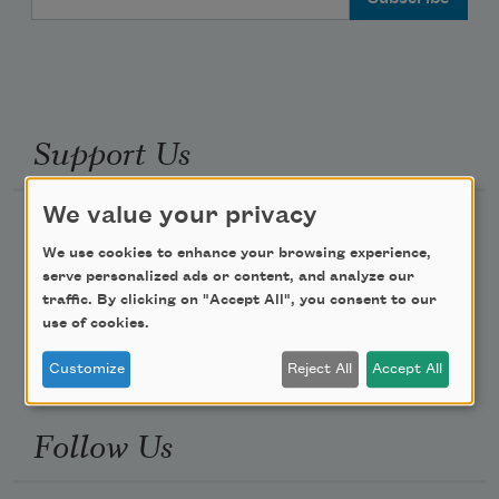
Support Us
We value your privacy
Become a Member
We use cookies to enhance your browsing experience,
Donate Now
serve personalized ads or content, and analyze our
Get Involved
traffic. By clicking on "Accept All", you consent to our
use of cookies.
Make a Bequest
Advertise with Us
Customize
Reject All
Accept All
Follow Us