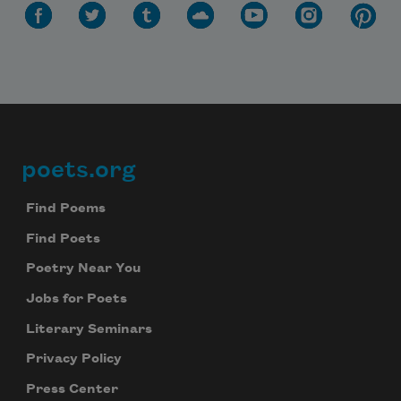
poets.org
Footer
Find Poems
Find Poets
Poetry Near You
Jobs for Poets
Literary Seminars
Privacy Policy
Press Center