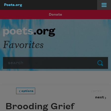
Poets.org
Skip to main content
Donate
Favorites
Search
Submit
prev
options
next
Brooding Grief