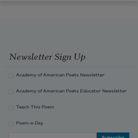
Newsletter Sign Up
Academy of American Poets Newsletter
Academy of American Poets Educator Newsletter
Teach This Poem
Poem-a-Day
Email Address