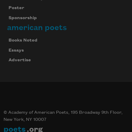
Poster
Sponsorship
american poets
Books Noted
Essays
Advertise
© Academy of American Poets, 195 Broadway 9th Floor,
New York, NY 10007
poets
.org