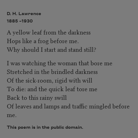
D. H. Lawrence
1885 –
1930
A yellow leaf from the darkness
Hops like a frog before me.
Why should I start and stand still?
I was watching the woman that bore me
Stretched in the brindled darkness
Of the sick-room, rigid with will
To die: and the quick leaf tore me
Back to this rainy swill
Of leaves and lamps and traffic mingled before
me.
This poem is in the public domain.