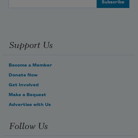
Support Us
Become a Member
Donate Now
Get Involved
Make a Bequest
Advertise with Us
Follow Us