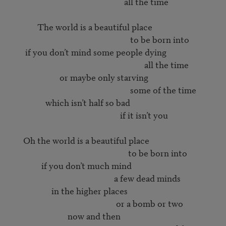
                                                        all the time

             The world is a beautiful place

                                                           to be born into

       if you don’t mind some people dying

                                                                  all the time

                        or maybe only starving

                                                           some of the time

                 which isn’t half so bad

                                                      if it isn’t you

      Oh the world is a beautiful place

                                                          to be born into

               if you don’t much mind

                                                   a few dead minds

                    in the higher places

                                                    or a bomb or two

                            now and then
