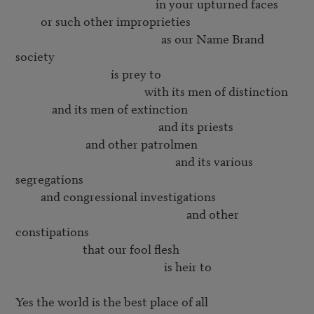
                                                  in your upturned faces

         or such other improprieties

                                                    as our Name Brand 
society

                                  is prey to

                                              with its men of distinction

             and its men of extinction

                                                   and its priests

                         and other patrolmen

                                                         and its various 
segregations

         and congressional investigations

                                                             and other 
constipations

                        that our fool flesh

                                                     is heir to

Yes the world is the best place of all
