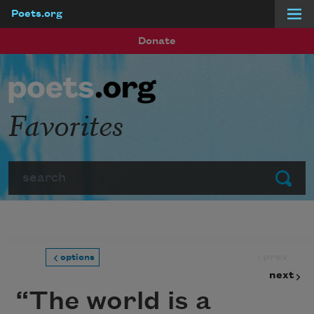
Poets.org
Skip to main content
Donate
Favorites
Search
Submit
prev
options
next
“The world is a