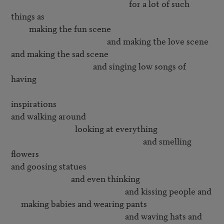
                                                           for a lot of such 
things as

         making the fun scene

                                                and making the love scene

and making the sad scene

                                         and singing low songs of 
having 

inspirations

and walking around 

                                looking at everything

                                                                  and smelling 
flowers

and goosing statues

                              and even thinking 

                                                         and kissing people and

     making babies and wearing pants

                                                         and waving hats and
