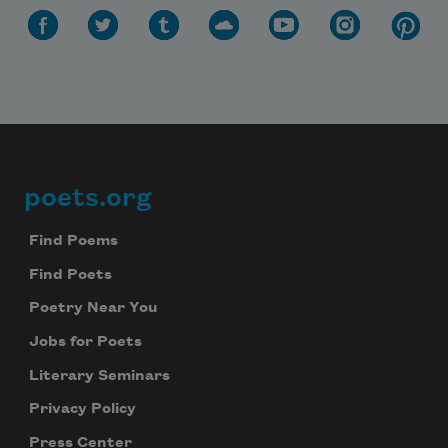
poets.org
Footer
Find Poems
Find Poets
Poetry Near You
Jobs for Poets
Literary Seminars
Privacy Policy
Press Center