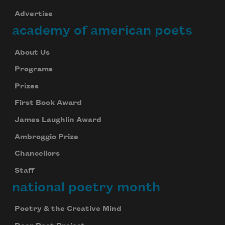
Advertise
academy of american poets
About Us
Programs
Prizes
First Book Award
James Laughlin Award
Ambroggio Prize
Chancellors
Staff
national poetry month
Poetry & the Creative Mind