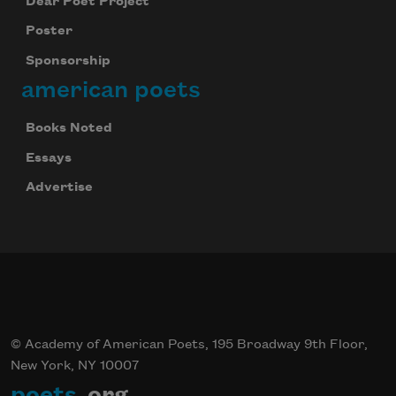
Dear Poet Project
Poster
Sponsorship
american poets
Books Noted
Essays
Advertise
© Academy of American Poets, 195 Broadway 9th Floor,
New York, NY 10007
poets
.org