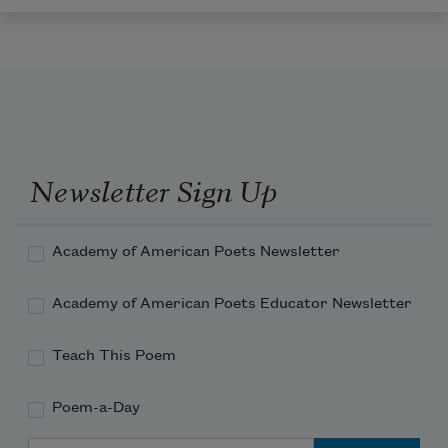
Newsletter Sign Up
Academy of American Poets Newsletter
Academy of American Poets Educator Newsletter
Teach This Poem
Poem-a-Day
Email Address