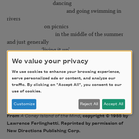
                                     dancing

                                                and going swimming in 
rivers

                              on picnics

                                       in the middle of the summer

and just generally

                            ‘living it up’

We value your privacy
Yes

   but then right in the middle of it

We use cookies to enhance your browsing experience,
serve personalized ads or content, and analyze our
                                                    comes the smiling

traffic. By clicking on "Accept All", you consent to our
                                                                                 mortician

use of cookies.
Customize
Reject All
Accept All
From
A Coney Island of the Mind
, copyright © 1955 by
Lawrence Ferlinghetti. Reprinted by permission of
New Directions Publishing Corp.