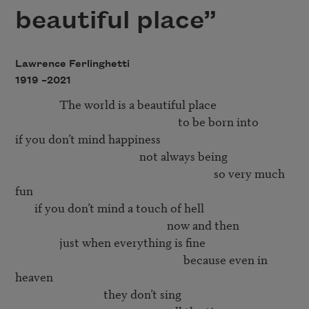
beautiful place”
Lawrence Ferlinghetti
1919 –
2021
                The world is a beautiful place 

                                                           to be born into 

if you don’t mind happiness 

                                             not always being 

                                                                        so very much 
fun 

       if you don’t mind a touch of hell

                                                       now and then

                just when everything is fine

                                                             because even in 
heaven

                                they don’t sing 
