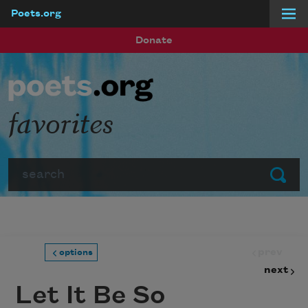
Poets.org
Skip to main content
Donate
favorites
Search
Submit
prev
options
next
Let It Be So