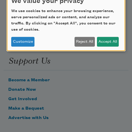
We value your privacy
Poem-a-Day
We use cookies to enhance your browsing experience,
Email Address
serve personalized ads or content, and analyze our
traffic. By clicking on "Accept All", you consent to our
use of cookies.
Customize
Reject All
Accept All
Support Us
Become a Member
Donate Now
Get Involved
Make a Bequest
Advertise with Us