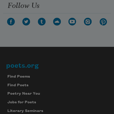
Follow Us
poets.org
Footer
Find Poems
Find Poets
Poetry Near You
Jobs for Poets
Literary Seminars