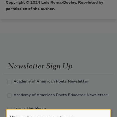
Copyright © 2024 Lois Roma-Deeley. Reprinted by
permission of the author.
Newsletter Sign Up
Academy of American Poets Newsletter
Academy of American Poets Educator Newsletter
Teach This Poem