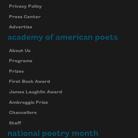
Privacy Policy
Press Center
Advertise
academy of american poets
About Us
Programs
Prizes
First Book Award
James Laughlin Award
Ambroggio Prize
Chancellors
Staff
national poetry month