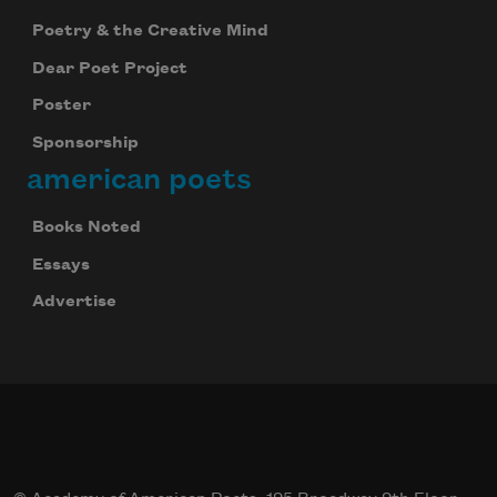
Poetry & the Creative Mind
Dear Poet Project
Poster
Sponsorship
american poets
Books Noted
Essays
Advertise