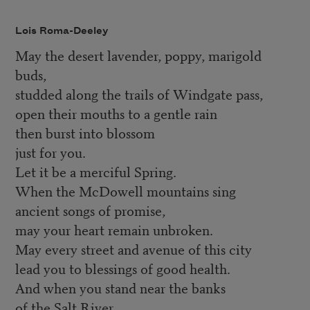
Lois Roma-Deeley
May the desert lavender, poppy, marigold
buds,
studded along the trails of Windgate pass,
open their mouths to a gentle rain
then burst into blossom
just for you.
Let it be a merciful Spring.
When the McDowell mountains sing
ancient songs of promise,
may your heart remain unbroken.
May every street and avenue of this city
lead you to blessings of good health.
And when you stand near the banks
of the Salt River,