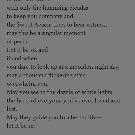
with only the humming cicadas
to keep you company and
the Sweet Acacia trees to bear witness,
may this be a singular moment
of peace.
Let it be so, and
if and when
you dare to look up at a moonless night sky,
may a thousand flickering stars
overwhelm you.
May you see in the dazzle of white lights
the faces of everyone you’ve ever loved and
lost.
May they guide you to a better life—
let it be so.